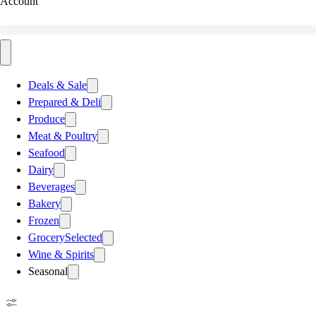
Account
Deals & Sale
Prepared & Deli
Produce
Meat & Poultry
Seafood
Dairy
Beverages
Bakery
Frozen
Grocery
Selected
Wine & Spirits
Seasonal