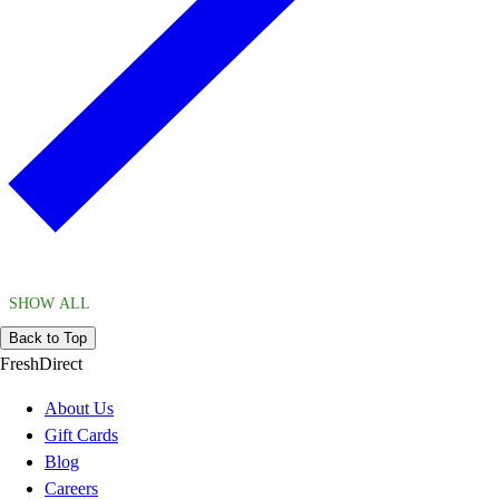
SHOW ALL
Back to Top
FreshDirect
About Us
Gift Cards
Blog
Careers