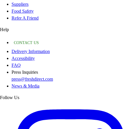
Suppliers
Food Safety
Refer A Friend
Help
CONTACT US
Delivery Information
Accessibility
FAQ
Press Inquiries
press@freshdirect.com
News & Media
Follow Us