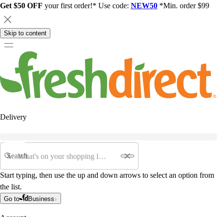
Get $50 OFF
your first order!* Use code:
NEW50
*Min. order $99
Skip to content
Delivery
Search
Start typing, then use the up and down arrows to select an option from
the list.
Go to
Business