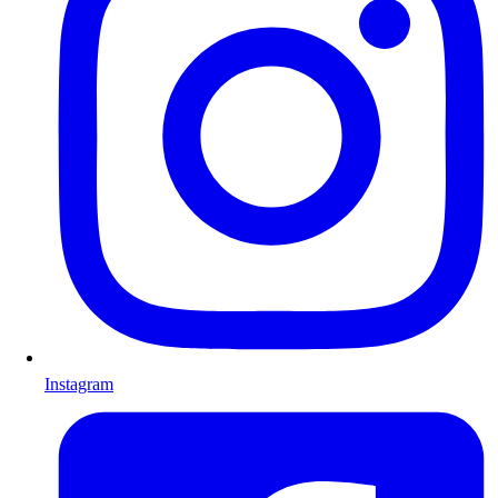
Instagram