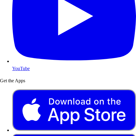
YouTube
Get the Apps