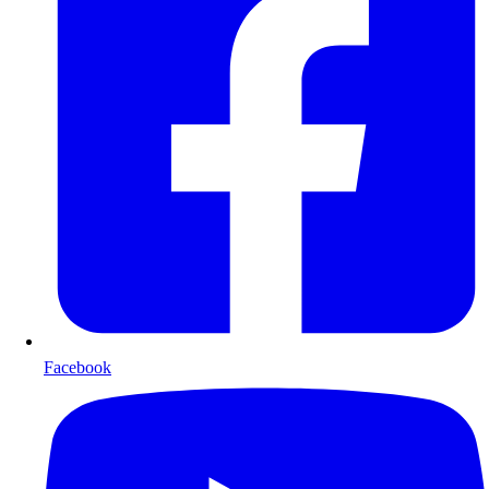
Facebook