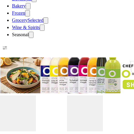
Bakery
Frozen
Grocery
Selected
Wine & Spirits
Seasonal