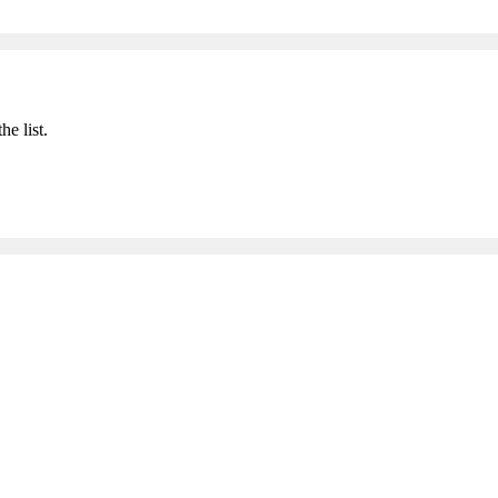
he list.