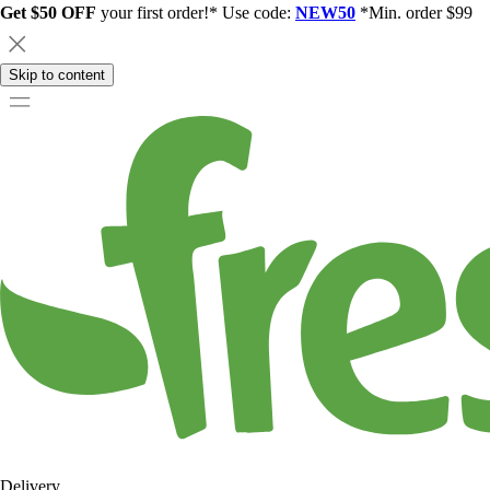
Get $50 OFF
your first order!* Use code:
NEW50
*Min. order $99
Skip to content
Delivery