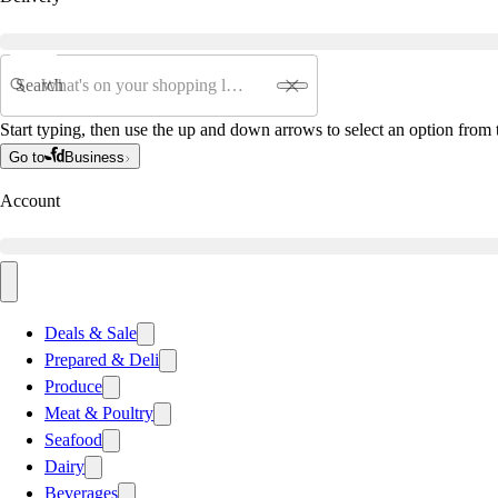
Search
Start typing, then use the up and down arrows to select an option from t
Go to
Business
Account
Deals & Sale
Prepared & Deli
Produce
Meat & Poultry
Seafood
Dairy
Beverages