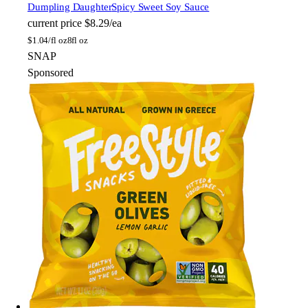
Dumpling Daughter
Spicy Sweet Soy Sauce
current price
$8.29/ea
$
1.04/fl oz
8fl oz
SNAP
Sponsored