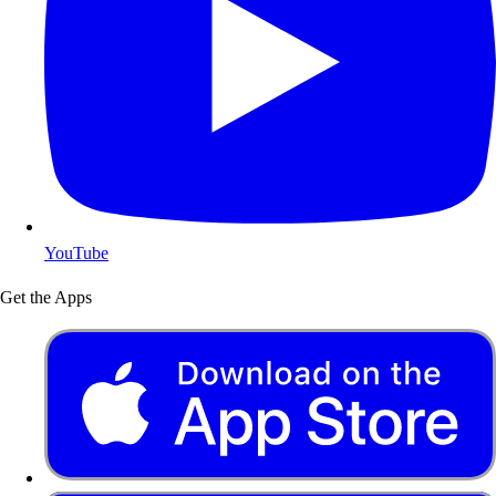
YouTube
Get the Apps