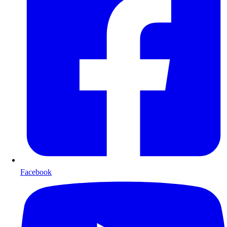
Facebook