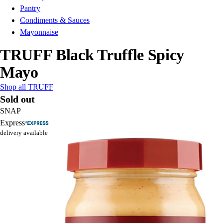
Pantry
Condiments & Sauces
Mayonnaise
TRUFF Black Truffle Spicy
Mayo
Shop all TRUFF
Sold out
SNAP
Express
delivery available