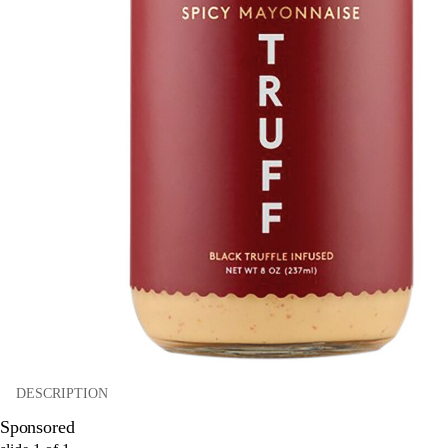
DESCRIPTION
Sponsored