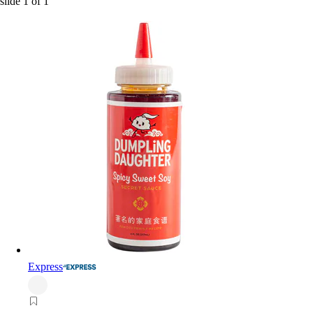
slide
1
of
1
Express