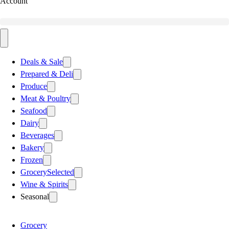
Account
Deals & Sale
Prepared & Deli
Produce
Meat & Poultry
Seafood
Dairy
Beverages
Bakery
Frozen
Grocery
Selected
Wine & Spirits
Seasonal
Grocery