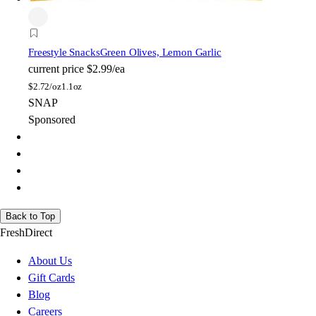
Freestyle Snacks
Green Olives, Lemon Garlic
current price
$2.99/ea
$
2.72/oz
1.1oz
SNAP
Sponsored
Back to Top
FreshDirect
About Us
Gift Cards
Blog
Careers