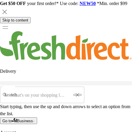
Get $50 OFF
your first order!* Use code:
NEW50
*Min. order $99
Skip to content
Delivery
Search
Start typing, then use the up and down arrows to select an option from
the list.
Go to
Business