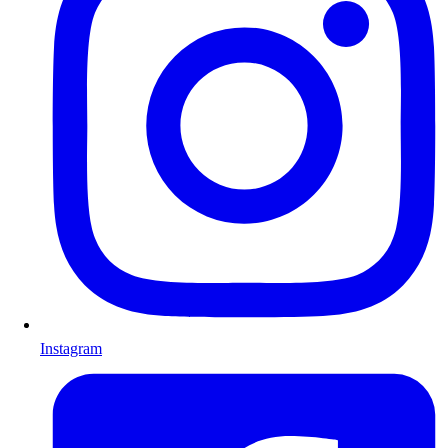
Instagram