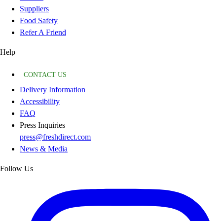
Suppliers
Food Safety
Refer A Friend
Help
CONTACT US
Delivery Information
Accessibility
FAQ
Press Inquiries
press@freshdirect.com
News & Media
Follow Us