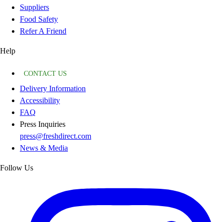
Suppliers
Food Safety
Refer A Friend
Help
CONTACT US
Delivery Information
Accessibility
FAQ
Press Inquiries
press@freshdirect.com
News & Media
Follow Us