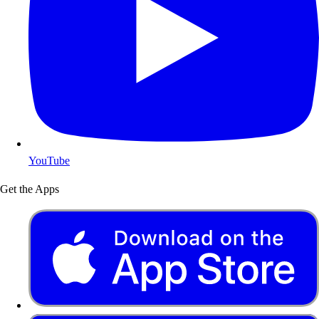
YouTube
Get the Apps