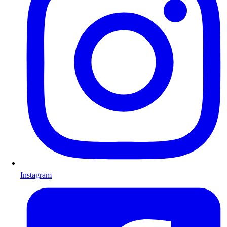
Instagram