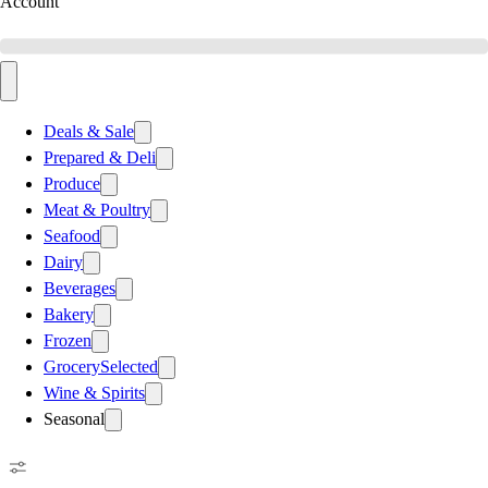
Account
Deals & Sale
Prepared & Deli
Produce
Meat & Poultry
Seafood
Dairy
Beverages
Bakery
Frozen
Grocery
Selected
Wine & Spirits
Seasonal