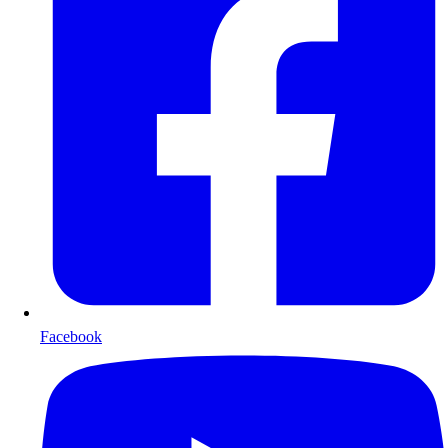
Facebook