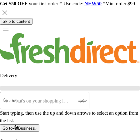
Get $50 OFF
your first order!* Use code:
NEW50
*Min. order $99
Skip to content
Delivery
Search
Start typing, then use the up and down arrows to select an option from
the list.
Go to
Business