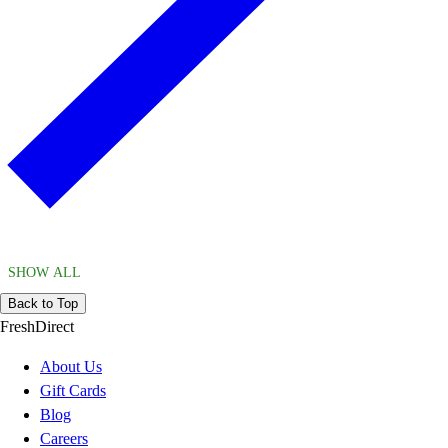
SHOW ALL
Back to Top
FreshDirect
About Us
Gift Cards
Blog
Careers