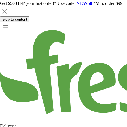
Get $50 OFF
your first order!* Use code:
NEW50
*Min. order $99
Skip to content
Delivery