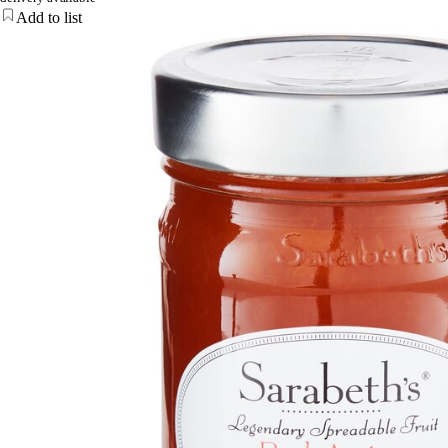
Add to list