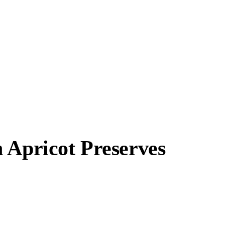
 Apricot Preserves