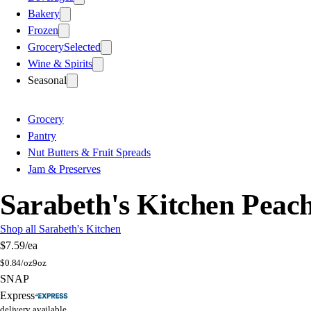
Bakery
Frozen
Grocery
Selected
Wine & Spirits
Seasonal
Grocery
Pantry
Nut Butters & Fruit Spreads
Jam & Preserves
Sarabeth's Kitchen Peach
Shop all Sarabeth's Kitchen
$7.59
/ea
$
0.84/oz
9oz
SNAP
Express
delivery available