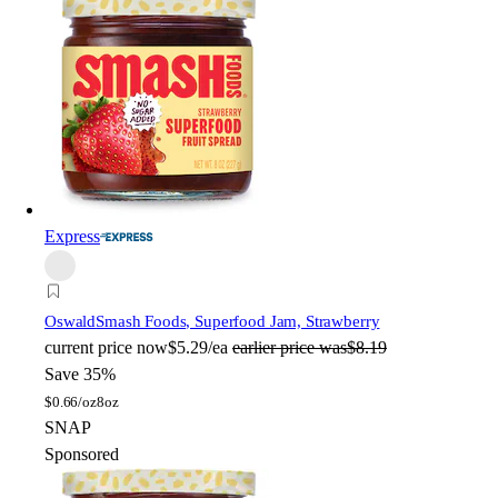
Express
Oswald
Smash Foods, Superfood Jam, Strawberry
current price
now
$5.29/ea
earlier price was
$8.19
Save 35%
$
0.66/oz
8oz
SNAP
Sponsored