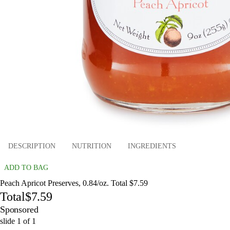
DESCRIPTION
NUTRITION
INGREDIENTS
ADD TO BAG
Peach Apricot Preserves, 0.84/oz. Total $7.59
Total
$7.59
Sponsored
slide
1
of
1