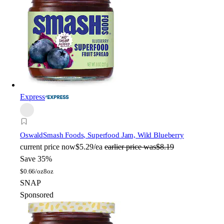
Express
Oswald
Smash Foods, Superfood Jam, Wild Blueberry
current price
now
$5.29/ea
earlier price was
$8.19
Save 35%
$
0.66/oz
8oz
SNAP
Sponsored