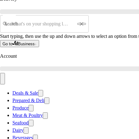
Search
Start typing, then use the up and down arrows to select an option from t
Go to
Business
Account
Deals & Sale
Prepared & Deli
Produce
Meat & Poultry
Seafood
Dairy
Beverages