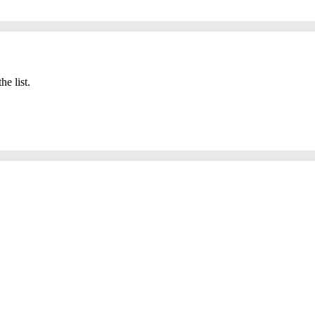
he list.