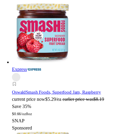
Express
Oswald
Smash Foods, Superfood Jam, Raspberry
current price
now
$5.29/ea
earlier price was
$8.19
Save 35%
$
0.66/oz
8oz
SNAP
Sponsored