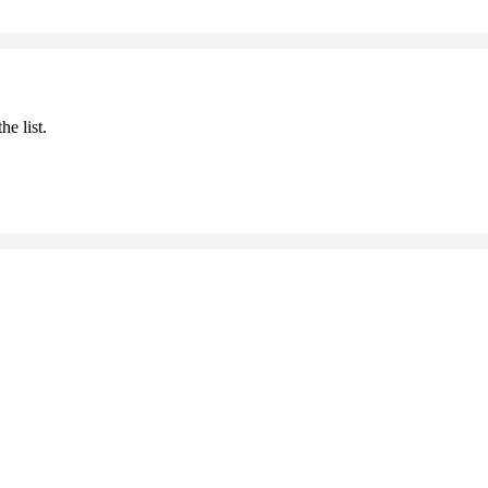
he list.