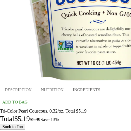
DESCRIPTION
NUTRITION
INGREDIENTS
ADD TO BAG
Tri-Color Pearl Couscous, 0.32/oz. Total $5.19
Total
$5.19
$5.99
Save 13%
Back to Top