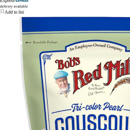
Express
delivery available
Add to list