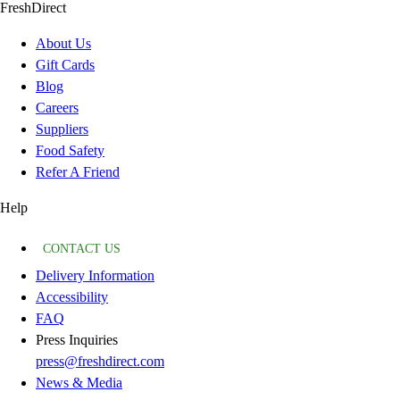
FreshDirect
About Us
Gift Cards
Blog
Careers
Suppliers
Food Safety
Refer A Friend
Help
CONTACT US
Delivery Information
Accessibility
FAQ
Press Inquiries
press@freshdirect.com
News & Media