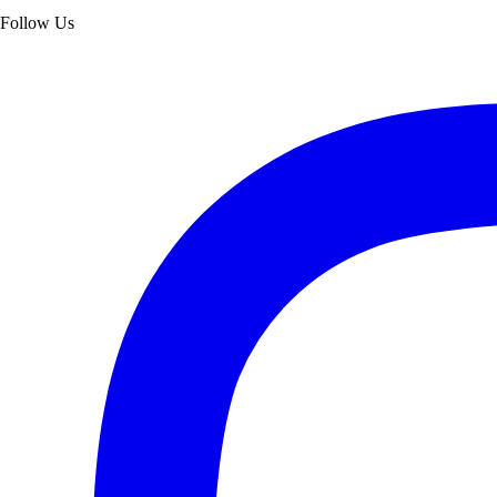
Follow Us