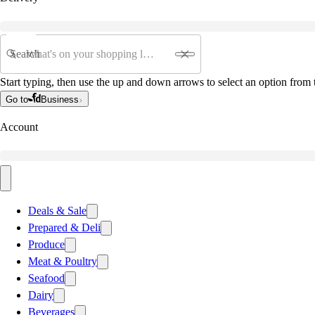
Search
Start typing, then use the up and down arrows to select an option from t
Go to
Business
Account
Deals & Sale
Prepared & Deli
Produce
Meat & Poultry
Seafood
Dairy
Beverages