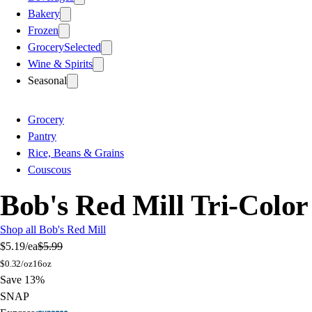
Bakery
Frozen
Grocery
Selected
Wine & Spirits
Seasonal
Grocery
Pantry
Rice, Beans & Grains
Couscous
Bob's Red Mill Tri-Color
Shop all Bob's Red Mill
$5.19
/ea
$5.99
$
0.32/oz
16oz
Save 13%
SNAP