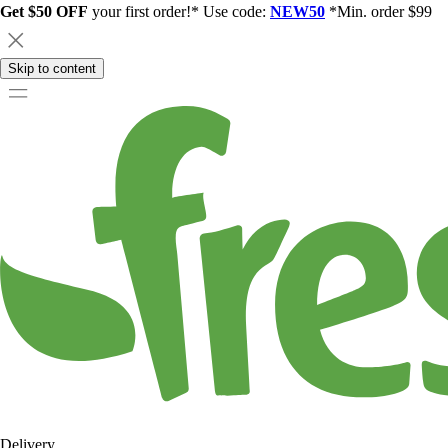
Get $50 OFF
your first order!* Use code:
NEW50
*Min. order $99
Skip to content
Delivery