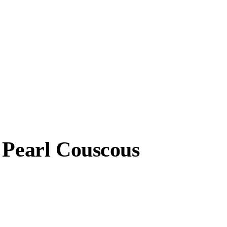
 Pearl Couscous