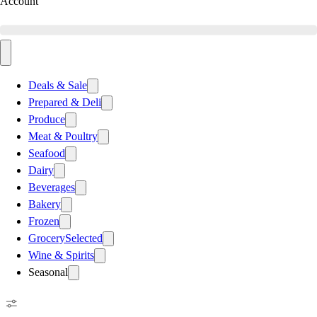
Account
Deals & Sale
Prepared & Deli
Produce
Meat & Poultry
Seafood
Dairy
Beverages
Bakery
Frozen
Grocery
Selected
Wine & Spirits
Seasonal