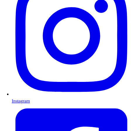
Instagram