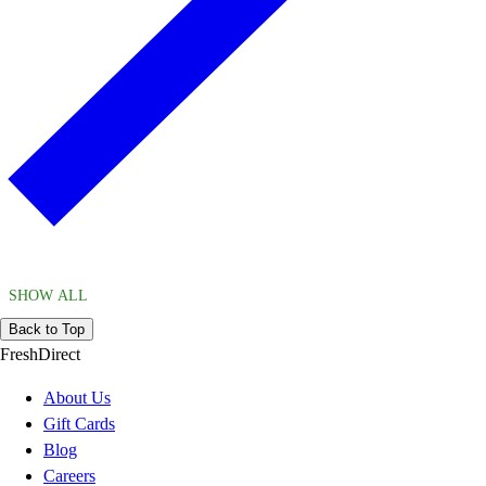
SHOW ALL
Back to Top
FreshDirect
About Us
Gift Cards
Blog
Careers