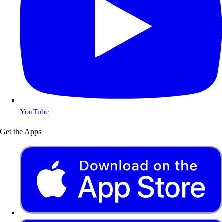
YouTube
Get the Apps