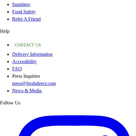
Suppliers
Food Safety
Refer A Friend
Help
CONTACT US
Delivery Information
Accessibility
FAQ
Press Inquiries
press@freshdirect.com
News & Media
Follow Us