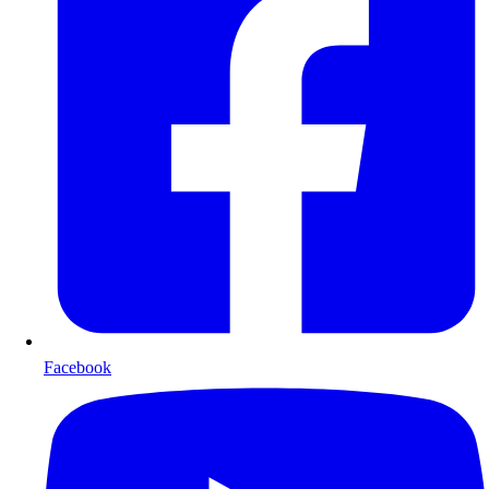
Facebook