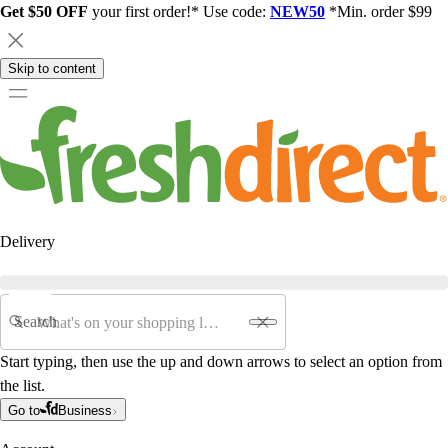
Get $50 OFF
your first order!* Use code:
NEW50
*Min. order $99
Skip to content
Delivery
Search
Start typing, then use the up and down arrows to select an option from
the list.
Go to
Business