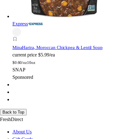
Express
Mina
Harira, Moroccan Chickpea & Lentil Soup
current price
$5.99/ea
$
0.60/oz
10oz
SNAP
Sponsored
Back to Top
FreshDirect
About Us