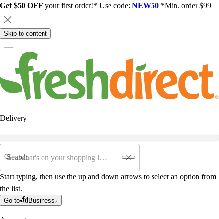
Get $50 OFF
your first order!* Use code:
NEW50
*Min. order $99
Skip to content
Delivery
Search
Start typing, then use the up and down arrows to select an option from
the list.
Go to
Business