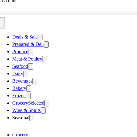
Account
Deals & Sale
Prepared & Deli
Produce
Meat & Poultry
Seafood
Dairy
Beverages
Bakery
Frozen
Grocery
Selected
Wine & Spirits
Seasonal
Grocery