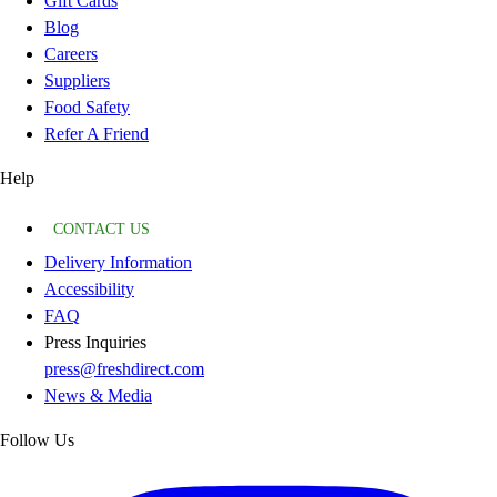
Gift Cards
Blog
Careers
Suppliers
Food Safety
Refer A Friend
Help
CONTACT US
Delivery Information
Accessibility
FAQ
Press Inquiries
press@freshdirect.com
News & Media
Follow Us