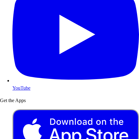
YouTube
Get the Apps