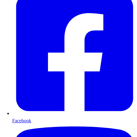
Facebook