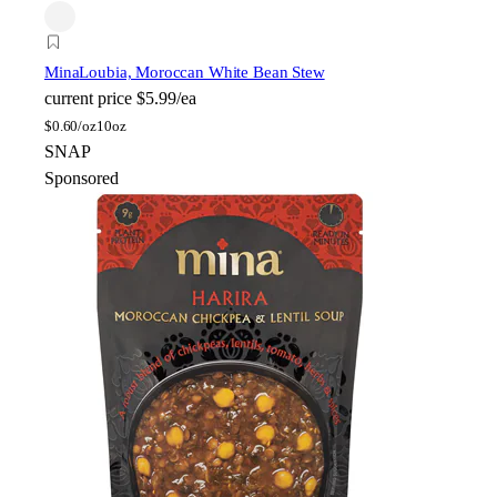
Mina
Loubia, Moroccan White Bean Stew
current price
$5.99/ea
$
0.60/oz
10oz
SNAP
Sponsored