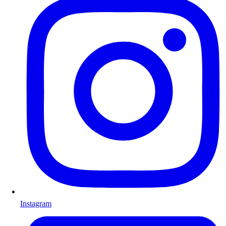
Instagram