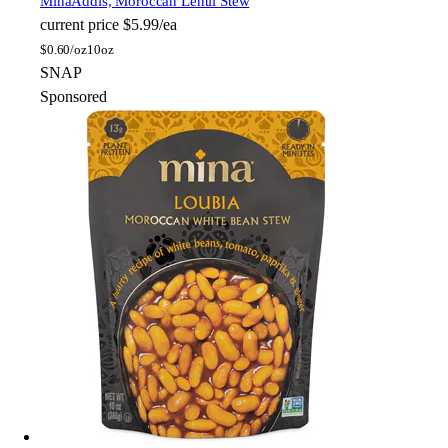
Mina
Addis, Moroccan Lentil Stew
current price
$5.99/ea
$
0.60/oz
10oz
SNAP
Sponsored