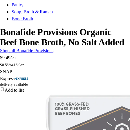
Pantry
Soup, Broth & Ramen
Bone Broth
Bonafide Provisions Organic
Beef Bone Broth, No Salt Added
Shop all Bonafide Provisions
$9.49
/ea
$
0.56/oz
16.9oz
SNAP
Express
delivery available
Add to list