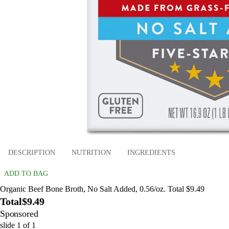
DESCRIPTION
NUTRITION
INGREDIENTS
ADD TO BAG
Organic Beef Bone Broth, No Salt Added, 0.56/oz. Total $9.49
Total
$9.49
Sponsored
slide
1
of
1