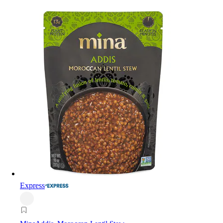
Express