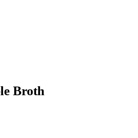
le Broth