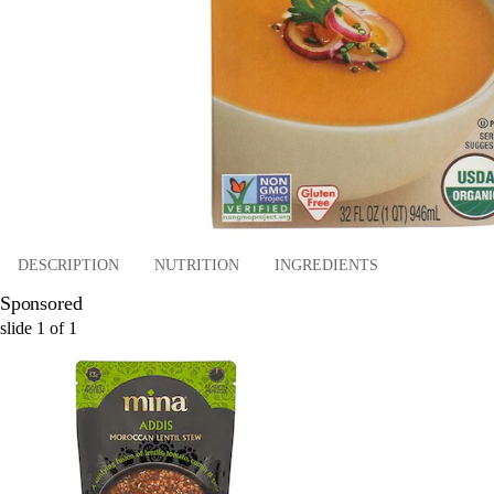
DESCRIPTION
NUTRITION
INGREDIENTS
Sponsored
slide
1
of
1