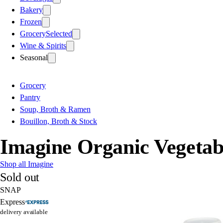
Bakery
Frozen
Grocery
Selected
Wine & Spirits
Seasonal
Grocery
Pantry
Soup, Broth & Ramen
Bouillon, Broth & Stock
Imagine Organic Vegetab
Shop all Imagine
Sold out
SNAP
Express
delivery available