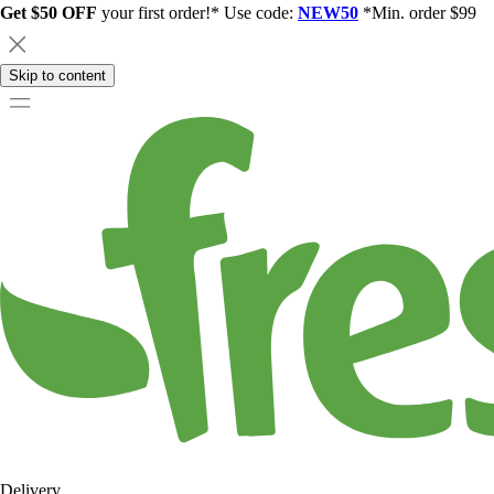
Get $50 OFF
your first order!* Use code:
NEW50
*Min. order $99
Skip to content
Delivery