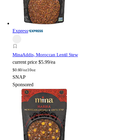
Express
Mina
Addis, Moroccan Lentil Stew
current price
$5.99/ea
$
0.60/oz
10oz
SNAP
Sponsored