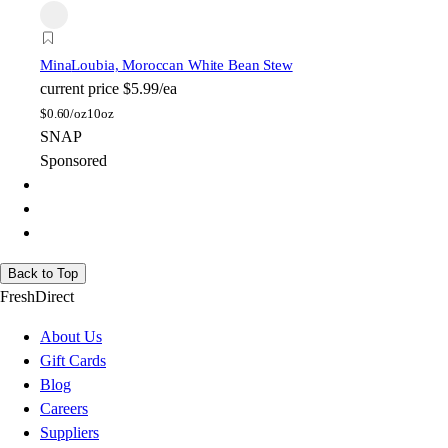
Mina
Loubia, Moroccan White Bean Stew
current price
$5.99/ea
$
0.60/oz
10oz
SNAP
Sponsored
Back to Top
FreshDirect
About Us
Gift Cards
Blog
Careers
Suppliers