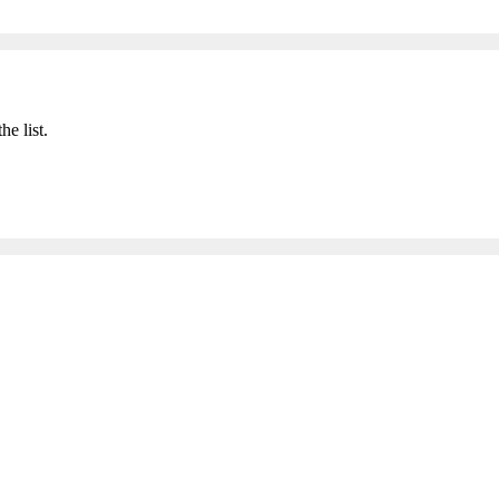
he list.