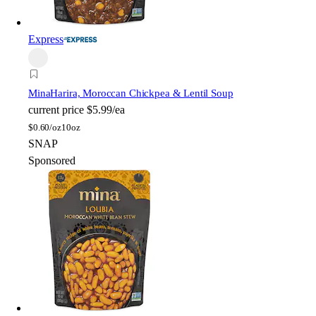
Express
Mina
Harira, Moroccan Chickpea & Lentil Soup
current price
$5.99/ea
$
0.60/oz
10oz
SNAP
Sponsored