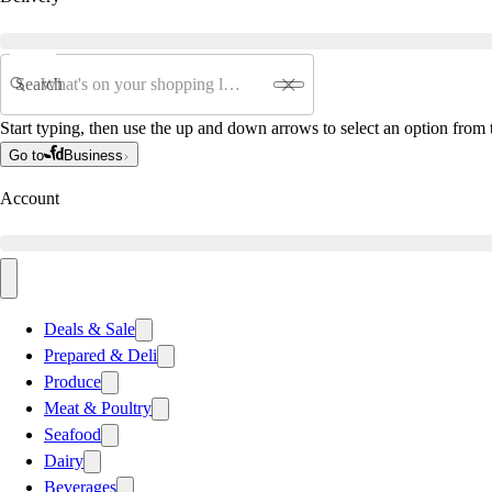
Search
Start typing, then use the up and down arrows to select an option from t
Go to
Business
Account
Deals & Sale
Prepared & Deli
Produce
Meat & Poultry
Seafood
Dairy
Beverages