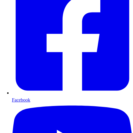
Facebook