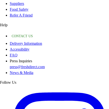
Suppliers
Food Safety
Refer A Friend
Help
CONTACT US
Delivery Information
Accessibility
FAQ
Press Inquiries
press@freshdirect.com
News & Media
Follow Us