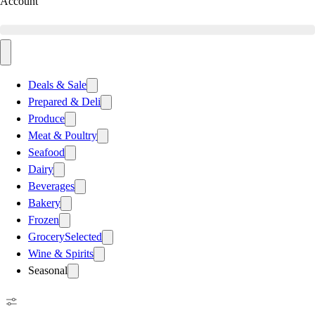
Account
Deals & Sale
Prepared & Deli
Produce
Meat & Poultry
Seafood
Dairy
Beverages
Bakery
Frozen
Grocery
Selected
Wine & Spirits
Seasonal