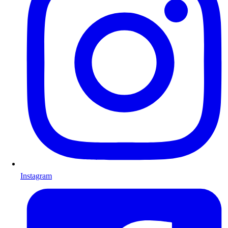
Instagram