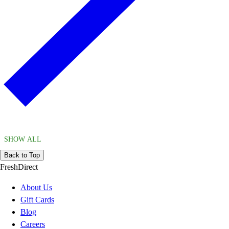
SHOW ALL
Back to Top
FreshDirect
About Us
Gift Cards
Blog
Careers