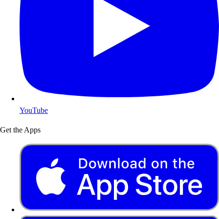
YouTube
Get the Apps