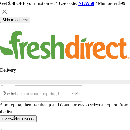
Get $50 OFF
your first order!* Use code:
NEW50
*Min. order $99
Skip to content
Delivery
Search
Start typing, then use the up and down arrows to select an option from
the list.
Go to
Business