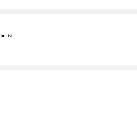
he list.