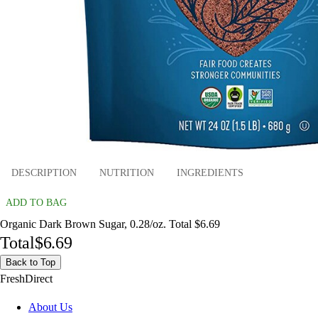
DESCRIPTION
NUTRITION
INGREDIENTS
ADD TO BAG
Organic Dark Brown Sugar, 0.28/oz. Total $6.69
Total
$6.69
Back to Top
FreshDirect
About Us