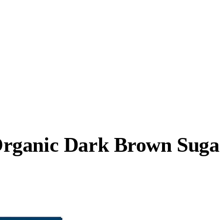
rganic Dark Brown Suga