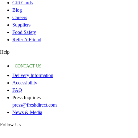
Gift Cards
Blog
Careers
Suppliers
Food Safety
Refer A Friend
Help
CONTACT US
Delivery Information
Accessibility
FAQ
Press Inquiries
press@freshdirect.com
News & Media
Follow Us