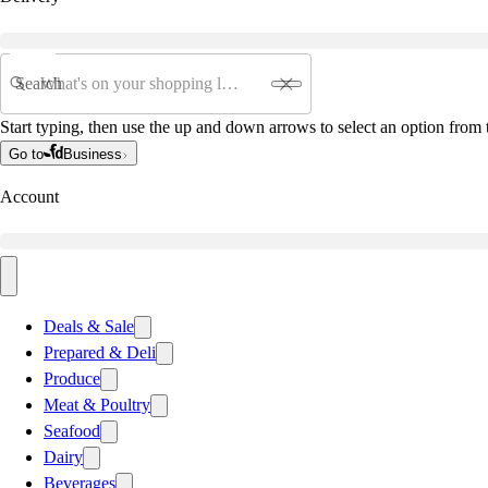
Search
Start typing, then use the up and down arrows to select an option from t
Go to
Business
Account
Deals & Sale
Prepared & Deli
Produce
Meat & Poultry
Seafood
Dairy
Beverages