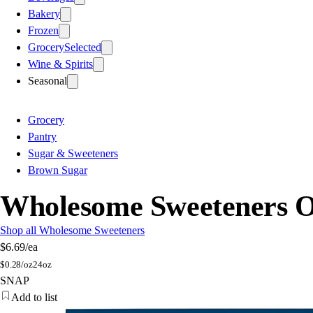
Bakery
Frozen
Grocery
Selected
Wine & Spirits
Seasonal
Grocery
Pantry
Sugar & Sweeteners
Brown Sugar
Wholesome Sweeteners O
Shop all Wholesome Sweeteners
$6.69
/ea
$
0.28/oz
24oz
SNAP
Add to list