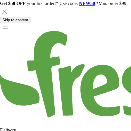
Get $50 OFF
your first order!* Use code:
NEW50
*Min. order $99
Skip to content
Delivery