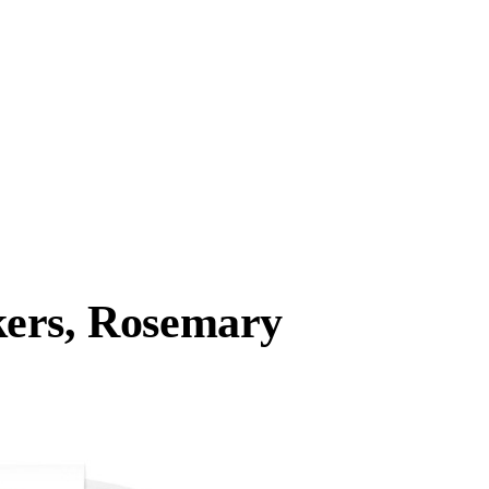
kers, Rosemary