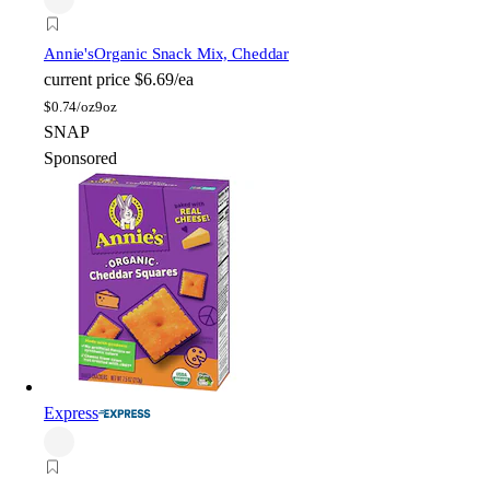
Annie's
Organic Snack Mix, Cheddar
current price
$6.69/ea
$
0.74/oz
9oz
SNAP
Sponsored
Express