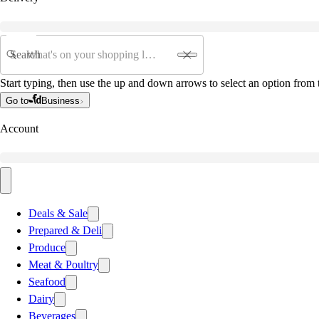
Search
Start typing, then use the up and down arrows to select an option from t
Go to
Business
Account
Deals & Sale
Prepared & Deli
Produce
Meat & Poultry
Seafood
Dairy
Beverages