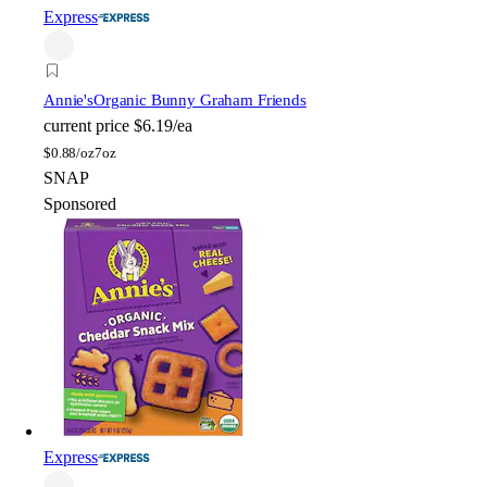
Express
Annie's
Organic Bunny Graham Friends
current price
$6.19/ea
$
0.88/oz
7oz
SNAP
Sponsored
Express