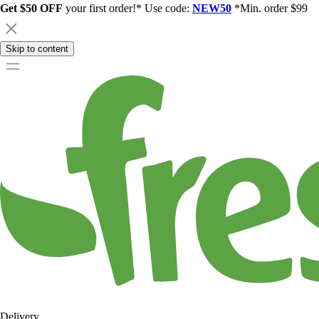
Get $50 OFF
your first order!* Use code:
NEW50
*Min. order $99
Skip to content
Delivery