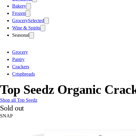
Bakery
Frozen
Grocery
Selected
Wine & Spirits
Seasonal
Grocery
Pantry
Crackers
Crispbreads
Top Seedz Organic Crac
Shop all Top Seedz
Sold out
SNAP