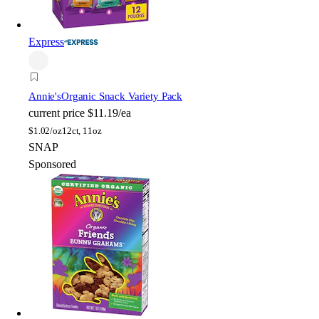
Express
Annie's
Organic Snack Variety Pack
current price
$11.19/ea
$
1.02/oz
12ct, 11oz
SNAP
Sponsored