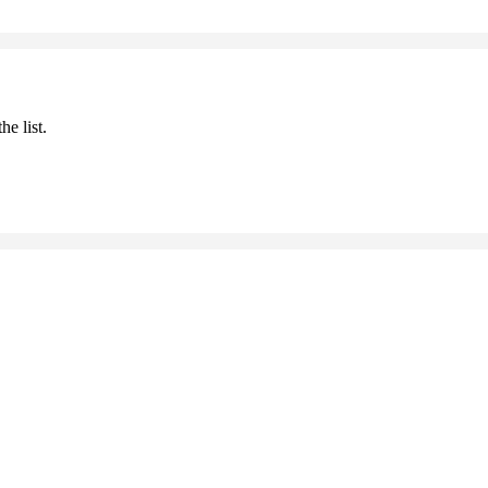
he list.