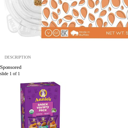
DESCRIPTION
Sponsored
slide
1
of
1