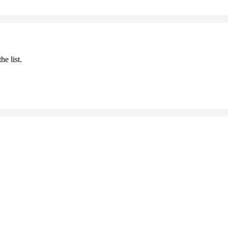
he list.