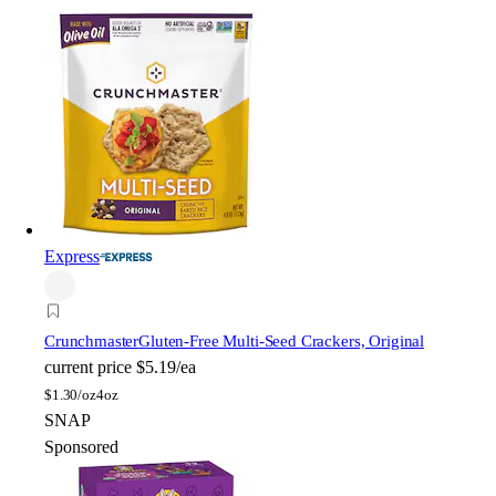
Express
Crunchmaster
Gluten-Free Multi-Seed Crackers, Original
current price
$5.19/ea
$
1.30/oz
4oz
SNAP
Sponsored