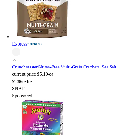
Express
Crunchmaster
Gluten-Free Multi-Grain Crackers, Sea Salt
current price
$5.19/ea
$
1.30/oz
4oz
SNAP
Sponsored