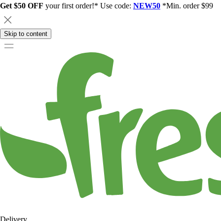
Get $50 OFF
your first order!* Use code:
NEW50
*Min. order $99
Skip to content
Delivery