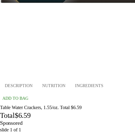
DESCRIPTION
NUTRITION
INGREDIENTS
ADD TO BAG
Table Water Crackers, 1.55/oz. Total $6.59
Total
$6.59
Sponsored
slide
1
of
1