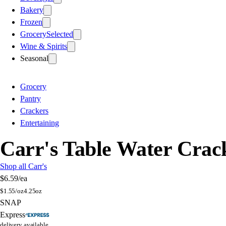
Bakery
Frozen
Grocery
Selected
Wine & Spirits
Seasonal
Grocery
Pantry
Crackers
Entertaining
Carr's Table Water Crac
Shop all Carr's
$6.59
/ea
$
1.55/oz
4.25oz
SNAP
Express
delivery available