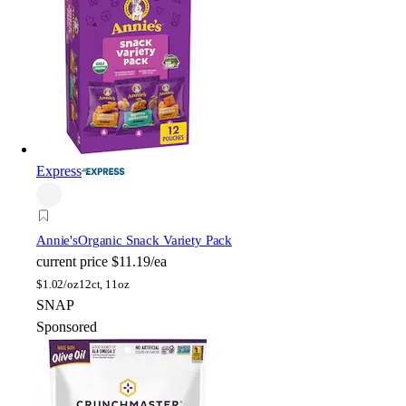
Express
Annie's
Organic Snack Variety Pack
current price
$11.19/ea
$
1.02/oz
12ct, 11oz
SNAP
Sponsored