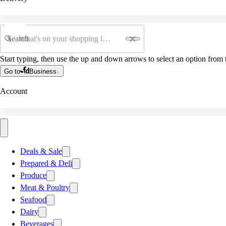
Search
Start typing, then use the up and down arrows to select an option from t
Go to
Business
Account
Deals & Sale
Prepared & Deli
Produce
Meat & Poultry
Seafood
Dairy
Beverages