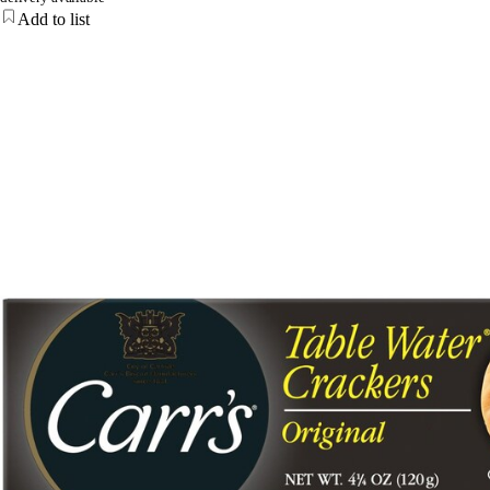
Add to list