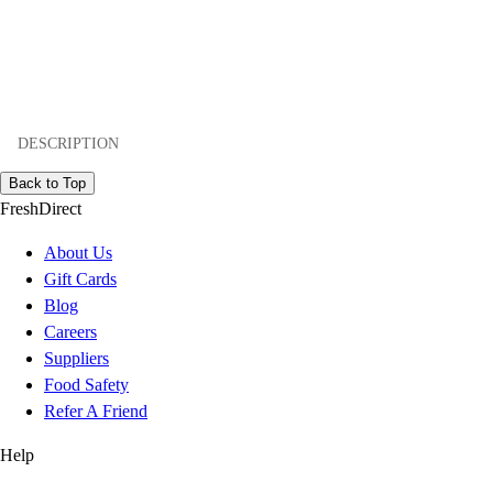
DESCRIPTION
Back to Top
FreshDirect
About Us
Gift Cards
Blog
Careers
Suppliers
Food Safety
Refer A Friend
Help