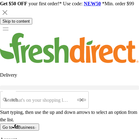
Get $50 OFF
your first order!* Use code:
NEW50
*Min. order $99
Skip to content
Delivery
Search
Start typing, then use the up and down arrows to select an option from
the list.
Go to
Business