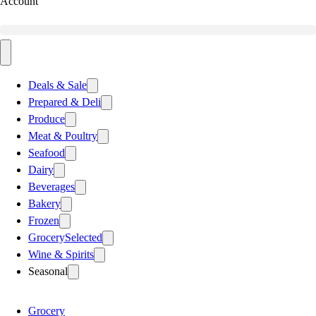
Account
Deals & Sale
Prepared & Deli
Produce
Meat & Poultry
Seafood
Dairy
Beverages
Bakery
Frozen
Grocery
Selected
Wine & Spirits
Seasonal
Grocery