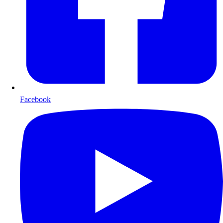
Facebook