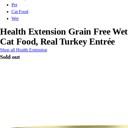
Pet
Cat Food
Wet
Health Extension Grain Free Wet
Cat Food, Real Turkey Entrée
Shop all Health Extension
Sold out