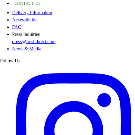
CONTACT US
Delivery Information
Accessibility
FAQ
Press Inquiries
press@freshdirect.com
News & Media
Follow Us