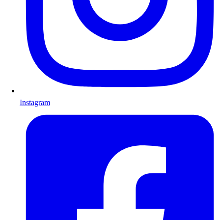
Instagram