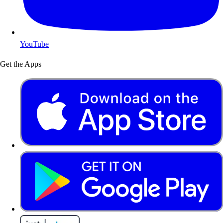
YouTube
Get the Apps