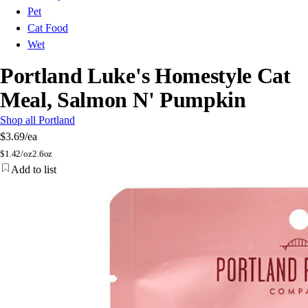
Pet
Cat Food
Wet
Portland Luke's Homestyle Cat
Meal, Salmon N' Pumpkin
Shop all Portland
$3.69
/ea
$
1.42/oz
2.6oz
Add to list