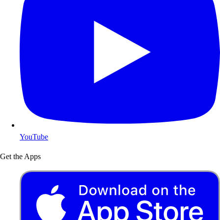
YouTube
Get the Apps