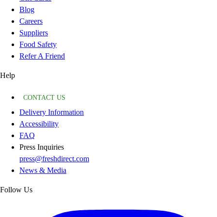
Blog
Careers
Suppliers
Food Safety
Refer A Friend
Help
CONTACT US
Delivery Information
Accessibility
FAQ
Press Inquiries
press@freshdirect.com
News & Media
Follow Us