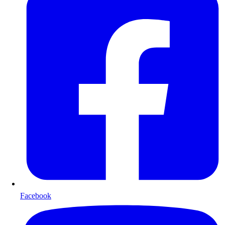
Facebook