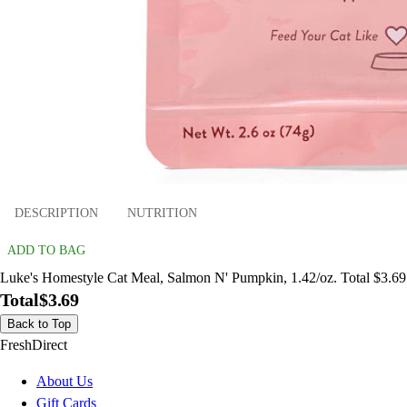
DESCRIPTION
NUTRITION
ADD TO BAG
Luke's Homestyle Cat Meal, Salmon N' Pumpkin, 1.42/oz. Total $3.69
Total
$3.69
Back to Top
FreshDirect
About Us
Gift Cards