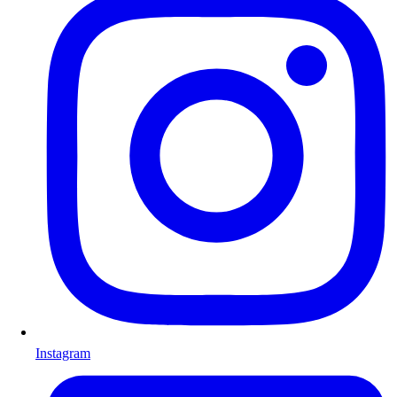
Instagram