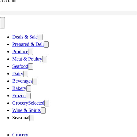
Account
Deals & Sale
Prepared & Deli
Produce
Meat & Poultry
Seafood
Dairy
Beverages
Bakery
Frozen
Grocery
Selected
Wine & Spirits
Seasonal
Grocery