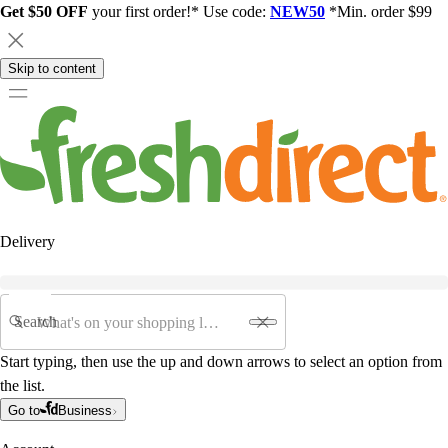
Get $50 OFF
your first order!* Use code:
NEW50
*Min. order $99
Skip to content
Delivery
Search
Start typing, then use the up and down arrows to select an option from
the list.
Go to
Business