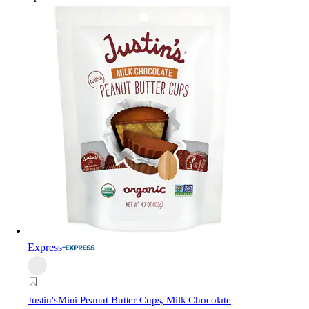
Express
Justin's
Mini Peanut Butter Cups, Milk Chocolate