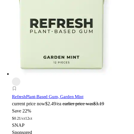
Refresh
Plant-Based Gum, Garden Mint
current price
now
$2.49/ea
earlier price was
$3.19
Save 22%
$
0.21/ct
12ct
SNAP
Sponsored