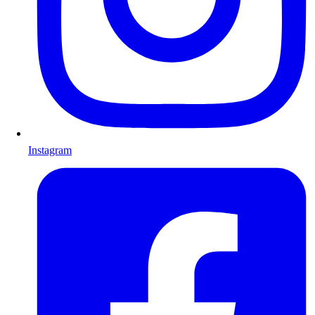
Instagram