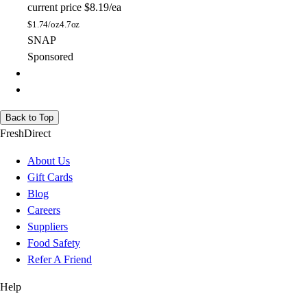
current price
$8.19/ea
$
1.74/oz
4.7oz
SNAP
Sponsored
Back to Top
FreshDirect
About Us
Gift Cards
Blog
Careers
Suppliers
Food Safety
Refer A Friend
Help