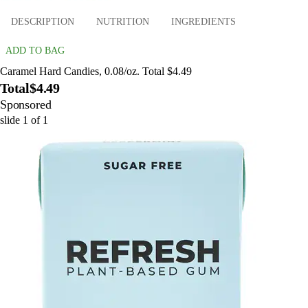
DESCRIPTION
NUTRITION
INGREDIENTS
ADD TO BAG
Caramel Hard Candies, 0.08/oz. Total $4.49
Total
$4.49
Sponsored
slide
1
of
1