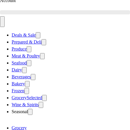
Account
Deals & Sale
Prepared & Deli
Produce
Meat & Poultry
Seafood
Dairy
Beverages
Bakery
Frozen
Grocery
Selected
Wine & Spirits
Seasonal
Grocery