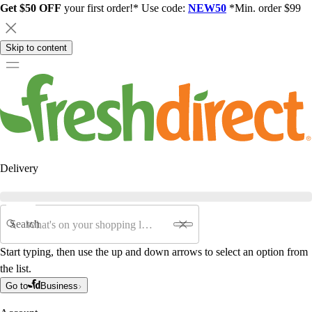
Get $50 OFF
your first order!* Use code:
NEW50
*Min. order $99
Skip to content
Delivery
Search
Start typing, then use the up and down arrows to select an option from
the list.
Go to
Business