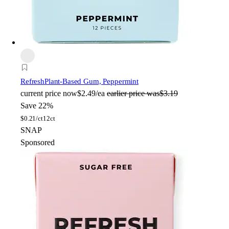
Refresh
Plant-Based Gum, Peppermint
current price
now
$2.49/ea
earlier price was
$3.19
Save 22%
$
0.21/ct
12ct
SNAP
Sponsored