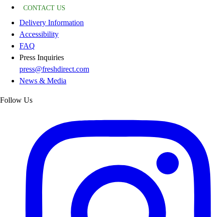
CONTACT US
Delivery Information
Accessibility
FAQ
Press Inquiries
press@freshdirect.com
News & Media
Follow Us