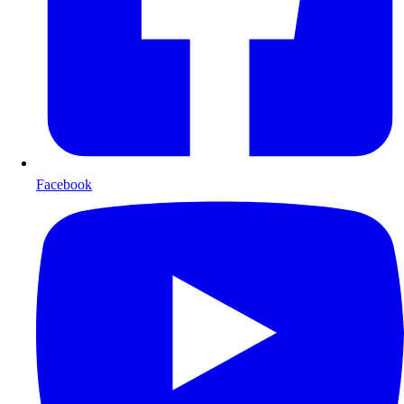
Facebook