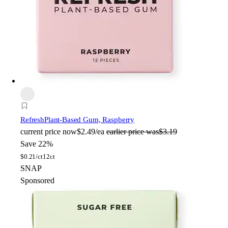
Refresh
Plant-Based Gum, Raspberry
current price
now
$2.49/ea
earlier price was
$3.19
Save 22%
$
0.21/ct
12ct
SNAP
Sponsored