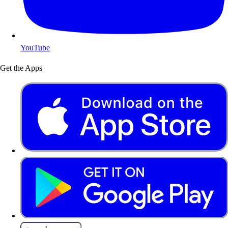
YouTube
Get the Apps