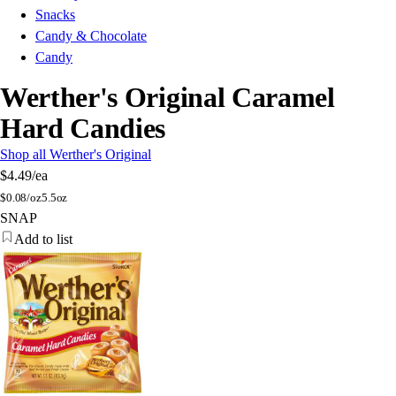
Snacks
Candy & Chocolate
Candy
Werther's Original Caramel
Hard Candies
Shop all Werther's Original
$4.49
/ea
$
0.08/oz
5.5oz
SNAP
Add to list