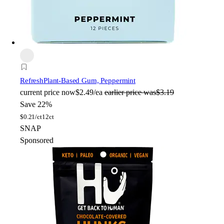
Refresh
Plant-Based Gum, Peppermint
current price
now
$2.49/ea
earlier price was
$3.19
Save 22%
$
0.21/ct
12ct
SNAP
Sponsored