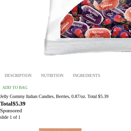
DESCRIPTION
NUTRITION
INGREDIENTS
ADD TO BAG
Jelly Gummy Italian Candies, Berries, 0.87/oz. Total $5.39
Total
$5.39
Sponsored
slide
1
of
1