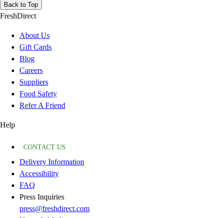
Back to Top
FreshDirect
About Us
Gift Cards
Blog
Careers
Suppliers
Food Safety
Refer A Friend
Help
CONTACT US
Delivery Information
Accessibility
FAQ
Press Inquiries
press@freshdirect.com