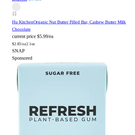
Hu Kitchen
Organic Nut Butter Filled Bar, Cashew Butter Milk
Chocolate
current price
$5.99/ea
$
2.85/oz
2.1oz
SNAP
Sponsored