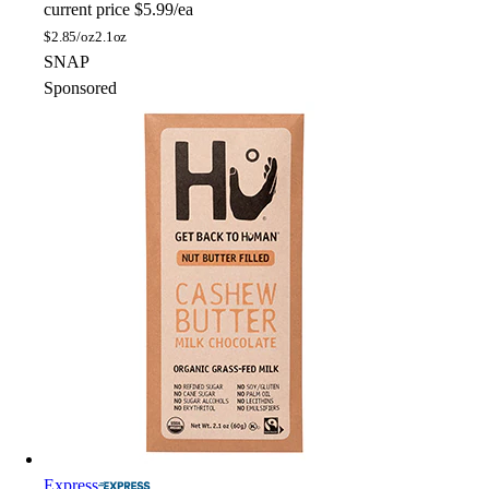
current price
$5.99/ea
$
2.85/oz
2.1oz
SNAP
Sponsored
Express