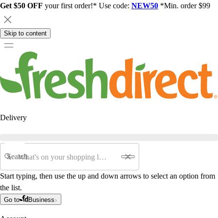
Get $50 OFF
your first order!* Use code:
NEW50
*Min. order $99
Skip to content
Delivery
Search
Start typing, then use the up and down arrows to select an option from
the list.
Go to
Business