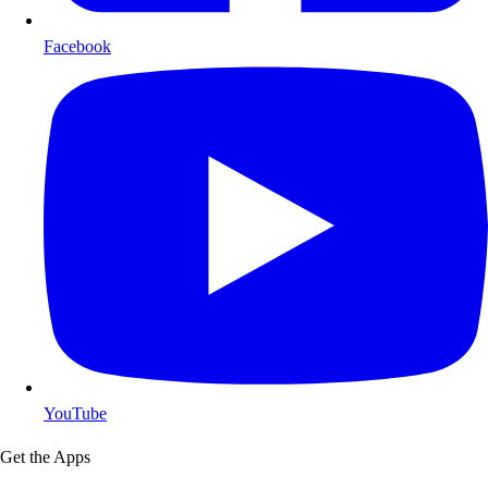
Facebook
YouTube
Get the Apps