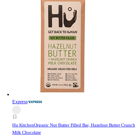
Express
Hu Kitchen
Organic Nut Butter Filled Bar, Hazelnut Butter Crunch
Milk Chocolate