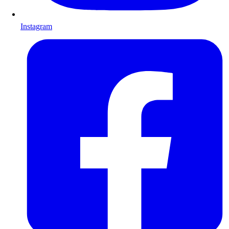
Instagram