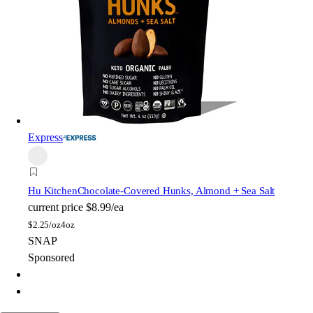
Express
Hu Kitchen
Chocolate-Covered Hunks, Almond + Sea Salt
current price
$8.99/ea
$
2.25/oz
4oz
SNAP
Sponsored