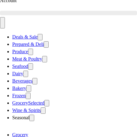
Account
Deals & Sale
Prepared & Deli
Produce
Meat & Poultry
Seafood
Dairy
Beverages
Bakery
Frozen
Grocery
Selected
Wine & Spirits
Seasonal
Grocery