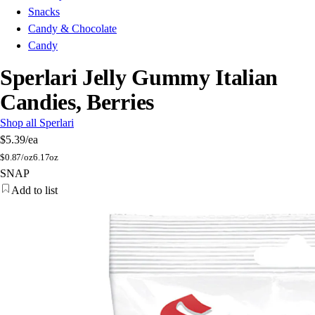
Snacks
Candy & Chocolate
Candy
Sperlari Jelly Gummy Italian
Candies, Berries
Shop all Sperlari
$5.39
/ea
$
0.87/oz
6.17oz
SNAP
Add to list