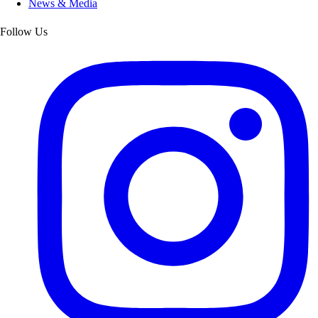
News & Media
Follow Us