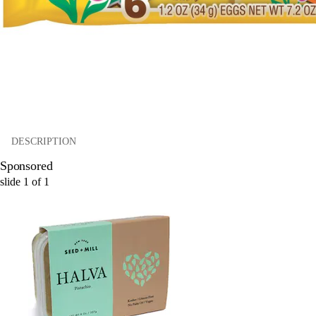
DESCRIPTION
Sponsored
slide
1
of
1