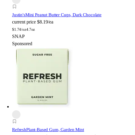
Justin's
Mini Peanut Butter Cups, Dark Chocolate
current price
$8.19/ea
$
1.74/oz
4.7oz
SNAP
Sponsored
Refresh
Plant-Based Gum, Garden Mint