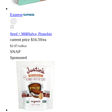
Express
Seed + Mill
Halva, Pistachio
current price
$16.59/ea
$
2.07/oz
8oz
SNAP
Sponsored