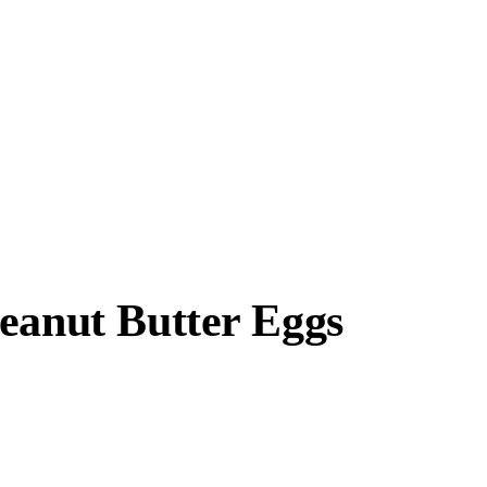
eanut Butter Eggs