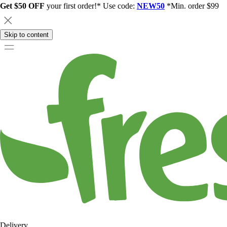
Get $50 OFF
your first order!* Use code:
NEW50
*Min. order $99
Skip to content
Delivery