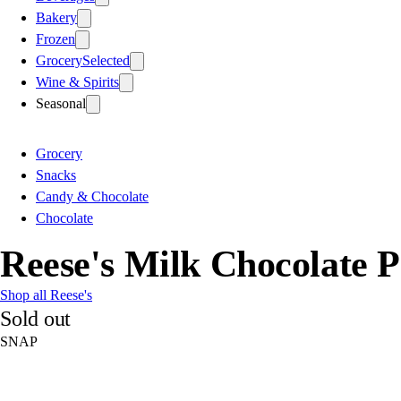
Bakery
Frozen
Grocery
Selected
Wine & Spirits
Seasonal
Grocery
Snacks
Candy & Chocolate
Chocolate
Reese's Milk Chocolate P
Shop all Reese's
Sold out
SNAP