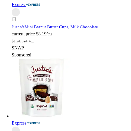
Express
Justin's
Mini Peanut Butter Cups, Milk Chocolate
current price
$8.19/ea
$
1.74/oz
4.7oz
SNAP
Sponsored
Express