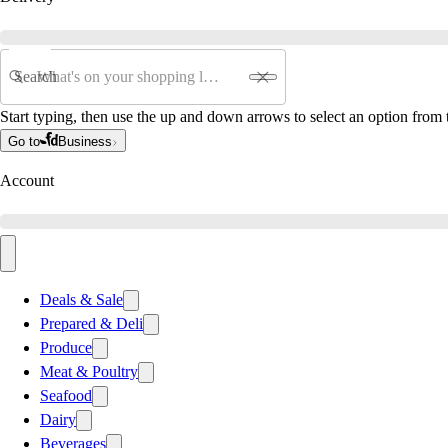
Search
Start typing, then use the up and down arrows to select an option from t
Go to
Business
Account
Deals & Sale
Prepared & Deli
Produce
Meat & Poultry
Seafood
Dairy
Beverages