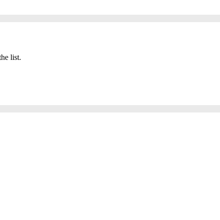
he list.