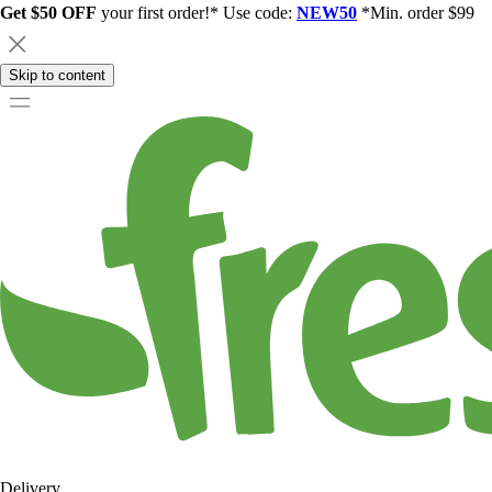
Get $50 OFF
your first order!* Use code:
NEW50
*Min. order $99
Skip to content
Delivery