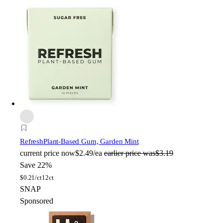
Refresh
Plant-Based Gum, Garden Mint
current price
now
$2.49/ea
earlier price was
$3.19
Save 22%
$
0.21/ct
12ct
SNAP
Sponsored