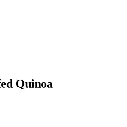
fed Quinoa