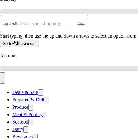
Search
Start typing, then use the up and down arrows to select an option from t
Go to
Business
Account
Deals & Sale
Prepared & Deli
Produce
Meat & Poultry
Seafood
Dairy
Beverages