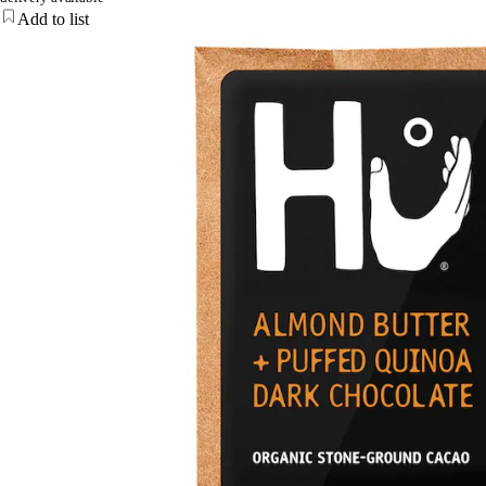
Add to list