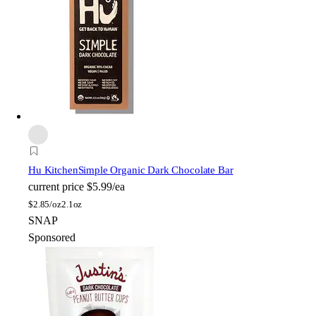
Hu Kitchen
Simple Organic Dark Chocolate Bar
current price
$5.99/ea
$
2.85/oz
2.1oz
SNAP
Sponsored