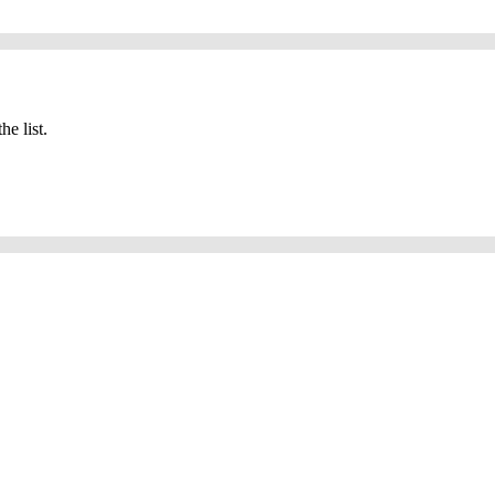
he list.