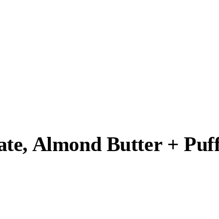
te, Almond Butter + Puf