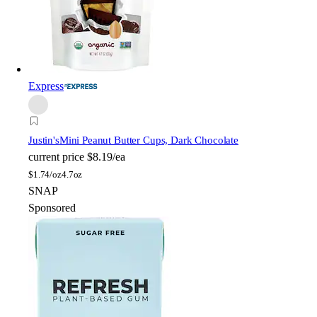
Express
Justin's
Mini Peanut Butter Cups, Dark Chocolate
current price
$8.19/ea
$
1.74/oz
4.7oz
SNAP
Sponsored