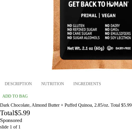
DESCRIPTION
NUTRITION
INGREDIENTS
ADD TO BAG
Dark Chocolate, Almond Butter + Puffed Quinoa, 2.85/oz. Total $5.99
Total
$5.99
Sponsored
slide
1
of
1