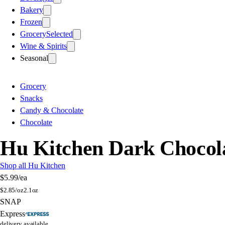
Bakery
Frozen
Grocery
Selected
Wine & Spirits
Seasonal
Grocery
Snacks
Candy & Chocolate
Chocolate
Hu Kitchen Dark Chocola
Shop all Hu Kitchen
$5.99
/ea
$
2.85/oz
2.1oz
SNAP
Express
delivery available