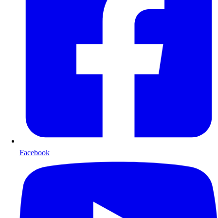
Facebook