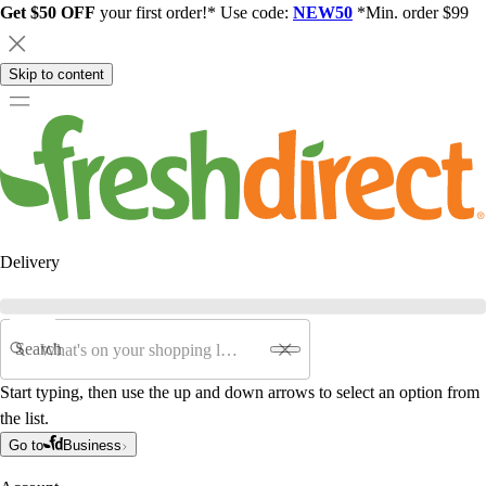
Get $50 OFF
your first order!* Use code:
NEW50
*Min. order $99
Skip to content
Delivery
Search
Start typing, then use the up and down arrows to select an option from
the list.
Go to
Business