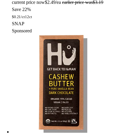
current price
now
$2.49/ea
earlier price was
$3.19
Save 22%
$
0.21/ct
12ct
SNAP
Sponsored