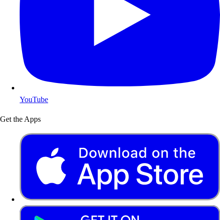
YouTube
Get the Apps