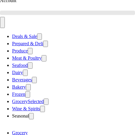
Account
Deals & Sale
Prepared & Deli
Produce
Meat & Poultry
Seafood
Dairy
Beverages
Bakery
Frozen
Grocery
Selected
Wine & Spirits
Seasonal
Grocery