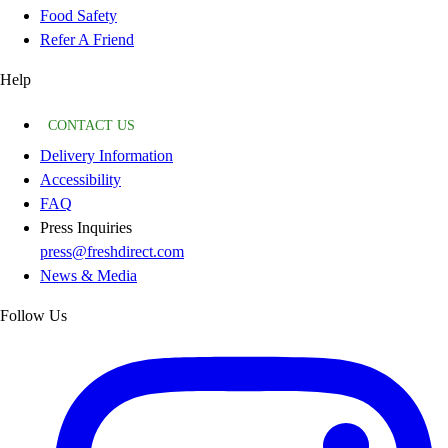
Food Safety
Refer A Friend
Help
CONTACT US
Delivery Information
Accessibility
FAQ
Press Inquiries
press@freshdirect.com
News & Media
Follow Us