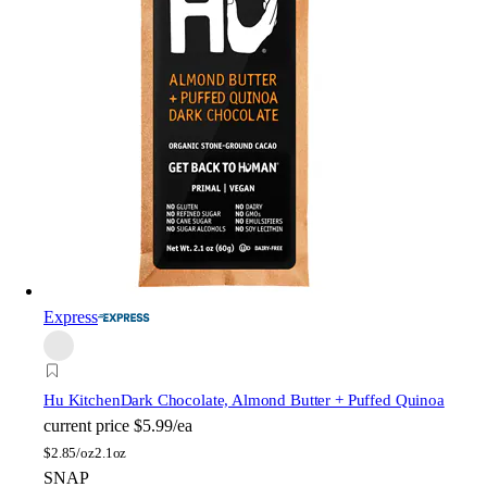
Express
Hu Kitchen
Dark Chocolate, Almond Butter + Puffed Quinoa
current price
$5.99/ea
$
2.85/oz
2.1oz
SNAP