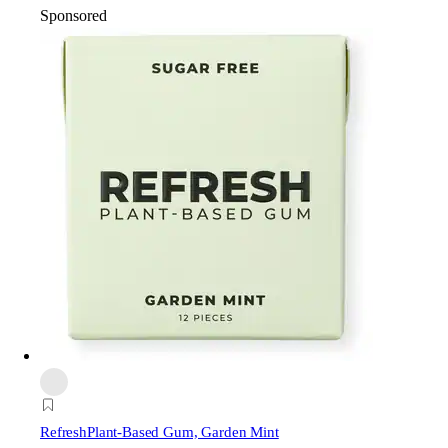
Sponsored
Refresh
Plant-Based Gum, Garden Mint