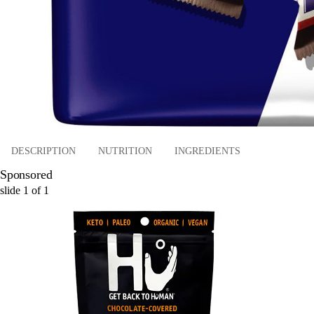
DESCRIPTION
NUTRITION
INGREDIENTS
Sponsored
slide
1
of
1