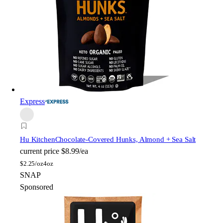
Express
Hu Kitchen
Chocolate-Covered Hunks, Almond + Sea Salt
current price
$8.99/ea
$
2.25/oz
4oz
SNAP
Sponsored