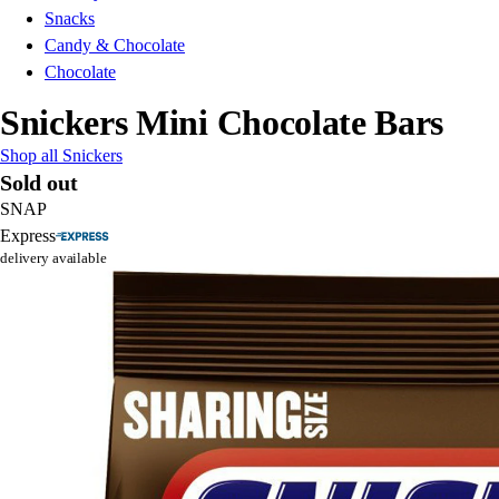
Snacks
Candy & Chocolate
Chocolate
Snickers Mini Chocolate Bars
Shop all Snickers
Sold out
SNAP
Express
delivery available