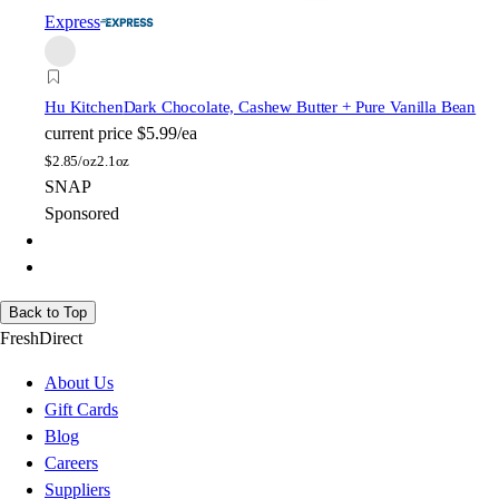
Express
Hu Kitchen
Dark Chocolate, Cashew Butter + Pure Vanilla Bean
current price
$5.99/ea
$
2.85/oz
2.1oz
SNAP
Sponsored
Back to Top
FreshDirect
About Us
Gift Cards
Blog
Careers
Suppliers