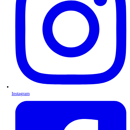
Instagram