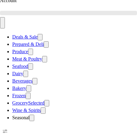
Account
Deals & Sale
Prepared & Deli
Produce
Meat & Poultry
Seafood
Dairy
Beverages
Bakery
Frozen
Grocery
Selected
Wine & Spirits
Seasonal