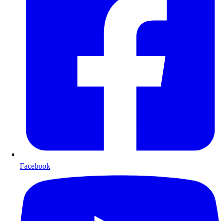
Facebook