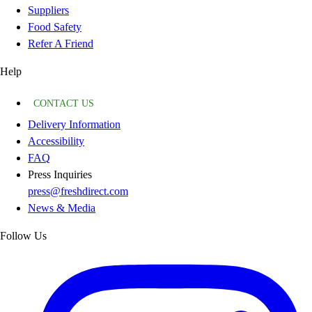
Suppliers
Food Safety
Refer A Friend
Help
CONTACT US
Delivery Information
Accessibility
FAQ
Press Inquiries
press@freshdirect.com
News & Media
Follow Us