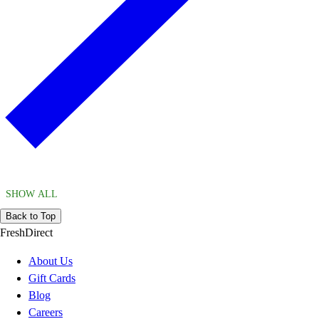
SHOW ALL
Back to Top
FreshDirect
About Us
Gift Cards
Blog
Careers