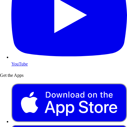
YouTube
Get the Apps