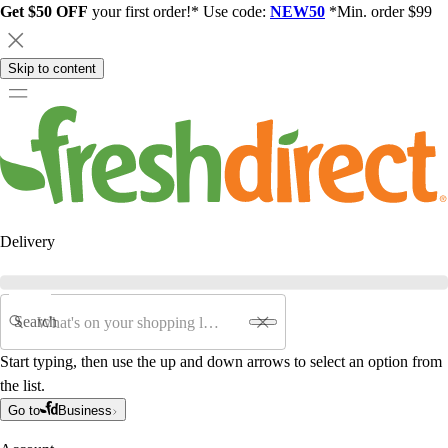
Get $50 OFF
your first order!* Use code:
NEW50
*Min. order $99
Skip to content
Delivery
Search
Start typing, then use the up and down arrows to select an option from
the list.
Go to
Business