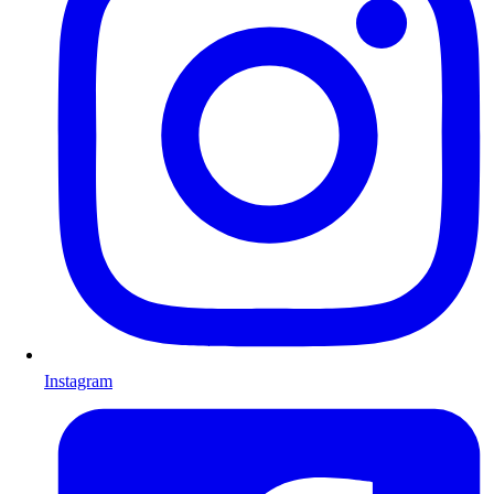
Instagram