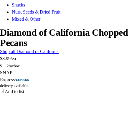
Snacks
Nuts, Seeds & Dried Fruit
Mixed & Other
Diamond of California Chopped
Pecans
Shop all Diamond of California
$8.99
/ea
$
1.12/oz
8oz
SNAP
Express
delivery available
Add to list