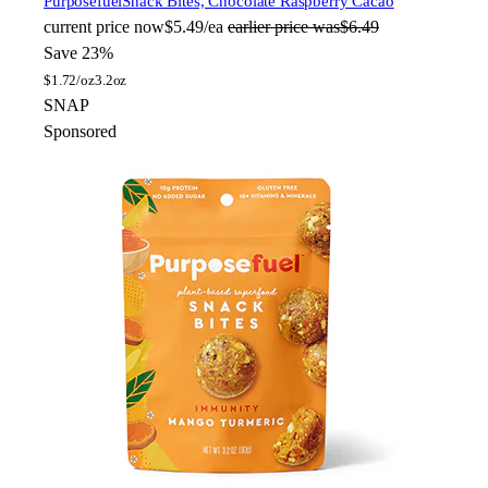
Purposefuel
Snack Bites, Chocolate Raspberry Cacao
current price
now
$5.49/ea
earlier price was
$6.49
Save 23%
$
1.72/oz
3.2oz
SNAP
Sponsored