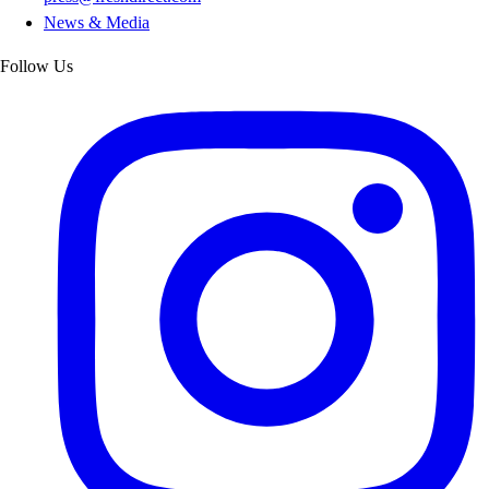
News & Media
Follow Us