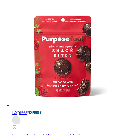
Express