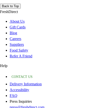
Back to Top
FreshDirect
About Us
Gift Cards
Blog
Careers
Suppliers
Food Safety
Refer A Friend
Help
CONTACT US
Delivery Information
Accessibility
FAQ
Press Inquiries
press@freshdirect.com