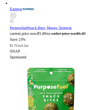
Express
Purposefuel
Snack Bites, Mango Turmeric
current price
now
$5.49/ea
earlier price was
$6.49
Save 23%
$
1.72/oz
3.2oz
SNAP
Sponsored