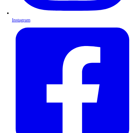
Instagram