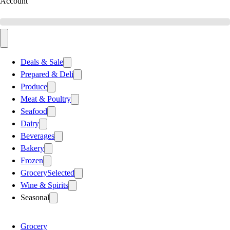
Account
Deals & Sale
Prepared & Deli
Produce
Meat & Poultry
Seafood
Dairy
Beverages
Bakery
Frozen
Grocery
Selected
Wine & Spirits
Seasonal
Grocery