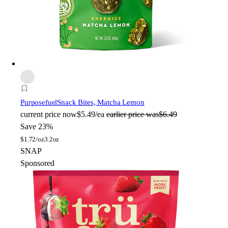
Purposefuel
Snack Bites, Matcha Lemon
current price
now
$5.49/ea
earlier price was
$6.49
Save 23%
$
1.72/oz
3.2oz
SNAP
Sponsored