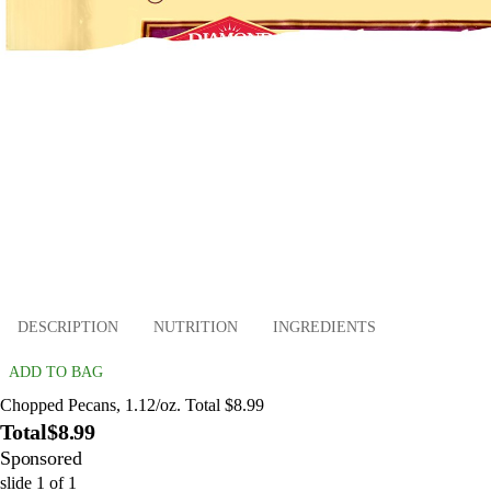
DESCRIPTION
NUTRITION
INGREDIENTS
ADD TO BAG
Chopped Pecans, 1.12/oz. Total $8.99
Total
$8.99
Sponsored
slide
1
of
1