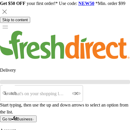
Get $50 OFF
your first order!* Use code:
NEW50
*Min. order $99
Skip to content
Delivery
Search
Start typing, then use the up and down arrows to select an option from
the list.
Go to
Business