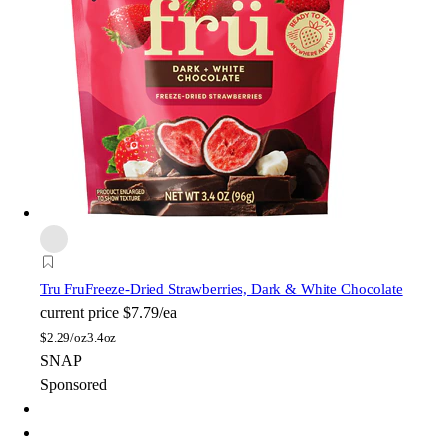
Tru Fru
Freeze-Dried Strawberries, Dark & White Chocolate
current price
$7.79/ea
$
2.29/oz
3.4oz
SNAP
Sponsored