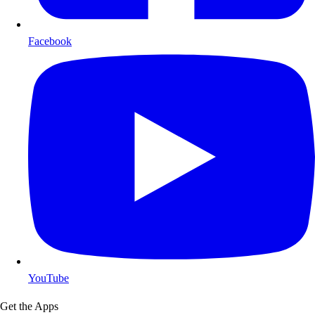
Facebook
YouTube
Get the Apps