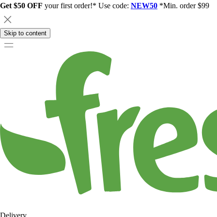
Get $50 OFF
your first order!* Use code:
NEW50
*Min. order $99
Skip to content
Delivery