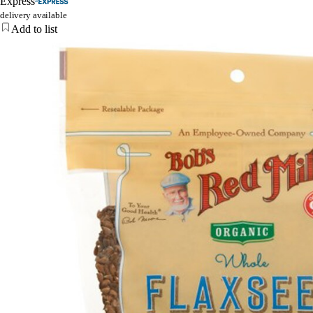
Express
delivery available
Add to list