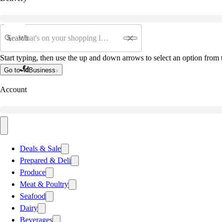
Search
Start typing, then use the up and down arrows to select an option from t
Go to
Business
Account
Deals & Sale
Prepared & Deli
Produce
Meat & Poultry
Seafood
Dairy
Beverages