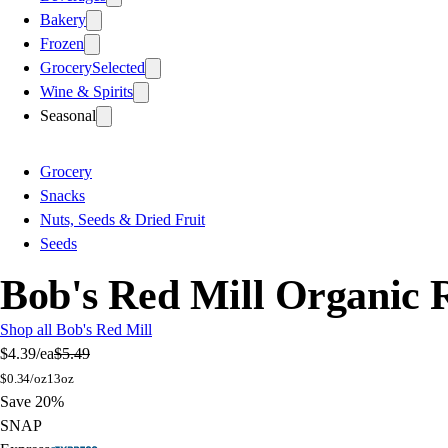
Bakery
Frozen
Grocery
Selected
Wine & Spirits
Seasonal
Grocery
Snacks
Nuts, Seeds & Dried Fruit
Seeds
Bob's Red Mill Organic
Shop all Bob's Red Mill
$4.39
/ea
$5.49
$
0.34/oz
13oz
Save 20%
SNAP