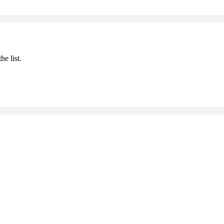
he list.