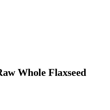
 Raw Whole Flaxseed