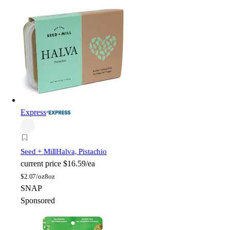
Express
Seed + Mill
Halva, Pistachio
current price
$16.59/ea
$
2.07/oz
8oz
SNAP
Sponsored