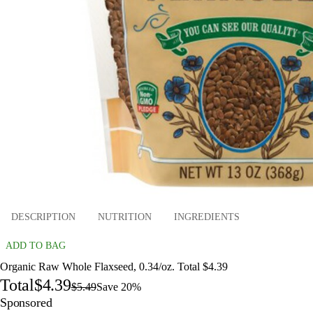
DESCRIPTION
NUTRITION
INGREDIENTS
ADD TO BAG
Organic Raw Whole Flaxseed, 0.34/oz. Total $4.39
Total
$4.39
$5.49
Save 20%
Sponsored