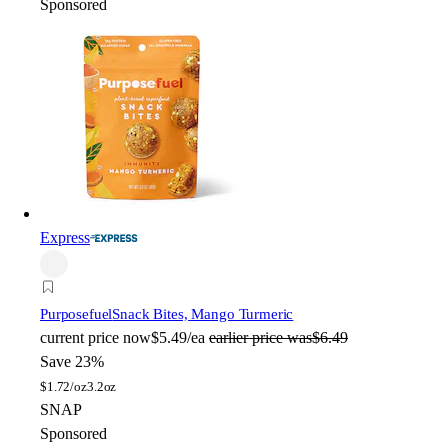
Sponsored
Express
Purposefuel
Snack Bites, Mango Turmeric
current price
now
$5.49/ea
earlier price was
$6.49
Save 23%
$
1.72/oz
3.2oz
SNAP
Sponsored