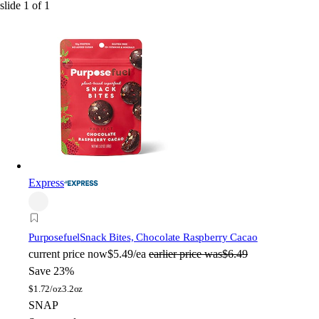
slide
1
of
1
Express
Purposefuel
Snack Bites, Chocolate Raspberry Cacao
current price
now
$5.49/ea
earlier price was
$6.49
Save 23%
$
1.72/oz
3.2oz
SNAP