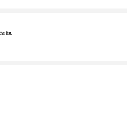
he list.