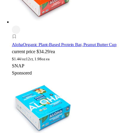
Aloha
Organic Plant-Based Protein Bar, Peanut Butter Cup
current price
$34.29/ea
$
1.44/oz
12ct, 1.98oz ea
SNAP
Sponsored