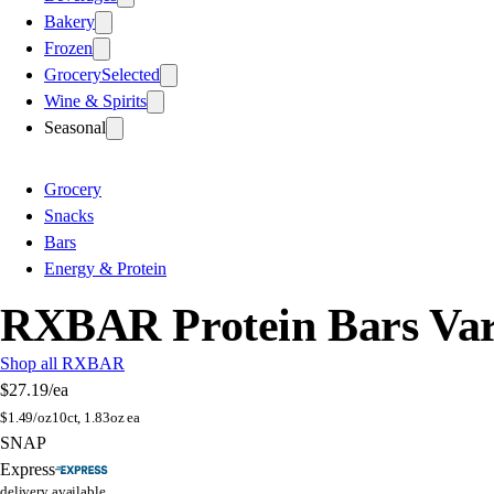
Bakery
Frozen
Grocery
Selected
Wine & Spirits
Seasonal
Grocery
Snacks
Bars
Energy & Protein
RXBAR Protein Bars Var
Shop all RXBAR
$27.19
/ea
$
1.49/oz
10ct, 1.83oz ea
SNAP
Express
delivery available