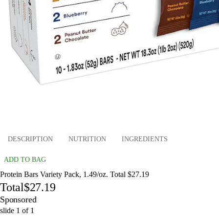
DESCRIPTION
NUTRITION
INGREDIENTS
ADD TO BAG
Protein Bars Variety Pack, 1.49/oz. Total $27.19
Total
$27.19
Sponsored
slide
1
of
1