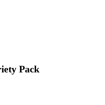
iety Pack