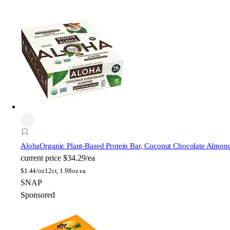
Aloha
Organic Plant-Based Protein Bar, Coconut Chocolate Almon
current price
$34.29/ea
$
1.44/oz
12ct, 1.98oz ea
SNAP
Sponsored