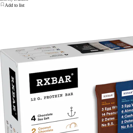
Add to list