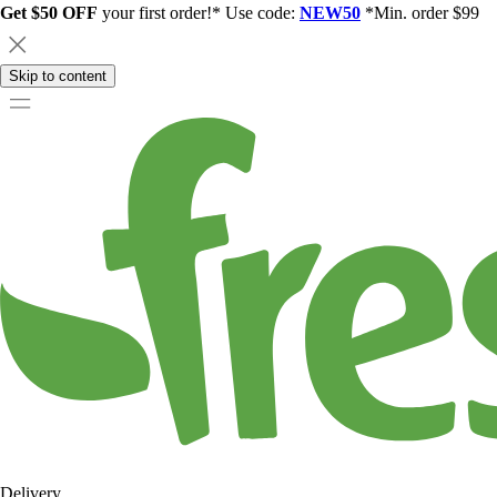
Get $50 OFF
your first order!* Use code:
NEW50
*Min. order $99
Skip to content
Delivery