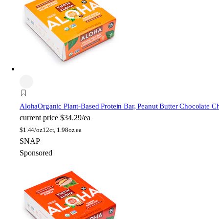
Aloha
Organic Plant-Based Protein Bar, Peanut Butter Chocolate C
current price
$34.29/ea
$
1.44/oz
12ct, 1.98oz ea
SNAP
Sponsored