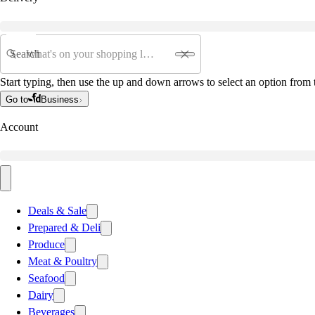
Search
Start typing, then use the up and down arrows to select an option from t
Go to
Business
Account
Deals & Sale
Prepared & Deli
Produce
Meat & Poultry
Seafood
Dairy
Beverages