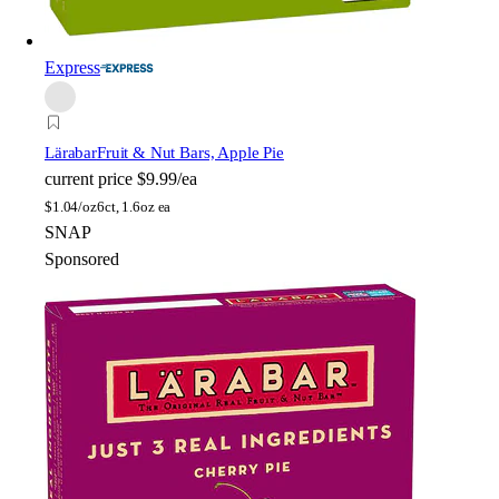
Express
Lärabar
Fruit & Nut Bars, Apple Pie
current price
$9.99/ea
$
1.04/oz
6ct, 1.6oz ea
SNAP
Sponsored