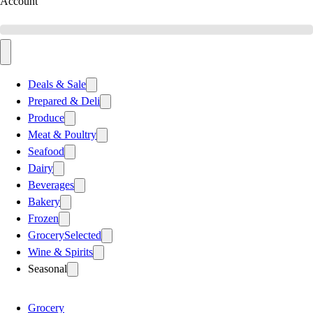
Account
Deals & Sale
Prepared & Deli
Produce
Meat & Poultry
Seafood
Dairy
Beverages
Bakery
Frozen
Grocery
Selected
Wine & Spirits
Seasonal
Grocery