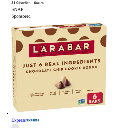
$
1.04/oz
6ct, 1.6oz ea
SNAP
Sponsored
Express