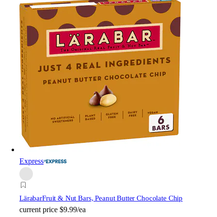
Express
Lärabar
Fruit & Nut Bars, Peanut Butter Chocolate Chip
current price
$9.99/ea