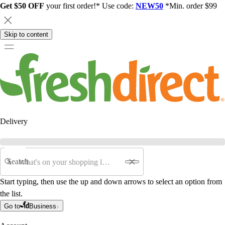
Get $50 OFF
your first order!* Use code:
NEW50
*Min. order $99
Skip to content
Delivery
Search
Start typing, then use the up and down arrows to select an option from
the list.
Go to
Business