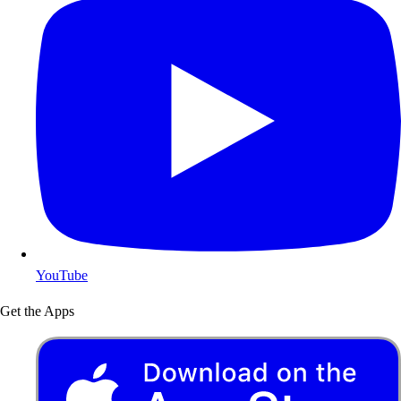
YouTube
Get the Apps