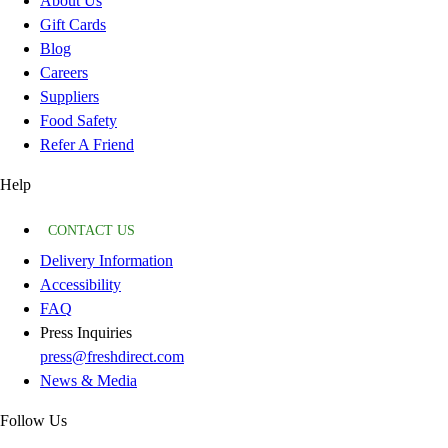
About Us
Gift Cards
Blog
Careers
Suppliers
Food Safety
Refer A Friend
Help
CONTACT US
Delivery Information
Accessibility
FAQ
Press Inquiries
press@freshdirect.com
News & Media
Follow Us