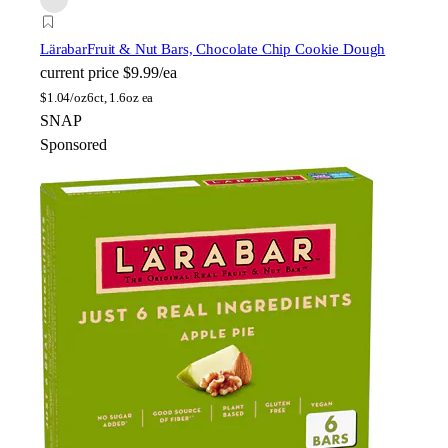
Lärabar
Fruit & Nut Bars, Chocolate Chip Cookie Dough
current price
$9.99/ea
$
1.04/oz
6ct, 1.6oz ea
SNAP
Sponsored