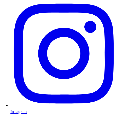
Instagram