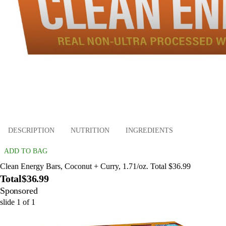
DESCRIPTION
NUTRITION
INGREDIENTS
ADD TO BAG
Clean Energy Bars, Coconut + Curry, 1.71/oz. Total $36.99
Total
$36.99
Sponsored
slide
1
of
1