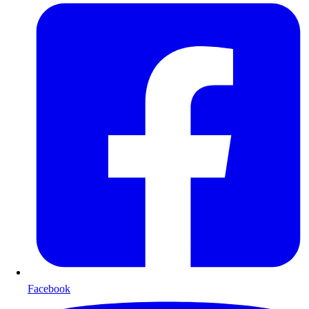
Facebook