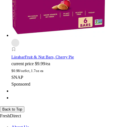
Lärabar
Fruit & Nut Bars, Cherry Pie
current price
$9.99/ea
$
0.98/oz
6ct, 1.7oz ea
SNAP
Sponsored
Back to Top
FreshDirect