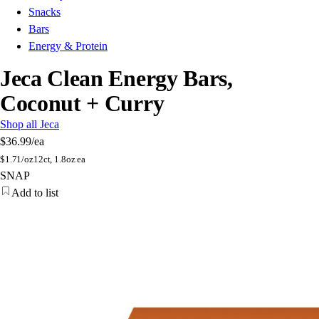
Snacks
Bars
Energy & Protein
Jeca Clean Energy Bars,
Coconut + Curry
Shop all Jeca
$36.99
/ea
$
1.71/oz
12ct, 1.8oz ea
SNAP
Add to list