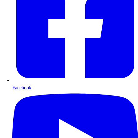
Facebook