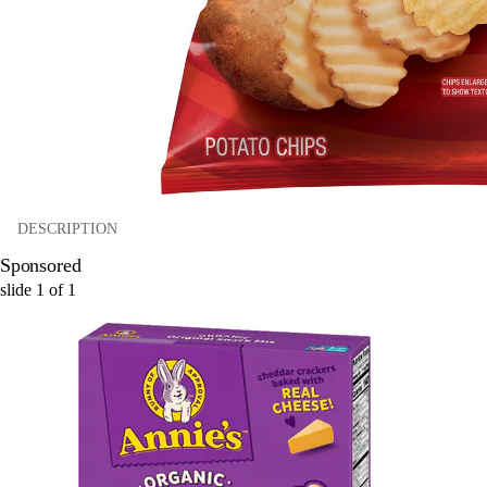
DESCRIPTION
Sponsored
slide
1
of
1