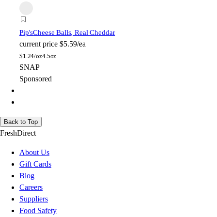
Pip's
Cheese Balls, Real Cheddar
current price
$5.59/ea
$
1.24/oz
4.5oz
SNAP
Sponsored
Back to Top
FreshDirect
About Us
Gift Cards
Blog
Careers
Suppliers
Food Safety