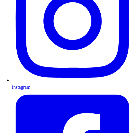
Instagram