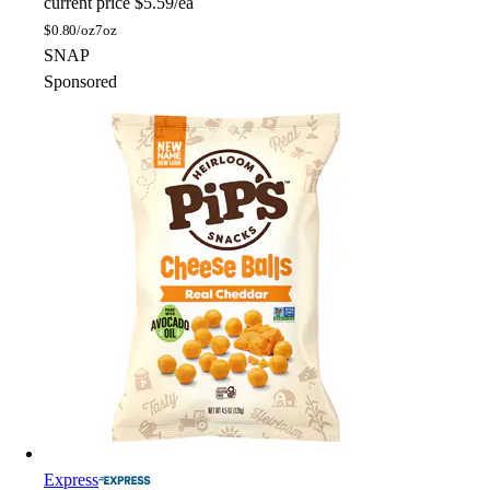
current price
$5.59/ea
$
0.80/oz
7oz
SNAP
Sponsored
Express