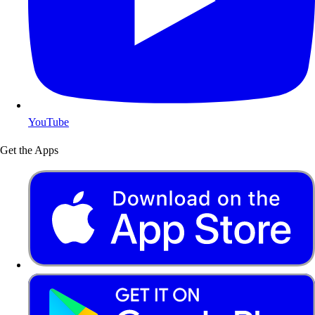
YouTube
Get the Apps