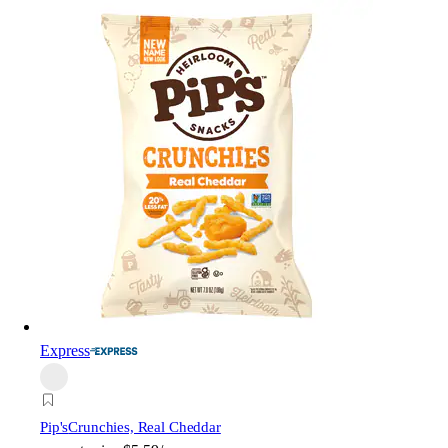
Express
Pip's
Crunchies, Real Cheddar