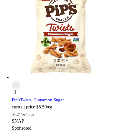
Pip's
Twists, Cinnamon Sugar
current price
$5.59/ea
$
1.24/oz
4.5oz
SNAP
Sponsored