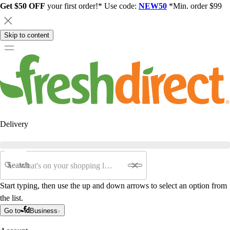
Get $50 OFF
your first order!* Use code:
NEW50
*Min. order $99
Skip to content
Delivery
Search
Start typing, then use the up and down arrows to select an option from
the list.
Go to
Business