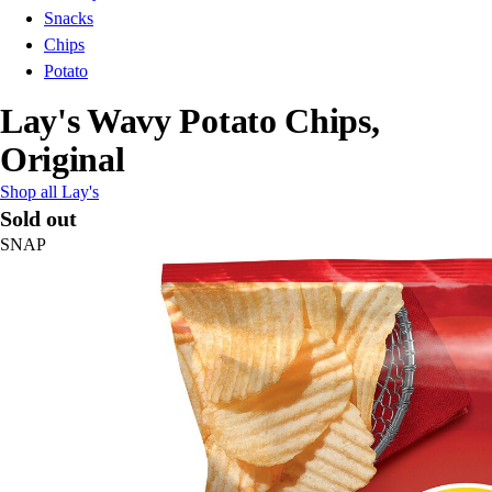
Snacks
Chips
Potato
Lay's Wavy Potato Chips,
Original
Shop all Lay's
Sold out
SNAP