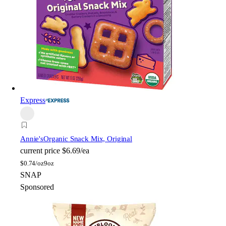
Express
Annie's
Organic Snack Mix, Original
current price
$6.69/ea
$
0.74/oz
9oz
SNAP
Sponsored