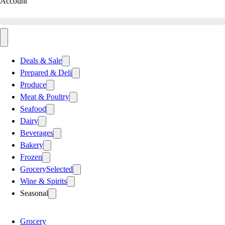
Account
Deals & Sale
Prepared & Deli
Produce
Meat & Poultry
Seafood
Dairy
Beverages
Bakery
Frozen
Grocery
Selected
Wine & Spirits
Seasonal
Grocery