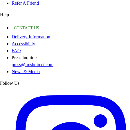
Refer A Friend
Help
CONTACT US
Delivery Information
Accessibility
FAQ
Press Inquiries
press@freshdirect.com
News & Media
Follow Us