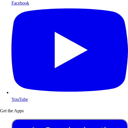
Facebook
YouTube
Get the Apps