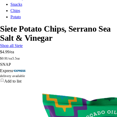
Snacks
Chips
Potato
Siete Potato Chips, Serrano Sea
Salt & Vinegar
Shop all Siete
$4.99
/ea
$
0.91/oz
5.5oz
SNAP
Express
delivery available
Add to list