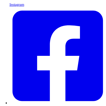
Instagram