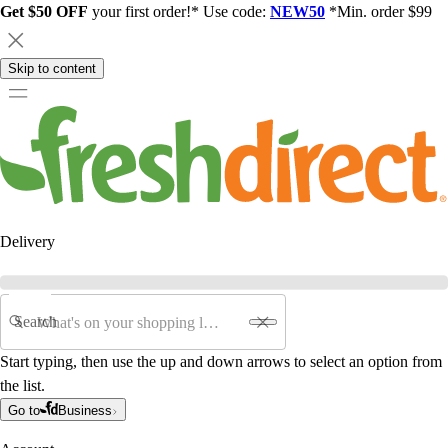
Get $50 OFF
your first order!* Use code:
NEW50
*Min. order $99
Skip to content
Delivery
Search
Start typing, then use the up and down arrows to select an option from
the list.
Go to
Business