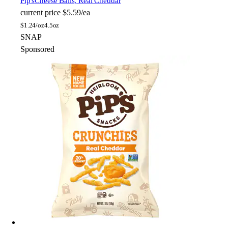
Pip's
Cheese Balls, Real Cheddar
current price
$5.59/ea
$
1.24/oz
4.5oz
SNAP
Sponsored