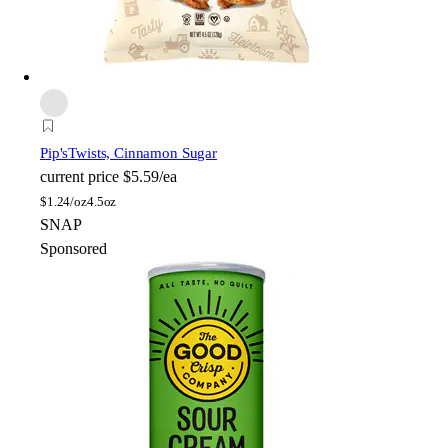
Pip's
Twists, Cinnamon Sugar
current price
$5.59/ea
$
1.24/oz
4.5oz
SNAP
Sponsored