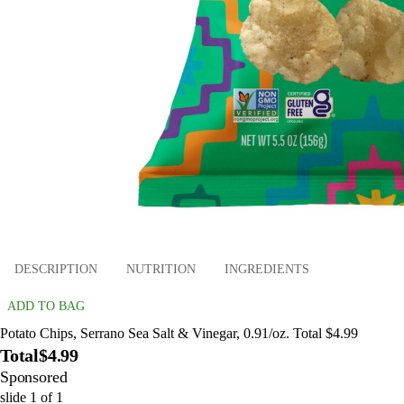
DESCRIPTION
NUTRITION
INGREDIENTS
ADD TO BAG
Potato Chips, Serrano Sea Salt & Vinegar, 0.91/oz. Total $4.99
Total
$4.99
Sponsored
slide
1
of
1