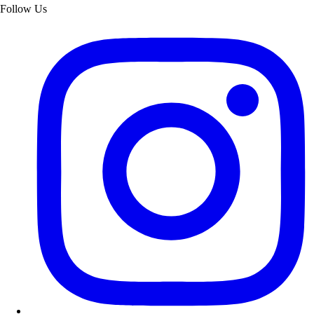
Follow Us