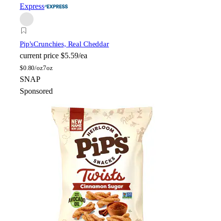
Express
Pip's
Crunchies, Real Cheddar
current price
$5.59/ea
$
0.80/oz
7oz
SNAP
Sponsored