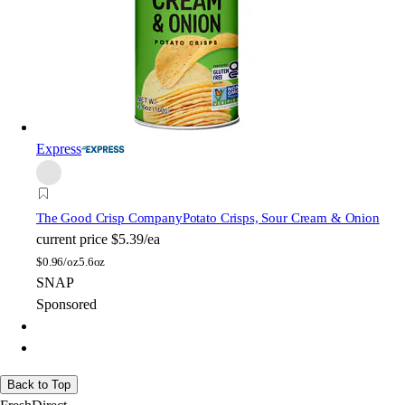
Express
The Good Crisp Company
Potato Crisps, Sour Cream & Onion
current price
$5.39/ea
$
0.96/oz
5.6oz
SNAP
Sponsored
Back to Top