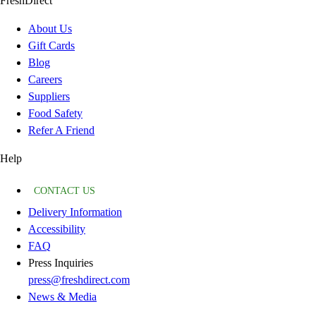
FreshDirect
About Us
Gift Cards
Blog
Careers
Suppliers
Food Safety
Refer A Friend
Help
CONTACT US
Delivery Information
Accessibility
FAQ
Press Inquiries
press@freshdirect.com
News & Media