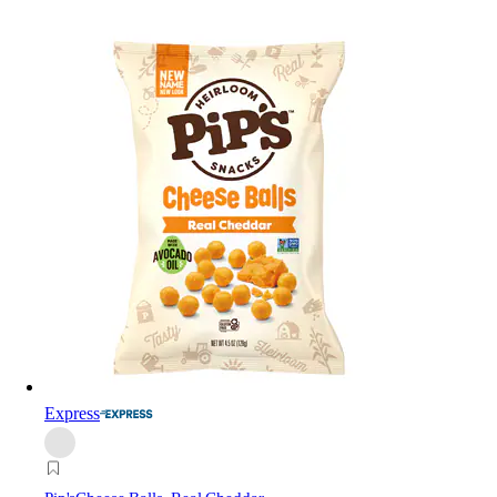
Express