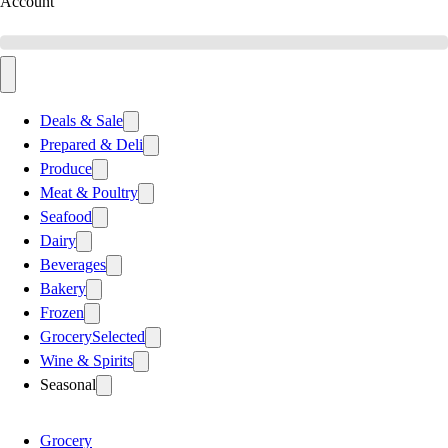
Account
Deals & Sale
Prepared & Deli
Produce
Meat & Poultry
Seafood
Dairy
Beverages
Bakery
Frozen
Grocery
Selected
Wine & Spirits
Seasonal
Grocery