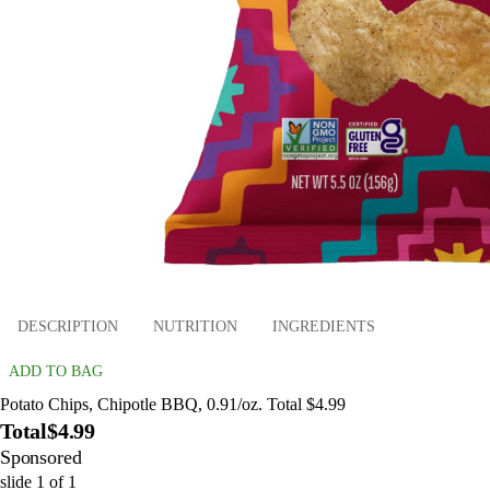
DESCRIPTION
NUTRITION
INGREDIENTS
ADD TO BAG
Potato Chips, Chipotle BBQ, 0.91/oz. Total $4.99
Total
$4.99
Sponsored
slide
1
of
1