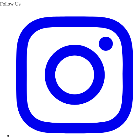
Follow Us