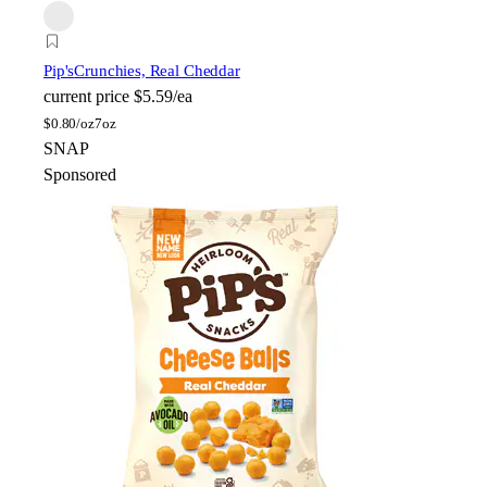
Pip's
Crunchies, Real Cheddar
current price
$5.59/ea
$
0.80/oz
7oz
SNAP
Sponsored