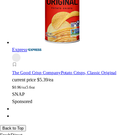
Express
The Good Crisp Company
Potato Crisps, Classic Original
current price
$5.39/ea
$
0.96/oz
5.6oz
SNAP
Sponsored
Back to Top