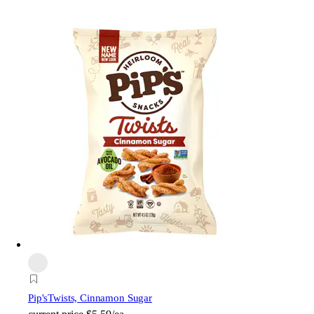
Pip's
Twists, Cinnamon Sugar