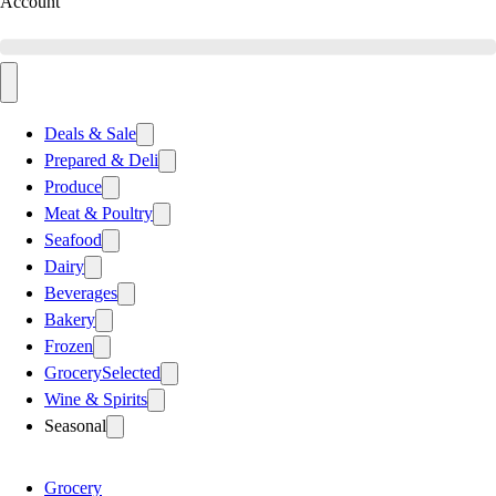
Account
Deals & Sale
Prepared & Deli
Produce
Meat & Poultry
Seafood
Dairy
Beverages
Bakery
Frozen
Grocery
Selected
Wine & Spirits
Seasonal
Grocery