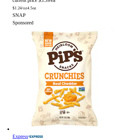
current price
$5.59/ea
$
1.24/oz
4.5oz
SNAP
Sponsored
Express