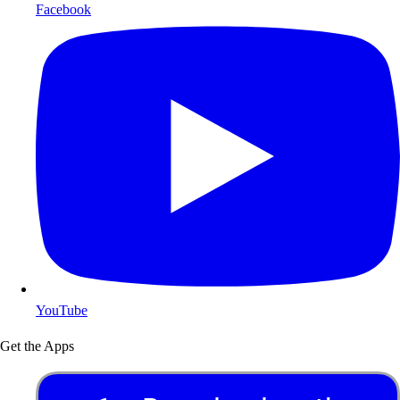
Facebook
YouTube
Get the Apps