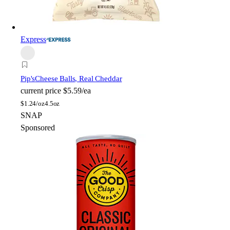
Express
Pip's
Cheese Balls, Real Cheddar
current price
$5.59/ea
$
1.24/oz
4.5oz
SNAP
Sponsored