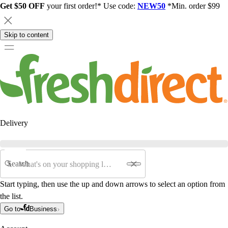
Get $50 OFF
your first order!* Use code:
NEW50
*Min. order $99
Skip to content
Delivery
Search
Start typing, then use the up and down arrows to select an option from
the list.
Go to
Business