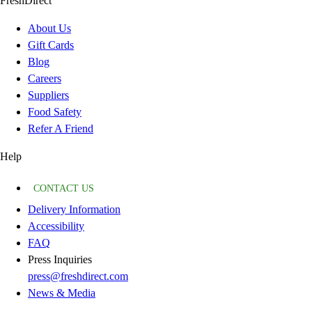
FreshDirect
About Us
Gift Cards
Blog
Careers
Suppliers
Food Safety
Refer A Friend
Help
CONTACT US
Delivery Information
Accessibility
FAQ
Press Inquiries
press@freshdirect.com
News & Media