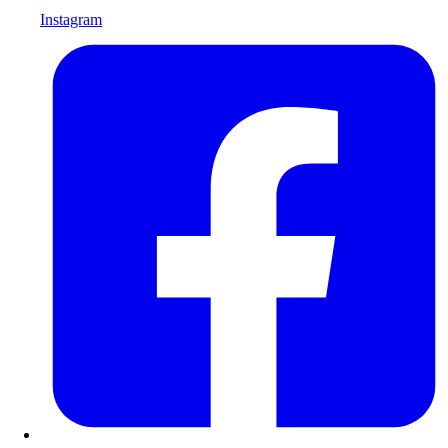
Instagram