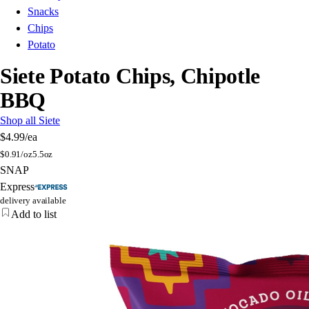
Snacks
Chips
Potato
Siete Potato Chips, Chipotle
BBQ
Shop all Siete
$4.99
/ea
$
0.91/oz
5.5oz
SNAP
Express
delivery available
Add to list