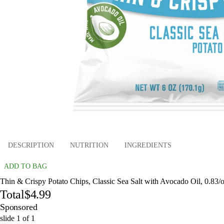
DESCRIPTION
NUTRITION
INGREDIENTS
ADD TO BAG
Thin & Crispy Potato Chips, Classic Sea Salt with Avocado Oil, 0.83/o
Total
$4.99
Sponsored
slide
1
of
1