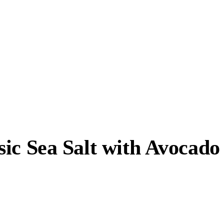
ic Sea Salt with Avocado