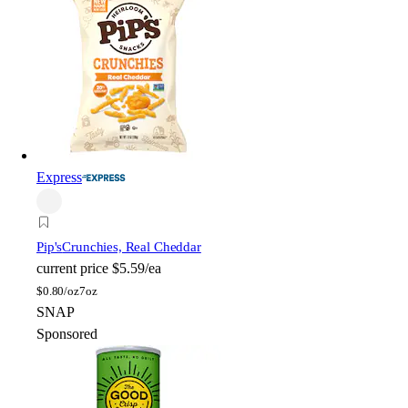
Express
Pip's
Crunchies, Real Cheddar
current price
$5.59/ea
$
0.80/oz
7oz
SNAP
Sponsored