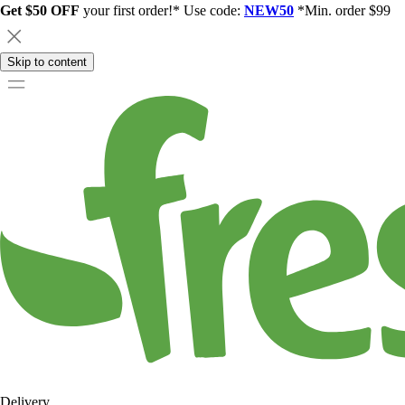
Get $50 OFF
your first order!* Use code:
NEW50
*Min. order $99
Skip to content
Delivery