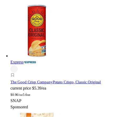
Express
The Good Crisp Company
Potato Crisps, Classic Original
current price
$5.39/ea
$
0.96/oz
5.6oz
SNAP
Sponsored