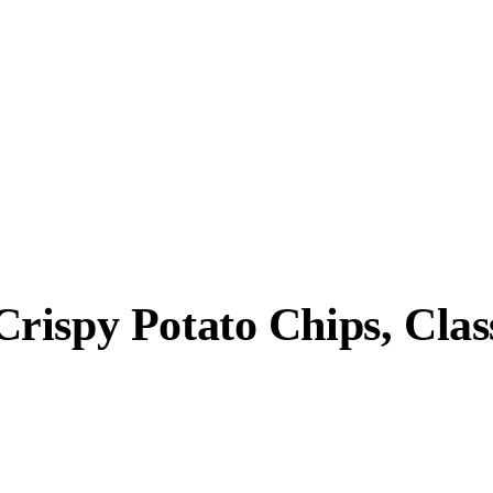
ispy Potato Chips, Class