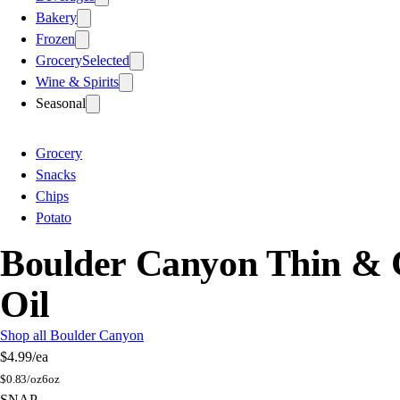
Bakery
Frozen
Grocery
Selected
Wine & Spirits
Seasonal
Grocery
Snacks
Chips
Potato
Boulder Canyon Thin & Cr
Oil
Shop all Boulder Canyon
$4.99
/ea
$
0.83/oz
6oz
SNAP