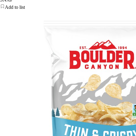
Add to list