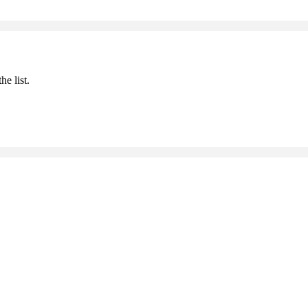
he list.