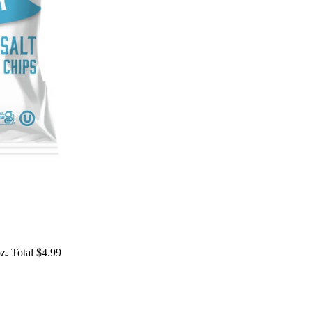
z. Total $4.99