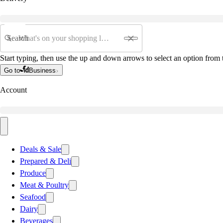
Search
Start typing, then use the up and down arrows to select an option from t
Go to
Business
Account
Deals & Sale
Prepared & Deli
Produce
Meat & Poultry
Seafood
Dairy
Beverages