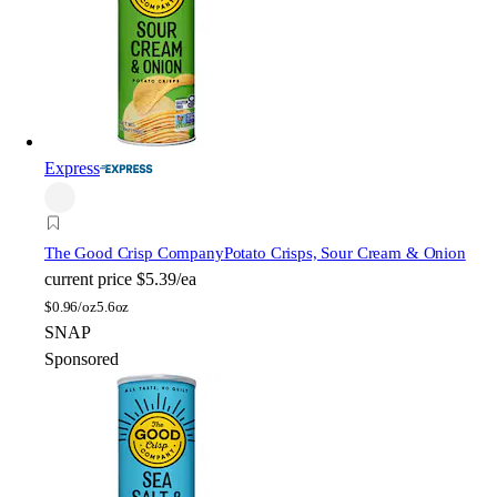
Express
The Good Crisp Company
Potato Crisps, Sour Cream & Onion
current price
$5.39/ea
$
0.96/oz
5.6oz
SNAP
Sponsored