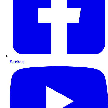
Facebook