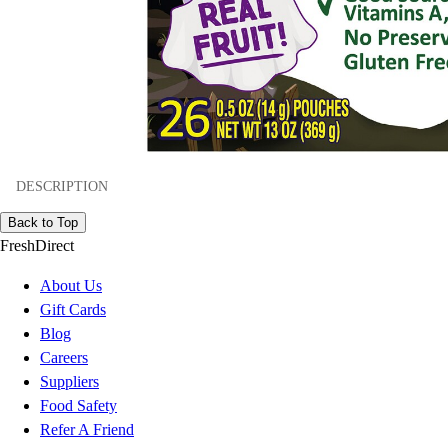
DESCRIPTION
Back to Top
FreshDirect
About Us
Gift Cards
Blog
Careers
Suppliers
Food Safety
Refer A Friend