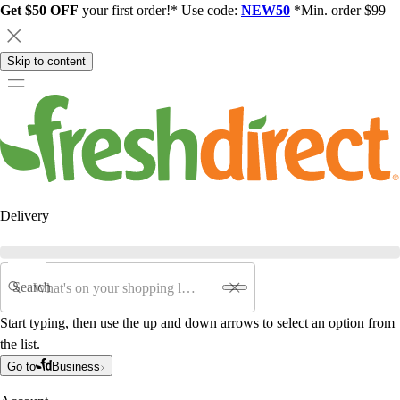
Get $50 OFF
your first order!* Use code:
NEW50
*Min. order $99
Skip to content
Delivery
Search
Start typing, then use the up and down arrows to select an option from
the list.
Go to
Business