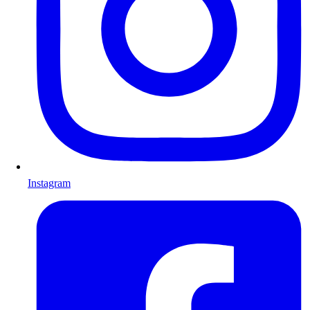
Instagram