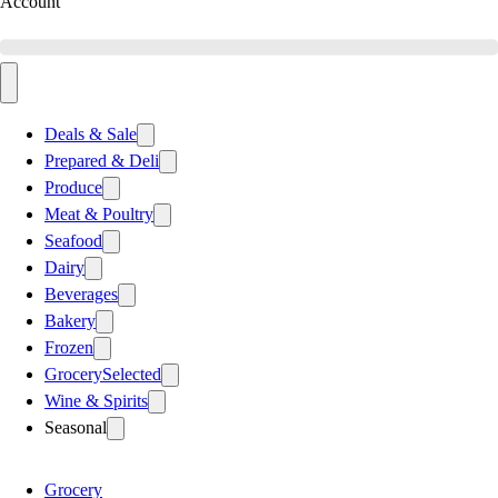
Account
Deals & Sale
Prepared & Deli
Produce
Meat & Poultry
Seafood
Dairy
Beverages
Bakery
Frozen
Grocery
Selected
Wine & Spirits
Seasonal
Grocery