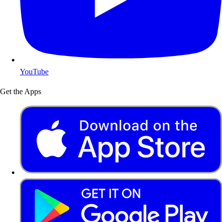
YouTube
Get the Apps