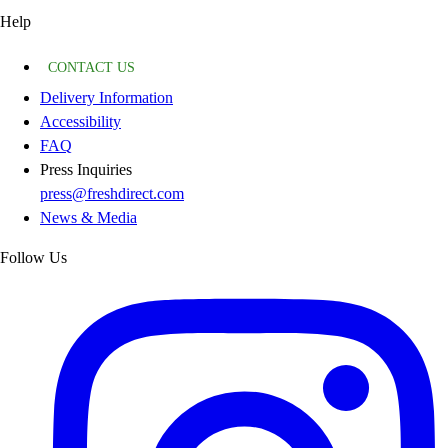
Help
CONTACT US
Delivery Information
Accessibility
FAQ
Press Inquiries
press@freshdirect.com
News & Media
Follow Us