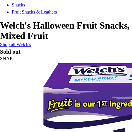
Snacks
Fruit Snacks & Leathers
Welch's Halloween Fruit Snacks,
Mixed Fruit
Shop all Welch's
Sold out
SNAP