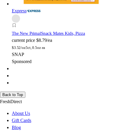
Express
The New Primal
Snack Mates Kids, Pizza
current price
$8.79/ea
$
3.52/oz
5ct, 0.5oz ea
SNAP
Sponsored
Back to Top
FreshDirect
About Us
Gift Cards
Blog