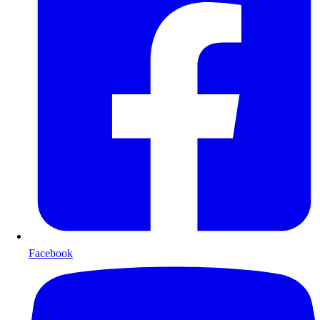
Facebook