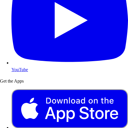
YouTube
Get the Apps