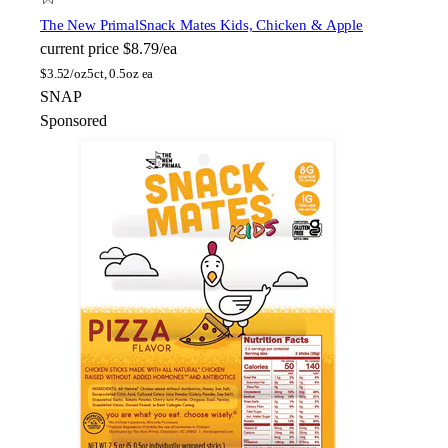
The New Primal
Snack Mates Kids, Chicken & Apple
current price
$8.79/ea
$
3.52/oz
5ct, 0.5oz ea
SNAP
Sponsored