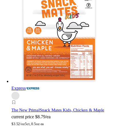
Express
The New Primal
Snack Mates Kids, Chicken & Maple
current price
$8.79/ea
$
3.52/oz
5ct, 0.5oz ea