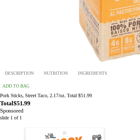
DESCRIPTION
NUTRITION
INGREDIENTS
ADD TO BAG
Pork Sticks, Street Taco, 2.17/oz. Total $51.99
Total
$51.99
Sponsored
slide
1
of
1