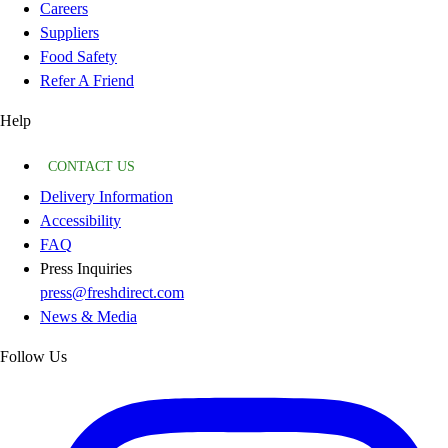
Careers
Suppliers
Food Safety
Refer A Friend
Help
CONTACT US
Delivery Information
Accessibility
FAQ
Press Inquiries
press@freshdirect.com
News & Media
Follow Us