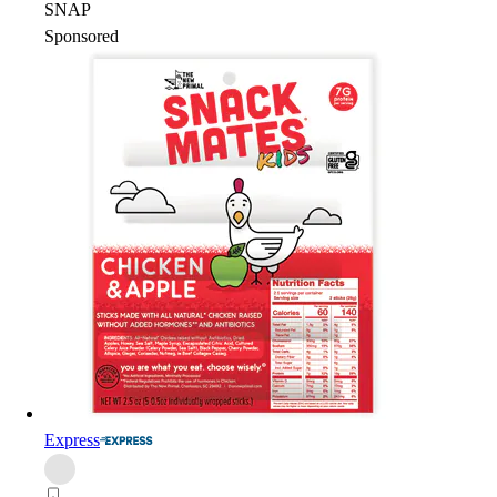
SNAP
Sponsored
Express