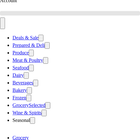
Account
Deals & Sale
Prepared & Deli
Produce
Meat & Poultry
Seafood
Dairy
Beverages
Bakery
Frozen
Grocery
Selected
Wine & Spirits
Seasonal
Grocery