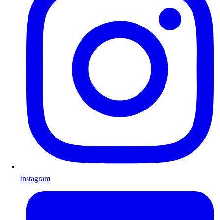
Instagram