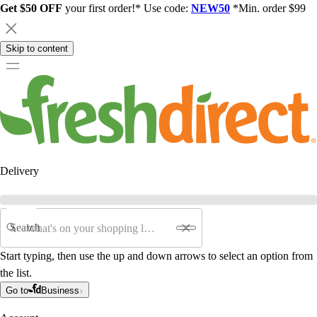
Get $50 OFF
your first order!* Use code:
NEW50
*Min. order $99
Skip to content
Delivery
Search
Start typing, then use the up and down arrows to select an option from
the list.
Go to
Business