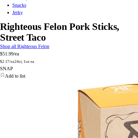
Snacks
Jerky
Righteous Felon Pork Sticks,
Street Taco
Shop all Righteous Felon
$51.99
/ea
$
2.17/oz
24ct, 1oz ea
SNAP
Add to list