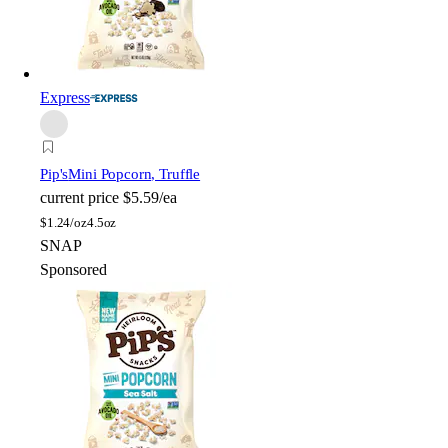
Express
Pip's
Mini Popcorn, Truffle
current price
$5.59/ea
$
1.24/oz
4.5oz
SNAP
Sponsored