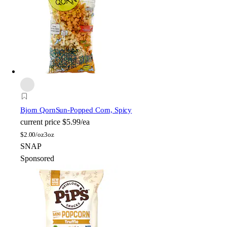
Bjorn Qorn
Sun-Popped Corn, Spicy
current price
$5.99/ea
$
2.00/oz
3oz
SNAP
Sponsored