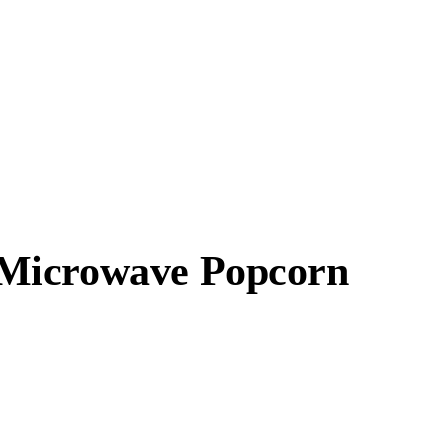
 Microwave Popcorn