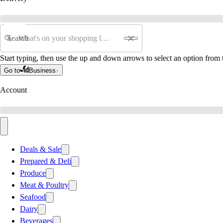
Search
Start typing, then use the up and down arrows to select an option from t
Go to
Business
Account
Deals & Sale
Prepared & Deli
Produce
Meat & Poultry
Seafood
Dairy
Beverages