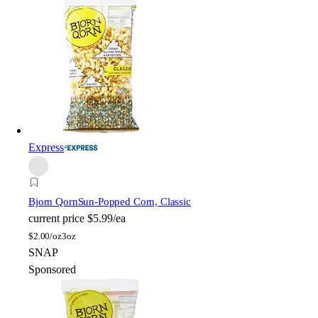
Express
Bjorn Qorn
Sun-Popped Corn, Classic
current price
$5.99/ea
$
2.00/oz
3oz
SNAP
Sponsored