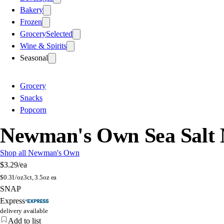
Bakery
Frozen
Grocery
Selected
Wine & Spirits
Seasonal
Grocery
Snacks
Popcorn
Newman's Own Sea Salt
Shop all Newman's Own
$3.29
/ea
$
0.31/oz
3ct, 3.5oz ea
SNAP
Express
delivery available
Add to list