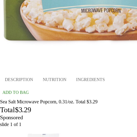
DESCRIPTION
NUTRITION
INGREDIENTS
ADD TO BAG
Sea Salt Microwave Popcorn, 0.31/oz. Total $3.29
Total
$3.29
Sponsored
slide
1
of
1