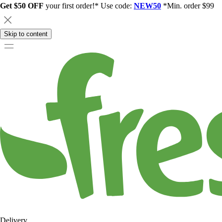
Get $50 OFF
your first order!* Use code:
NEW50
*Min. order $99
Skip to content
Delivery