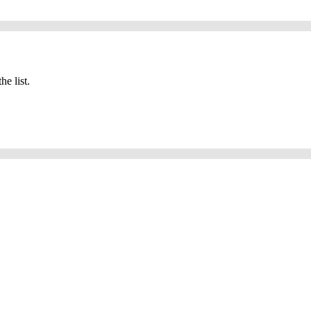
he list.