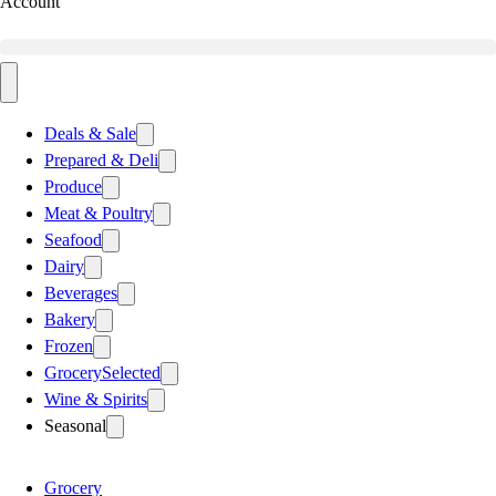
Account
Deals & Sale
Prepared & Deli
Produce
Meat & Poultry
Seafood
Dairy
Beverages
Bakery
Frozen
Grocery
Selected
Wine & Spirits
Seasonal
Grocery