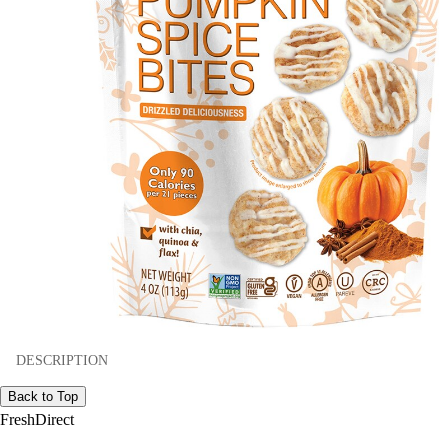
DESCRIPTION
Back to Top
FreshDirect