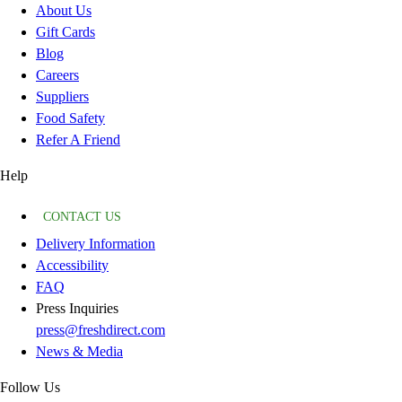
About Us
Gift Cards
Blog
Careers
Suppliers
Food Safety
Refer A Friend
Help
CONTACT US
Delivery Information
Accessibility
FAQ
Press Inquiries
press@freshdirect.com
News & Media
Follow Us