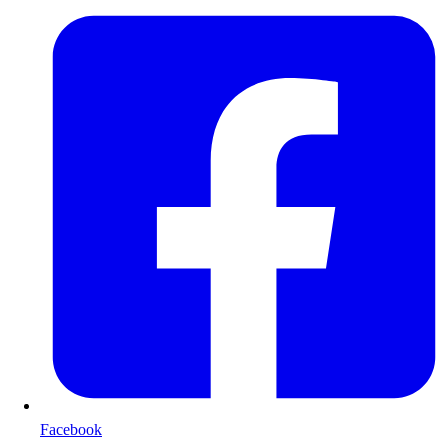
Facebook