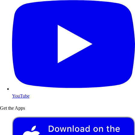
YouTube
Get the Apps