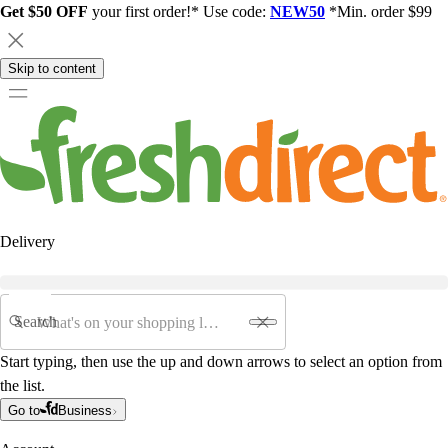
Get $50 OFF
your first order!* Use code:
NEW50
*Min. order $99
Skip to content
Delivery
Search
Start typing, then use the up and down arrows to select an option from
the list.
Go to
Business