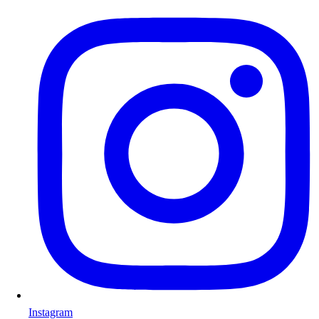
Instagram