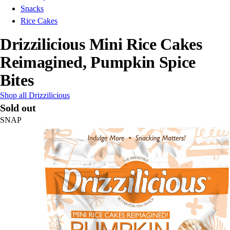
Snacks
Rice Cakes
Drizzilicious Mini Rice Cakes
Reimagined, Pumpkin Spice
Bites
Shop all Drizzilicious
Sold out
SNAP