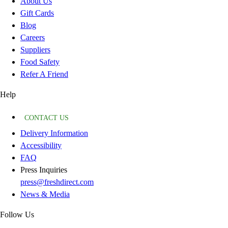
About Us
Gift Cards
Blog
Careers
Suppliers
Food Safety
Refer A Friend
Help
CONTACT US
Delivery Information
Accessibility
FAQ
Press Inquiries
press@freshdirect.com
News & Media
Follow Us