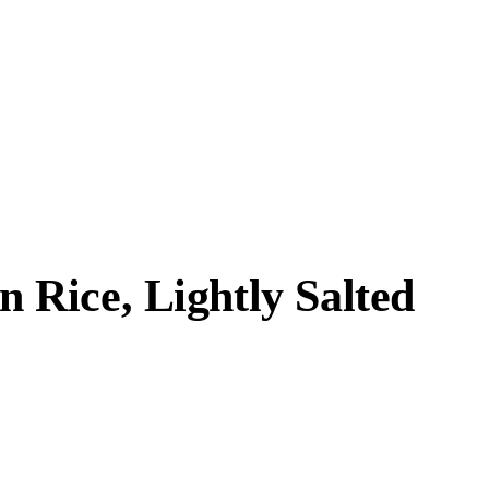
Rice, Lightly Salted