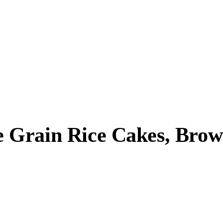
Grain Rice Cakes, Brown 