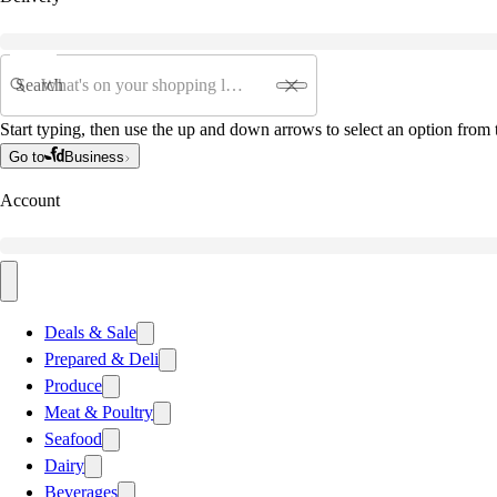
Search
Start typing, then use the up and down arrows to select an option from t
Go to
Business
Account
Deals & Sale
Prepared & Deli
Produce
Meat & Poultry
Seafood
Dairy
Beverages