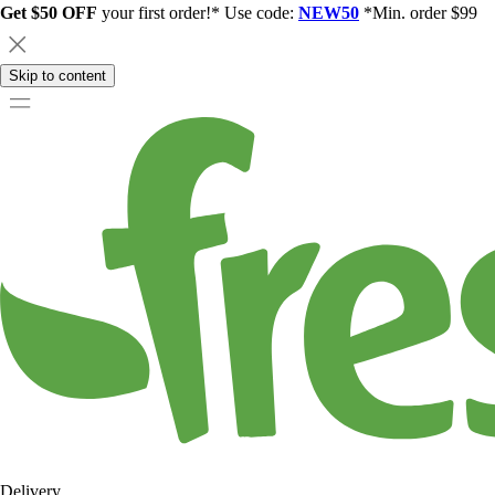
Get $50 OFF
your first order!* Use code:
NEW50
*Min. order $99
Skip to content
Delivery