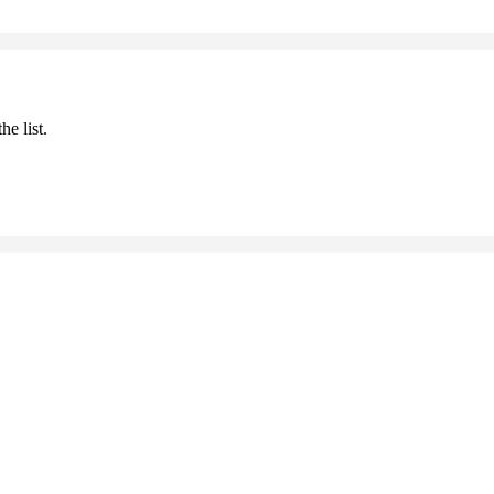
he list.