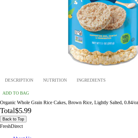
DESCRIPTION
NUTRITION
INGREDIENTS
ADD TO BAG
Organic Whole Grain Rice Cakes, Brown Rice, Lightly Salted, 0.84/oz
Total
$5.99
Back to Top
FreshDirect