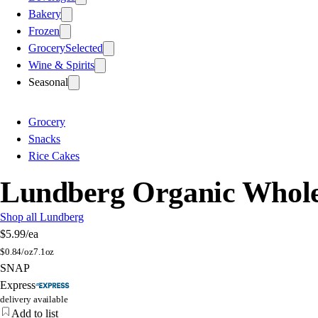
Bakery
Frozen
Grocery
Selected
Wine & Spirits
Seasonal
Grocery
Snacks
Rice Cakes
Lundberg Organic Whole 
Shop all Lundberg
$5.99
/ea
$
0.84/oz
7.1oz
SNAP
Express
delivery available
Add to list