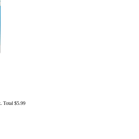
. Total $5.99