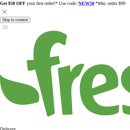
Get $50 OFF
your first order!* Use code:
NEW50
*Min. order $99
Skip to content
Delivery