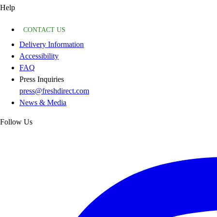
Help
CONTACT US
Delivery Information
Accessibility
FAQ
Press Inquiries
press@freshdirect.com
News & Media
Follow Us