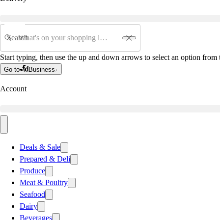
Search
Start typing, then use the up and down arrows to select an option from t
Go to
Business
Account
Deals & Sale
Prepared & Deli
Produce
Meat & Poultry
Seafood
Dairy
Beverages