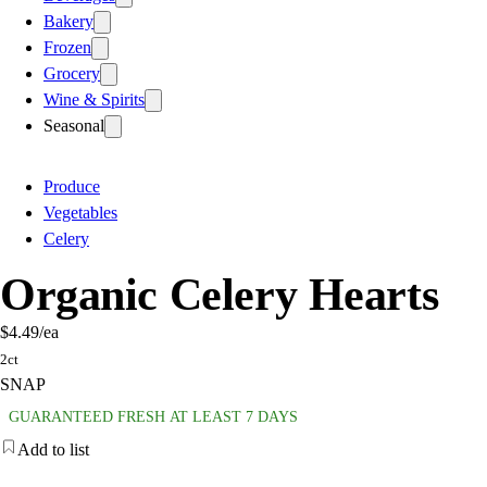
Bakery
Frozen
Grocery
Wine & Spirits
Seasonal
Produce
Vegetables
Celery
Organic Celery Hearts
$4.49
/ea
2ct
SNAP
GUARANTEED FRESH AT LEAST 7 DAYS
Add to list