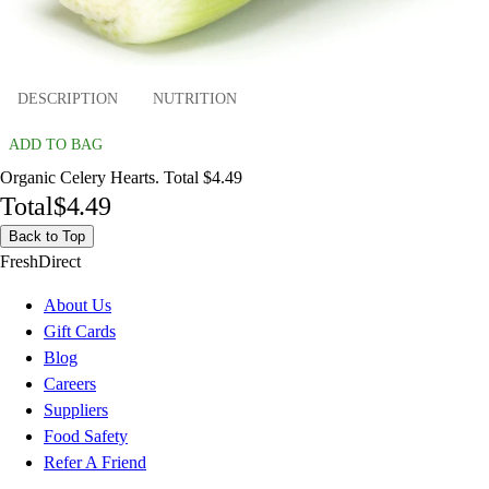
DESCRIPTION
NUTRITION
ADD TO BAG
Organic Celery Hearts. Total $4.49
Total
$4.49
Back to Top
FreshDirect
About Us
Gift Cards
Blog
Careers
Suppliers
Food Safety
Refer A Friend