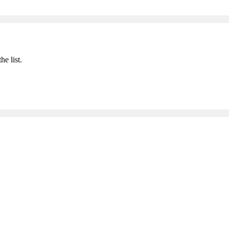
he list.