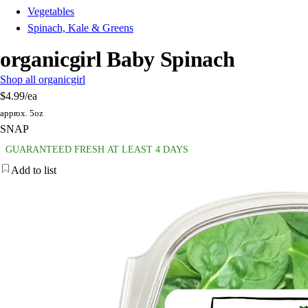
Vegetables
Spinach, Kale & Greens
organicgirl Baby Spinach
Shop all organicgirl
$4.99
/ea
approx. 5oz
SNAP
GUARANTEED FRESH AT LEAST 4 DAYS
Add to list