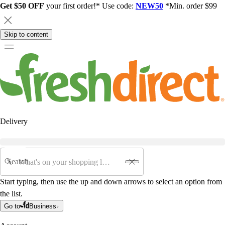
Get $50 OFF
your first order!* Use code:
NEW50
*Min. order $99
Skip to content
Delivery
Search
Start typing, then use the up and down arrows to select an option from
the list.
Go to
Business