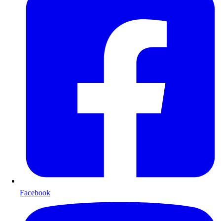
Facebook