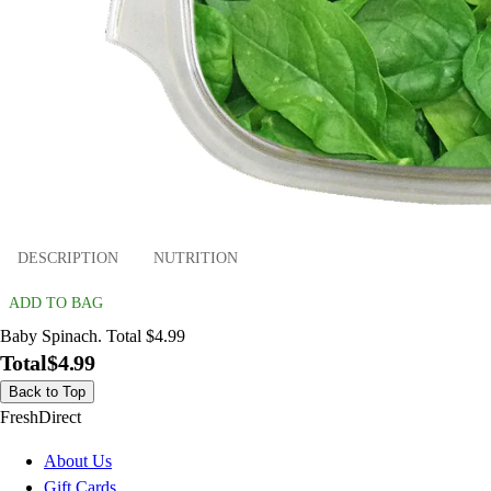
DESCRIPTION
NUTRITION
ADD TO BAG
Baby Spinach. Total $4.99
Total
$4.99
Back to Top
FreshDirect
About Us
Gift Cards