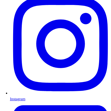
Instagram