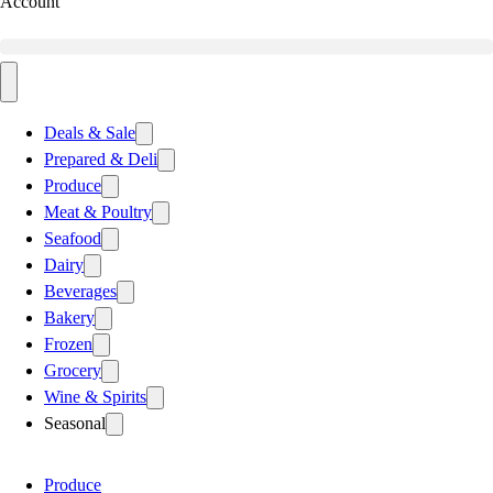
Account
Deals & Sale
Prepared & Deli
Produce
Meat & Poultry
Seafood
Dairy
Beverages
Bakery
Frozen
Grocery
Wine & Spirits
Seasonal
Produce