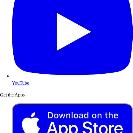
YouTube
Get the Apps