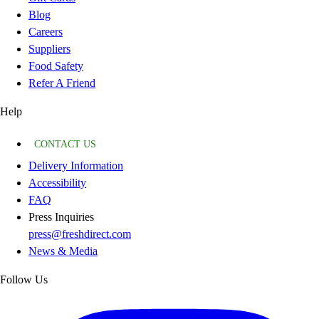
Blog
Careers
Suppliers
Food Safety
Refer A Friend
Help
CONTACT US
Delivery Information
Accessibility
FAQ
Press Inquiries
press@freshdirect.com
News & Media
Follow Us