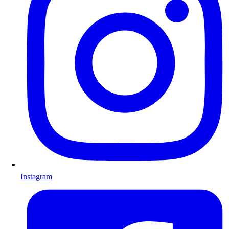
Instagram