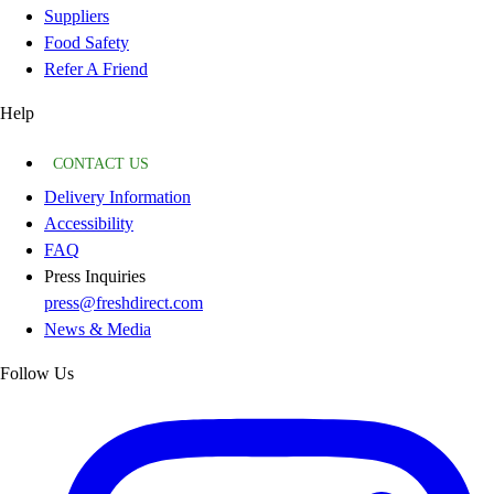
Suppliers
Food Safety
Refer A Friend
Help
CONTACT US
Delivery Information
Accessibility
FAQ
Press Inquiries
press@freshdirect.com
News & Media
Follow Us