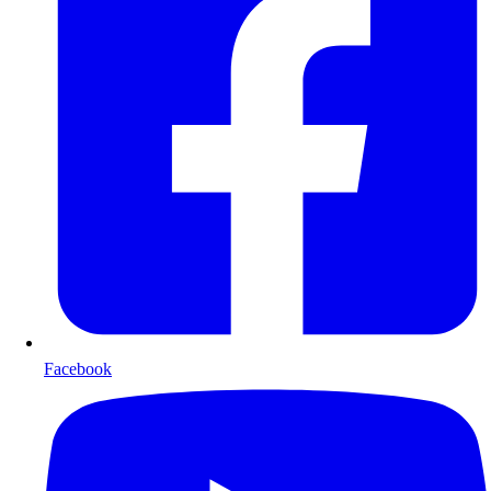
Facebook