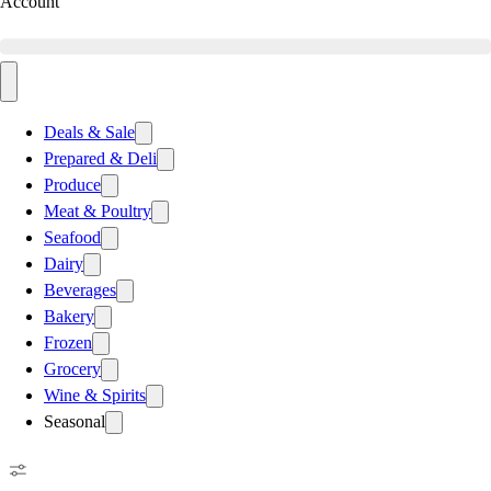
Account
Deals & Sale
Prepared & Deli
Produce
Meat & Poultry
Seafood
Dairy
Beverages
Bakery
Frozen
Grocery
Wine & Spirits
Seasonal