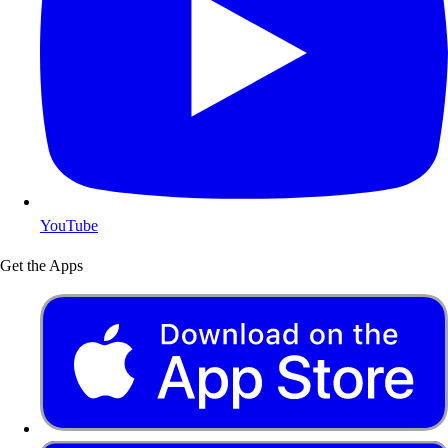
YouTube
Get the Apps