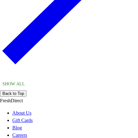
SHOW ALL
Back to Top
FreshDirect
About Us
Gift Cards
Blog
Careers