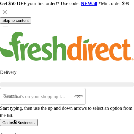
Get $50 OFF
your first order!* Use code:
NEW50
*Min. order $99
Skip to content
Delivery
Search
Start typing, then use the up and down arrows to select an option from
the list.
Go to
Business