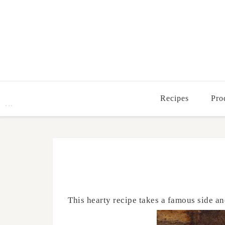
Recipes
Pro
This hearty recipe takes a famous side an