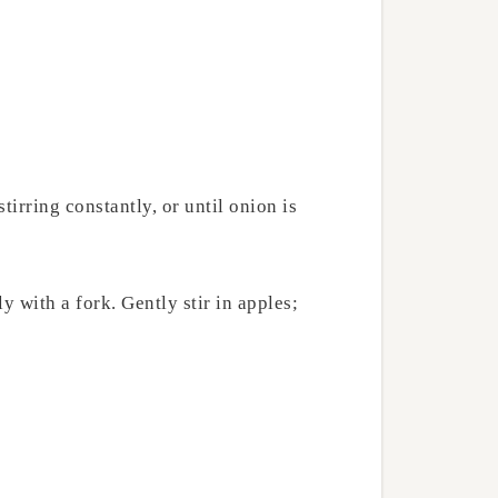
irring constantly, or until onion is
 with a fork. Gently stir in apples;