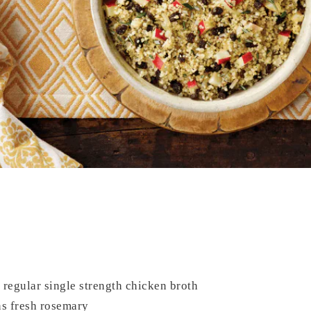
regular single strength chicken broth
s fresh rosemary