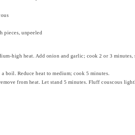
cous
ch pieces, unpeeled
ium-high heat. Add onion and garlic; cook 2 or 3 minutes, st
 a boil. Reduce heat to medium; cook 5 minutes.
remove from heat. Let stand 5 minutes. Fluff couscous lightly