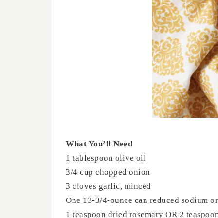
What You’ll Need
1 tablespoon olive oil
3/4 cup chopped onion
3 cloves garlic, minced
One 13-3/4-ounce can reduced sodium or 
1 teaspoon dried rosemary OR 2 teaspoon