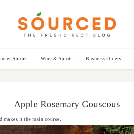
ducer Stories
Wine & Spirits
Business Orders
Apple Rosemary Couscous
d makes it the main course.