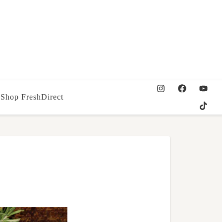
Shop FreshDirect