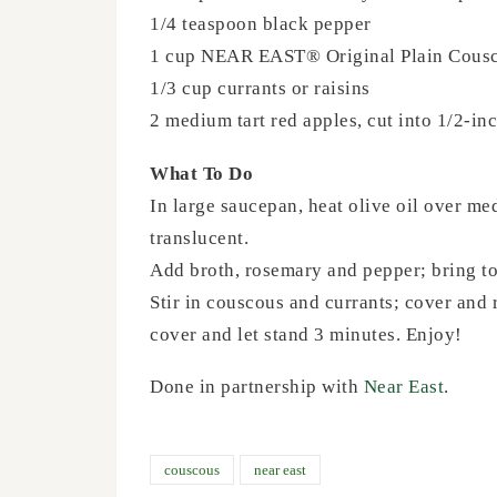
1/4 teaspoon black pepper
1 cup NEAR EAST® Original Plain Cous
1/3 cup currants or raisins
2 medium tart red apples, cut into 1/2-in
What To Do
In large saucepan, heat olive oil over med
translucent.
Add broth, rosemary and pepper; bring to
Stir in couscous and currants; cover and 
cover and let stand 3 minutes. Enjoy!
Done in partnership with
Near East
.
couscous
near east