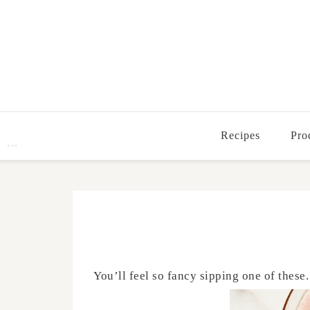
Recipes
Pro
You’ll feel so fancy sipping one of these.