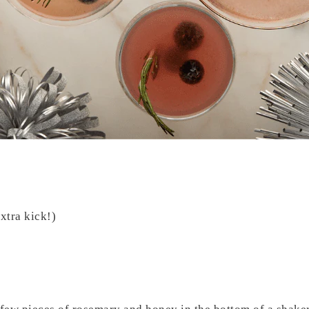
xtra kick!)