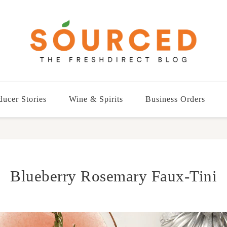
ducer Stories
Wine & Spirits
Business Orders
Blueberry Rosemary Faux-Tini