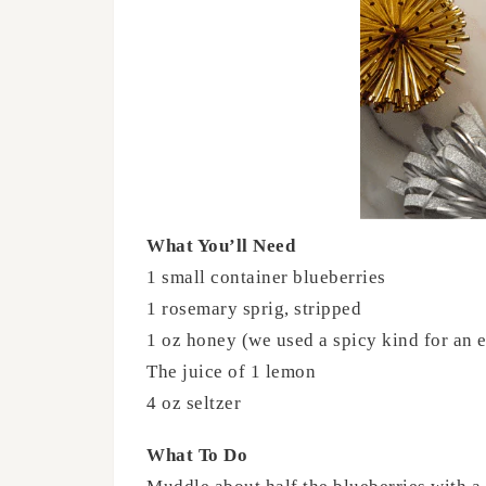
What You’ll Need
1 small container blueberries
1 rosemary sprig, stripped
1 oz honey (we used a spicy kind for an e
The juice of 1 lemon
4 oz seltzer
What To Do