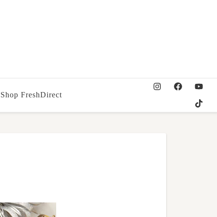
Shop FreshDirect