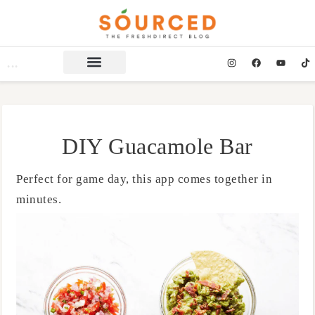
DIY Guacamole Bar
Perfect for game day, this app comes together in
minutes.