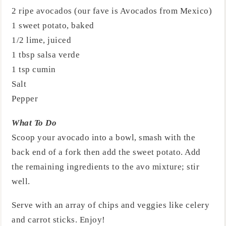
2 ripe avocados (our fave is Avocados from Mexico)
1 sweet potato, baked
1/2 lime, juiced
1 tbsp salsa verde
1 tsp cumin
Salt
Pepper
What To Do
Scoop your avocado into a bowl, smash with the
back end of a fork then add the sweet potato. Add
the remaining ingredients to the avo mixture; stir
well.
Serve with an array of chips and veggies like celery
and carrot sticks. Enjoy!