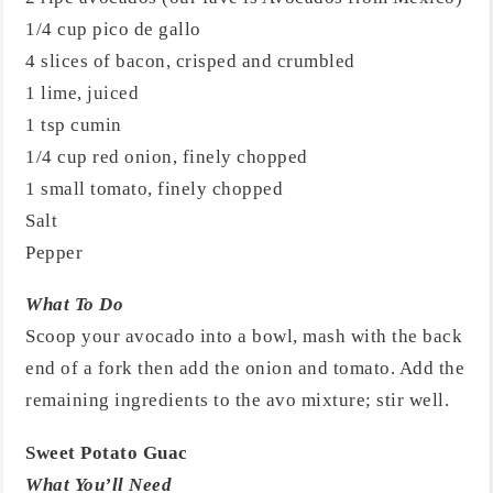
1/4 cup pico de gallo
4 slices of bacon, crisped and crumbled
1 lime, juiced
1 tsp cumin
1/4 cup red onion, finely chopped
1 small tomato, finely chopped
Salt
Pepper
What To Do
Scoop your avocado into a bowl, mash with the back
end of a fork then add the onion and tomato. Add the
remaining ingredients to the avo mixture; stir well.
Sweet Potato Guac
What You’ll Need