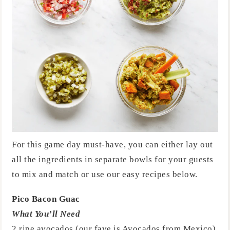
For this game day must-have, you can either lay out
all the ingredients in separate bowls for your guests
to mix and match or use our easy recipes below.
Pico Bacon Guac
What You’ll Need
2 ripe avocados (our fave is Avocados from Mexico)