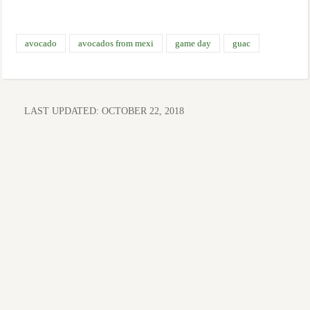
avocado
avocados from mexi
game day
guac
LAST UPDATED:
OCTOBER 22, 2018