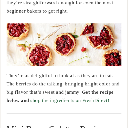
they’re straightforward enough for even the most
beginner bakers to get right.
They’re as delightful to look at as they are to eat.
The berries do the talking, bringing bright color and
big flavor that’s sweet and jammy.
Get the recipe
below and
shop the ingredients on FreshDirect!