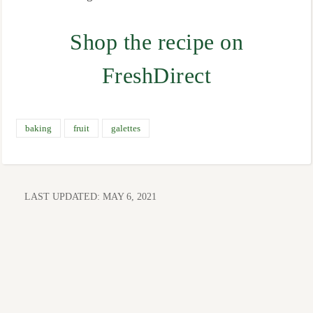
Shop the recipe on
FreshDirect
baking
fruit
galettes
LAST UPDATED:
MAY 6, 2021