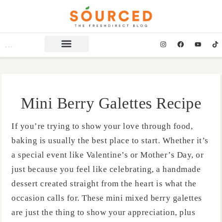
Mini Berry Galettes Recipe
If you’re trying to show your love through food,
baking is usually the best place to start. Whether it’s
a special event like Valentine’s or Mother’s Day, or
just because you feel like celebrating, a handmade
dessert created straight from the heart is what the
occasion calls for. These mini mixed berry galettes
are just the thing to show your appreciation, plus