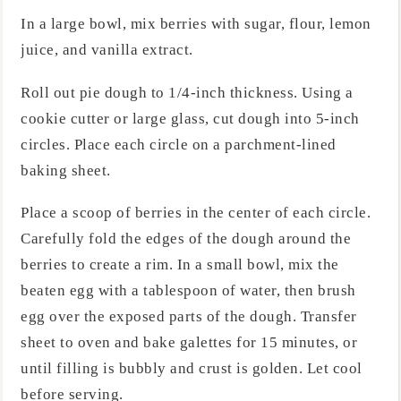
In a large bowl, mix berries with sugar, flour, lemon
juice, and vanilla extract.
Roll out pie dough to 1/4-inch thickness. Using a
cookie cutter or large glass, cut dough into 5-inch
circles. Place each circle on a parchment-lined
baking sheet.
Place a scoop of berries in the center of each circle.
Carefully fold the edges of the dough around the
berries to create a rim. In a small bowl, mix the
beaten egg with a tablespoon of water, then brush
egg over the exposed parts of the dough. Transfer
sheet to oven and bake galettes for 15 minutes, or
until filling is bubbly and crust is golden. Let cool
before serving.