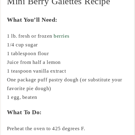
Mini Berry Galettes Recipe
What You’ll Need:
1 lb. fresh or frozen
berries
1/4 cup sugar
1 tablespoon flour
Juice from half a lemon
1 teaspoon vanilla extract
One package puff pastry dough (or substitute your
favorite pie dough)
1 egg, beaten
What To Do:
Preheat the oven to 425 degrees F.