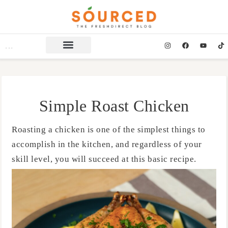
Simple Roast Chicken
Roasting a chicken is one of the simplest things to
accomplish in the kitchen, and regardless of your
skill level, you will succeed at this basic recipe.