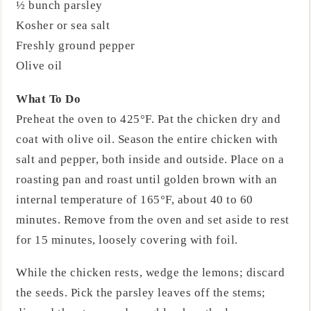
½ bunch parsley
Kosher or sea salt
Freshly ground pepper
Olive oil
What To Do
Preheat the oven to 425°F. Pat the chicken dry and
coat with olive oil. Season the entire chicken with
salt and pepper, both inside and outside. Place on a
roasting pan and roast until golden brown with an
internal temperature of 165°F, about 40 to 60
minutes. Remove from the oven and set aside to rest
for 15 minutes, loosely covering with foil.
While the chicken rests, wedge the lemons; discard
the seeds. Pick the parsley leaves off the stems;