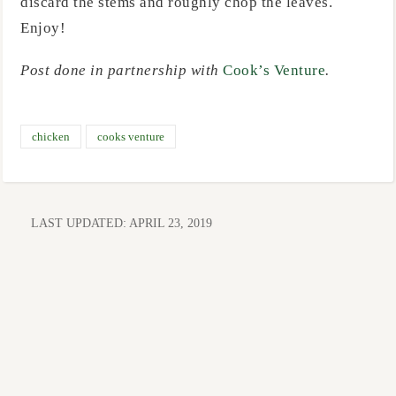
discard the stems and roughly chop the leaves.
Enjoy!
Post done in partnership with
Cook’s Venture
.
chicken
cooks venture
LAST UPDATED:
APRIL 23, 2019