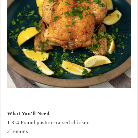
What You’ll Need
1 3-4 Pound pasture-raised chicken
2 lemons