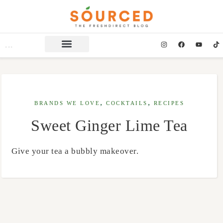
,
,
BRANDS WE LOVE
COCKTAILS
RECIPES
Sweet Ginger Lime Tea
Give your tea a bubbly makeover.