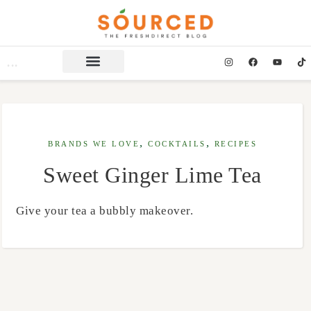
,
,
BRANDS WE LOVE
COCKTAILS
RECIPES
Sweet Ginger Lime Tea
Give your tea a bubbly makeover.