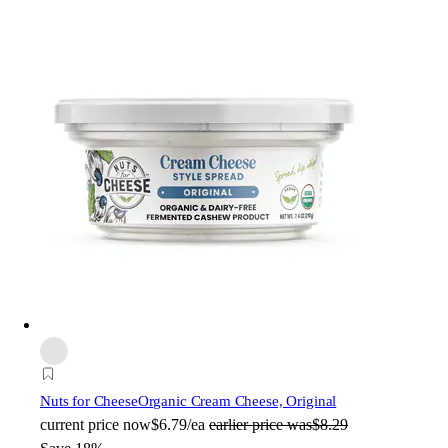
Nuts for Cheese
Organic Cream Cheese, Original
current price
now
$6.79/ea
earlier price was
$8.29