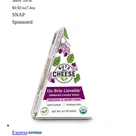
Save 18%
$
0.92/oz
7.4oz
SNAP
Sponsored
Express