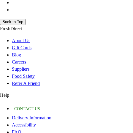
Back to Top
FreshDirect
About Us
Gift Cards
Blog
Careers
Suppliers
Food Safety
Refer A Friend
Help
CONTACT US
Delivery Information
Accessibility
FAQ