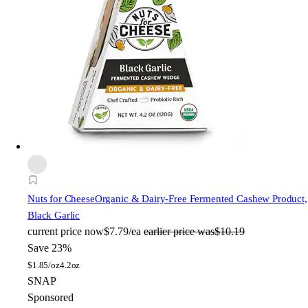
Nuts for Cheese
Organic & Dairy-Free Fermented Cashew Product,
Black Garlic
current price
now
$7.79/ea
earlier price was
$10.19
Save 23%
$
1.85/oz
4.2oz
SNAP
Sponsored