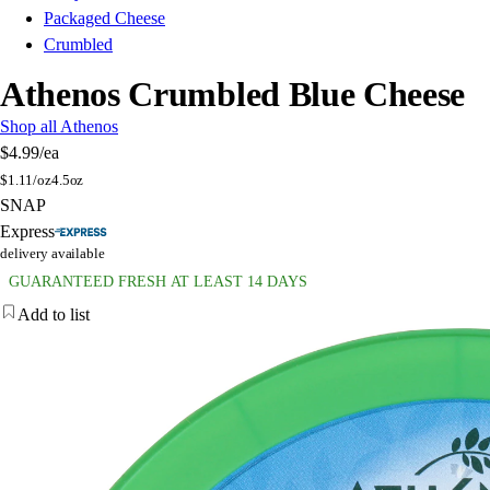
Packaged Cheese
Crumbled
Athenos Crumbled Blue Cheese
Shop all Athenos
$4.99
/ea
$
1.11/oz
4.5oz
SNAP
Express
delivery available
GUARANTEED FRESH AT LEAST 14 DAYS
Add to list