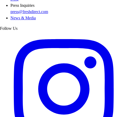
Press Inquiries
press@freshdirect.com
News & Media
Follow Us