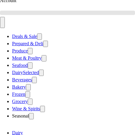
Account
Deals & Sale
Prepared & Deli
Produce
Meat & Poultry
Seafood
Dairy
Selected
Beverages
Bakery
Frozen
Grocery
Wine & Spirits
Seasonal
Dairy