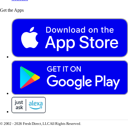
Get the Apps
© 2002 - 2026 Fresh Direct, LLC
All Rights Reserved.