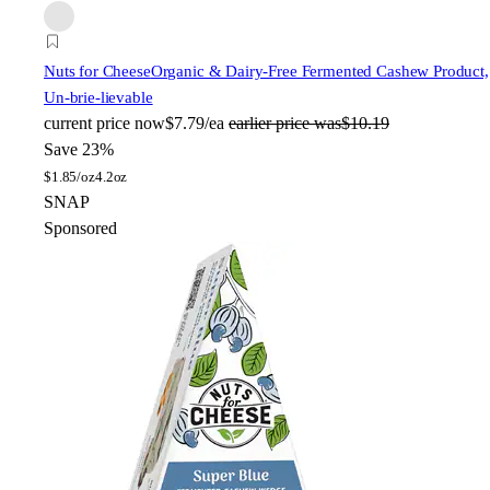
Nuts for Cheese
Organic & Dairy-Free Fermented Cashew Product,
Un-brie-lievable
current price
now
$7.79/ea
earlier price was
$10.19
Save 23%
$
1.85/oz
4.2oz
SNAP
Sponsored