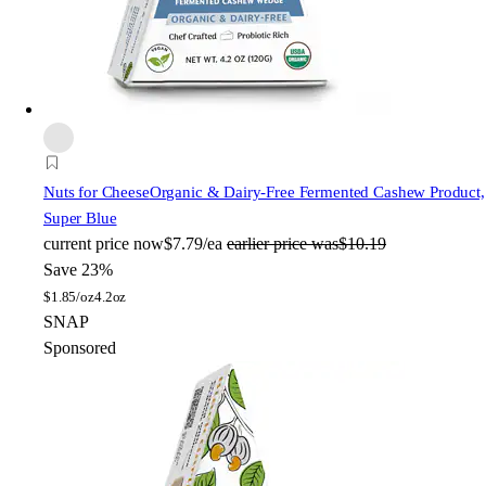
Nuts for Cheese
Organic & Dairy-Free Fermented Cashew Product,
Super Blue
current price
now
$7.79/ea
earlier price was
$10.19
Save 23%
$
1.85/oz
4.2oz
SNAP
Sponsored