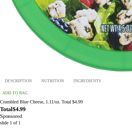
DESCRIPTION
NUTRITION
INGREDIENTS
ADD TO BAG
Crumbled Blue Cheese, 1.11/oz. Total $4.99
Total
$4.99
Sponsored
slide
1
of
1