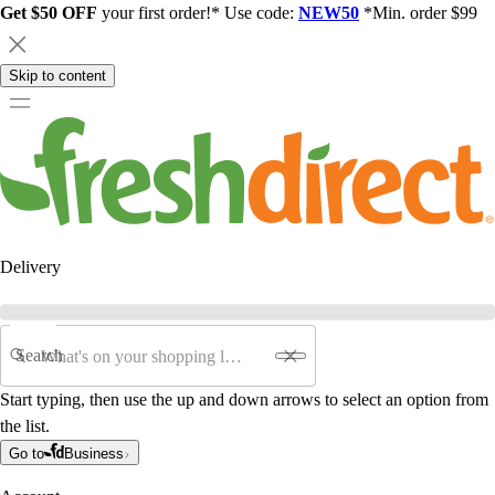
Get $50 OFF
your first order!* Use code:
NEW50
*Min. order $99
Skip to content
Delivery
Search
Start typing, then use the up and down arrows to select an option from
the list.
Go to
Business