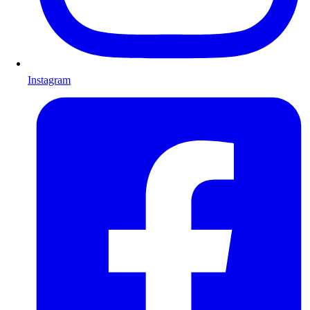
Instagram