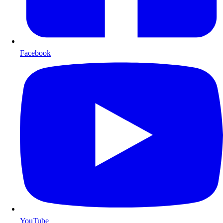
Facebook
YouTube