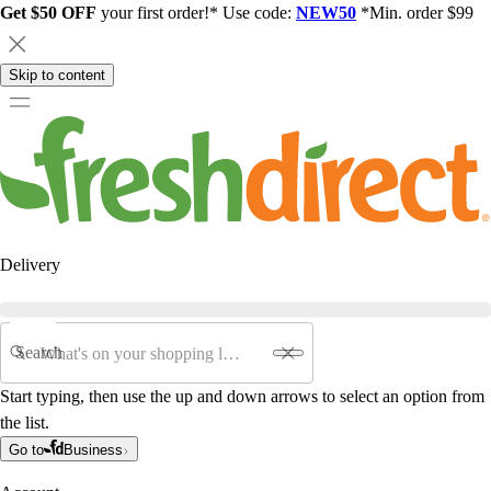
Get $50 OFF
your first order!* Use code:
NEW50
*Min. order $99
Skip to content
Delivery
Search
Start typing, then use the up and down arrows to select an option from
the list.
Go to
Business