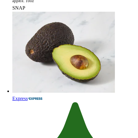
approx. 10oz
SNAP
Express