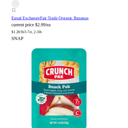
Equal Exchange
Fair Trade Organic Bananas
current price
$2.99/ea
$
1.20/lb
5-7ct, 2-3lb
SNAP