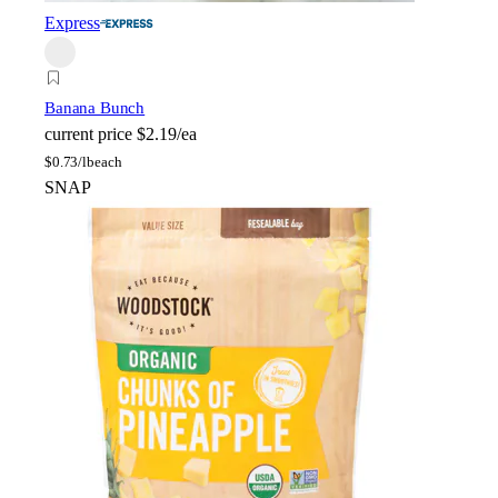
Express
Banana Bunch
current price
$2.19/ea
$
0.73/lb
each
SNAP