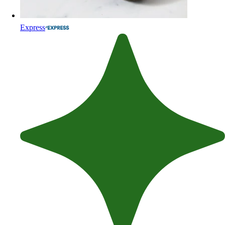
Express