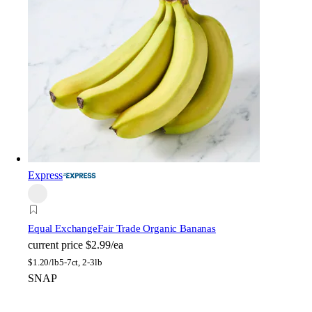
Express
Equal Exchange
Fair Trade Organic Bananas
current price
$2.99/ea
$
1.20/lb
5-7ct, 2-3lb
SNAP