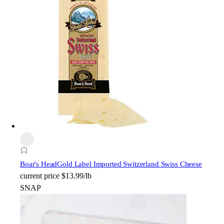
Boar's Head
Gold Label Imported Switzerland Swiss Cheese
current price
$13.99/lb
SNAP