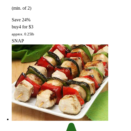
(min. of 2)
Save 24%
buy
4 for $3
approx. 0.25lb
SNAP