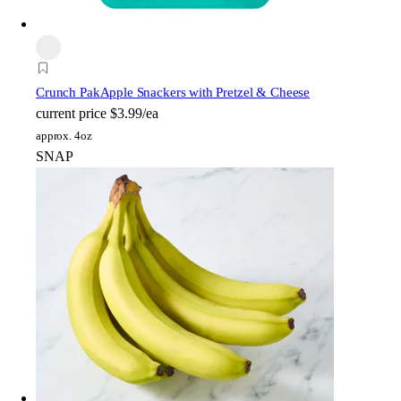
Crunch Pak
Apple Snackers with Pretzel & Cheese
current price
$3.99/ea
approx. 4oz
SNAP