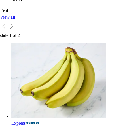
Fruit
View all
slide
1
of
2
Express