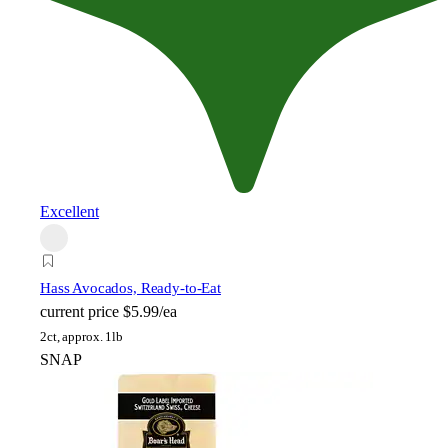
Excellent
Hass Avocados, Ready-to-Eat
current price
$5.99/ea
2ct, approx. 1lb
SNAP