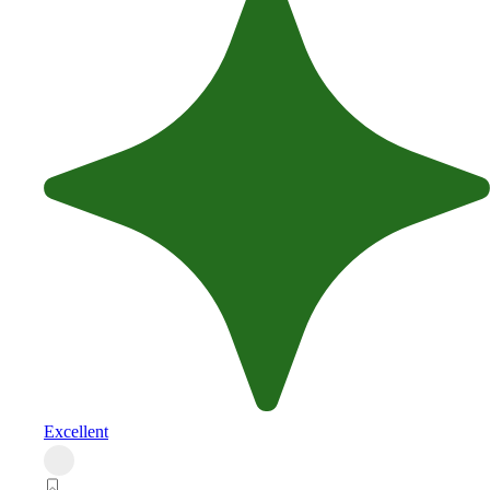
Excellent