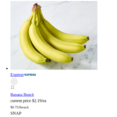
Express
Banana Bunch
current price
$2.19/ea
$
0.73/lb
each
SNAP