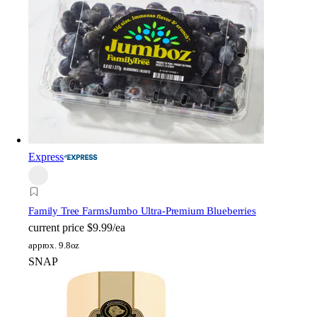
Express
Family Tree Farms
Jumbo Ultra-Premium Blueberries
current price
$9.99/ea
approx. 9.8oz
SNAP