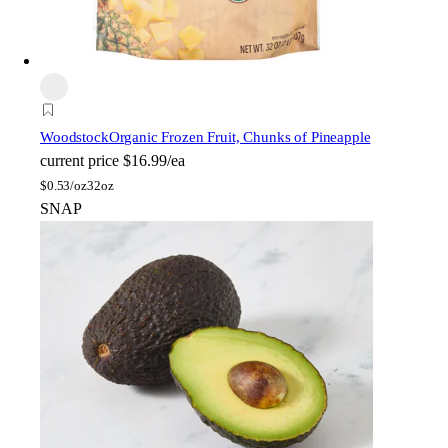
Woodstock
Organic Frozen Fruit, Chunks of Pineapple
current price
$16.99/ea
$
0.53/oz
32oz
SNAP