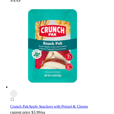
SNAP
Crunch Pak
Apple Snackers with Pretzel & Cheese
current price
$3.99/ea