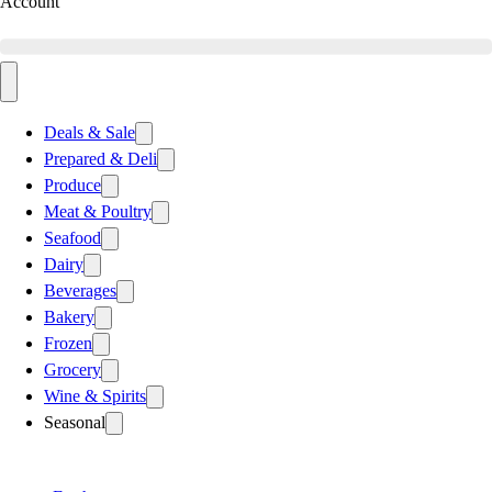
Account
Deals & Sale
Prepared & Deli
Produce
Meat & Poultry
Seafood
Dairy
Beverages
Bakery
Frozen
Grocery
Wine & Spirits
Seasonal