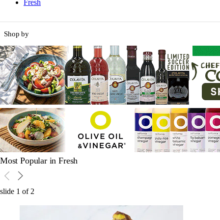
Fresh
Shop by
Most Popular in Fresh
slide
1
of
2