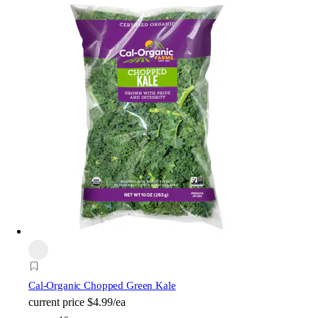
Cal-Organic Chopped Green Kale
current price
$4.99/ea