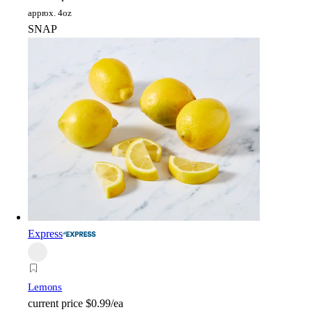
approx. 4oz
SNAP
Express
Lemons
current price
$0.99/ea