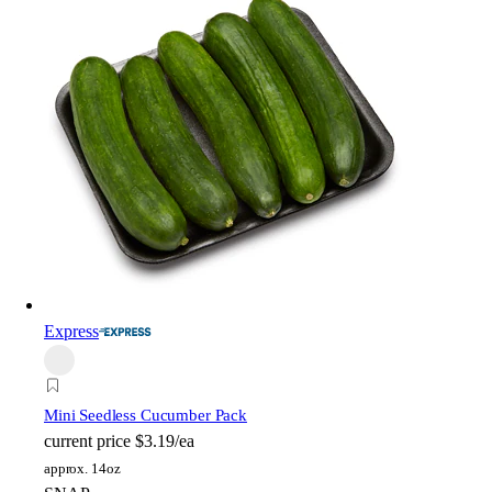
Express
Mini Seedless Cucumber Pack
current price
$3.19/ea
approx. 14oz