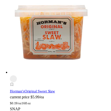
Horman's
Original Sweet Slaw
current price
$5.99/ea
$
0.19/oz
16fl oz
SNAP