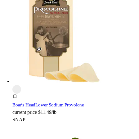
Boar's Head
Lower Sodium Provolone
current price
$11.49/lb
SNAP