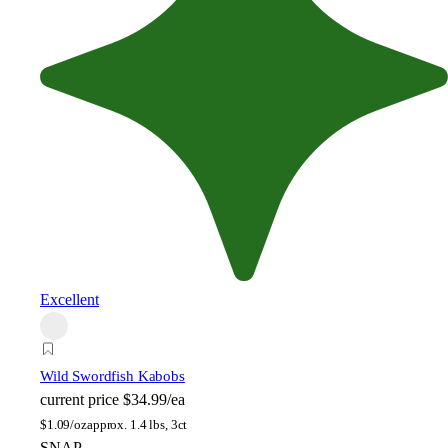
Excellent
Wild Swordfish Kabobs
current price
$34.99/ea
$
1.09/oz
approx. 1.4 lbs, 3ct
SNAP