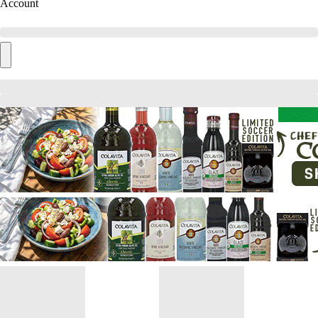
Account