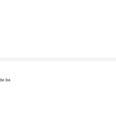
he list.