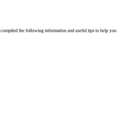
e compiled the following information and useful tips to help you