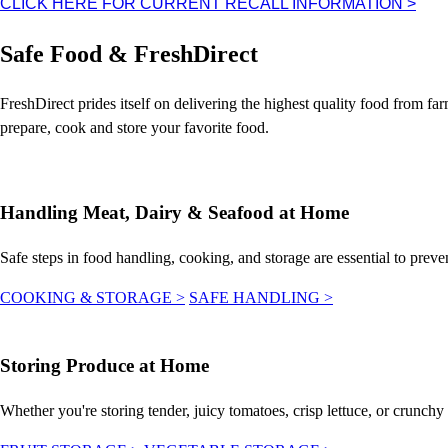
CLICK HERE FOR CURRENT RECALL INFORMATION
>
Safe Food & FreshDirect
FreshDirect prides itself on delivering the highest quality food from f
prepare, cook and store your favorite food.
Handling Meat, Dairy & Seafood at Home
Safe steps in food handling, cooking, and storage are essential to preve
COOKING & STORAGE
>
SAFE HANDLING
>
Storing Produce at Home
Whether you're storing tender, juicy tomatoes, crisp lettuce, or crunchy a