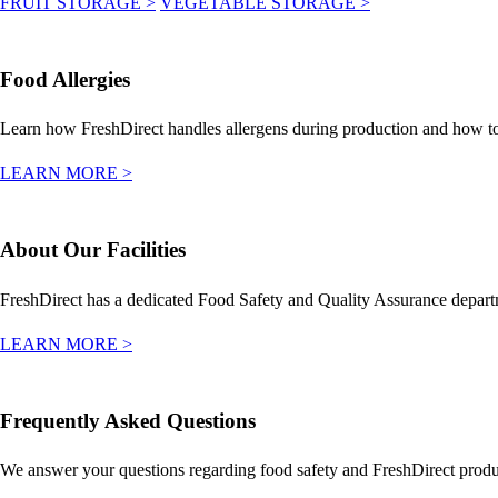
FRUIT STORAGE
>
VEGETABLE STORAGE
>
Food Allergies
Learn how FreshDirect handles allergens during production and how to 
LEARN MORE
>
About Our Facilities
FreshDirect has a dedicated Food Safety and Quality Assurance departmen
LEARN MORE
>
Frequently Asked Questions
We answer your questions regarding food safety and FreshDirect produ