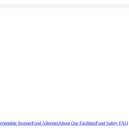
Vegetable Storage
Food Allergies
About Our Facilities
Food Safety FAQ