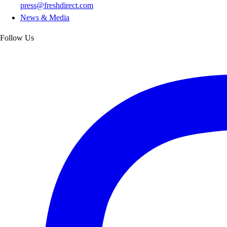
press@freshdirect.com
News & Media
Follow Us