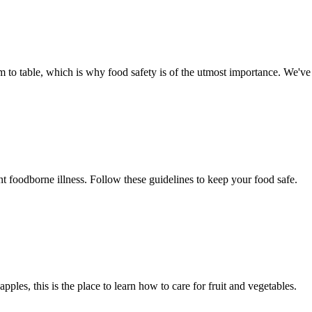
arm to table, which is why food safety is of the utmost importance. We'v
nt foodborne illness. Follow these guidelines to keep your food safe.
pples, this is the place to learn how to care for fruit and vegetables.