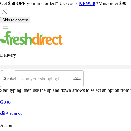
Get $50 OFF
your first order!* Use code:
NEW50
*Min. order $99
Skip to content
Delivery
Search
Start typing, then use the up and down arrows to select an option from t
Go to
Business
Account