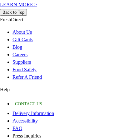
LEARN MORE
>
Back to Top
FreshDirect
About Us
Gift Cards
Blog
Careers
Suppliers
Food Safety
Refer A Friend
Help
CONTACT US
Delivery Information
Accessibility
FAQ
Press Inquiries