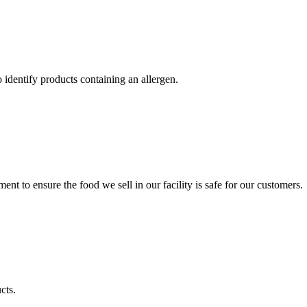
identify products containing an allergen.
t to ensure the food we sell in our facility is safe for our customers.
cts.