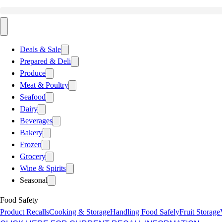
Deals & Sale
Prepared & Deli
Produce
Meat & Poultry
Seafood
Dairy
Beverages
Bakery
Frozen
Grocery
Wine & Spirits
Seasonal
Food Safety
Product Recalls
Cooking & Storage
Handling Food Safely
Fruit Storage