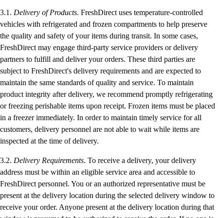
3.1.
Delivery of Products
. FreshDirect uses temperature-controlled
vehicles with refrigerated and frozen compartments to help preserve
the quality and safety of your items during transit. In some cases,
FreshDirect may engage third-party service providers or delivery
partners to fulfill and deliver your orders. These third parties are
subject to FreshDirect's delivery requirements and are expected to
maintain the same standards of quality and service. To maintain
product integrity after delivery, we recommend promptly refrigerating
or freezing perishable items upon receipt. Frozen items must be placed
in a freezer immediately. In order to maintain timely service for all
customers, delivery personnel are not able to wait while items are
inspected at the time of delivery.
3.2.
Delivery Requirements
. To receive a delivery, your delivery
address must be within an eligible service area and accessible to
FreshDirect personnel. You or an authorized representative must be
present at the delivery location during the selected delivery window to
receive your order. Anyone present at the delivery location during that