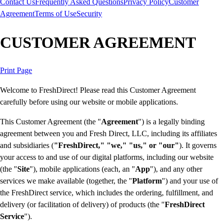
Contact Us
Frequently Asked Questions
Privacy Policy
Customer
Agreement
Terms of Use
Security
CUSTOMER AGREEMENT
Print Page
Welcome to FreshDirect! Please read this Customer Agreement
carefully before using our website or mobile applications.
This Customer Agreement (the "
Agreement
") is a legally binding
agreement between you and Fresh Direct, LLC, including its affiliates
and subsidiaries (
"FreshDirect," "we," "us," or "our"
). It governs
your access to and use of our digital platforms, including our website
(the "
Site
"), mobile applications (each, an "
App
"), and any other
services we make available (together, the "
Platform
") and your use of
the FreshDirect service, which includes the ordering, fulfillment, and
delivery (or facilitation of delivery) of products (the "
FreshDirect
Service
").