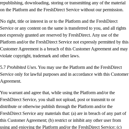
republishing, downloading, storing or transmitting any of the material
on the Platform and the FreshDirect Service without our permission.
No right, title or interest in or to the Platform and the FreshDirect
Service or any content on the same is transferred to you, and all rights
not expressly granted are reserved by FreshDirect. Any use of the
Platform and/or the FreshDirect Service not expressly permitted by this
Customer Agreement is a breach of this Customer Agreement and may
violate copyright, trademark and other laws.
5.7
Prohibited Uses
. You may use the Platform and the FreshDirect
Service only for lawful purposes and in accordance with this Customer
Agreement.
You warrant and agree that, while using the Platform and/or the
FreshDirect Service, you shall not upload, post or transmit to or
distribute or otherwise publish through the Platform and/or the
FreshDirect Service any materials that: (a) are in breach of any part of
this Customer Agreement; (b) restrict or inhibit any other user from
using and enjoying the Platform and/or the FreshDirect Service; (c)