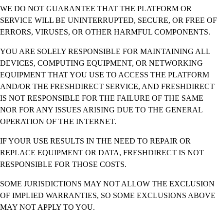
WE DO NOT GUARANTEE THAT THE PLATFORM OR
SERVICE WILL BE UNINTERRUPTED, SECURE, OR FREE OF
ERRORS, VIRUSES, OR OTHER HARMFUL COMPONENTS.
YOU ARE SOLELY RESPONSIBLE FOR MAINTAINING ALL
DEVICES, COMPUTING EQUIPMENT, OR NETWORKING
EQUIPMENT THAT YOU USE TO ACCESS THE PLATFORM
AND/OR THE FRESHDIRECT SERVICE, AND FRESHDIRECT
IS NOT RESPONSIBLE FOR THE FAILURE OF THE SAME
NOR FOR ANY ISSUES ARISING DUE TO THE GENERAL
OPERATION OF THE INTERNET.
IF YOUR USE RESULTS IN THE NEED TO REPAIR OR
REPLACE EQUIPMENT OR DATA, FRESHDIRECT IS NOT
RESPONSIBLE FOR THOSE COSTS.
SOME JURISDICTIONS MAY NOT ALLOW THE EXCLUSION
OF IMPLIED WARRANTIES, SO SOME EXCLUSIONS ABOVE
MAY NOT APPLY TO YOU.