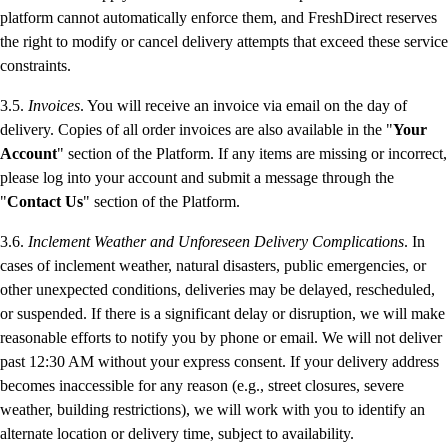
platform cannot automatically enforce them, and FreshDirect reserves
the right to modify or cancel delivery attempts that exceed these service
constraints.
3.5.
Invoices
. You will receive an invoice via email on the day of
delivery. Copies of all order invoices are also available in the "
Your
Account
" section of the Platform. If any items are missing or incorrect,
please log into your account and submit a message through the
"
Contact Us
" section of the Platform.
3.6.
Inclement Weather and Unforeseen Delivery Complications
. In
cases of inclement weather, natural disasters, public emergencies, or
other unexpected conditions, deliveries may be delayed, rescheduled,
or suspended. If there is a significant delay or disruption, we will make
reasonable efforts to notify you by phone or email. We will not deliver
past 12:30 AM without your express consent. If your delivery address
becomes inaccessible for any reason (e.g., street closures, severe
weather, building restrictions), we will work with you to identify an
alternate location or delivery time, subject to availability.