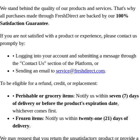
We stand behind the quality of our products and services. That's why
all purchases made through FreshDirect are backed by our
100%
Satisfaction Guarantee
.
If you are not satisfied with a product or experience, please contact us
promptly by:
• Logging into your account and submitting a message through
the "Contact Us" section of the Platform, or
• Sending an email to
service@freshdirect.com
.
To be eligible for a refund, credit, or replacement:
•
Perishable or grocery items
: Notify us within
seven (7) days
of delivery or before the product's expiration date
,
whichever comes first.
•
Frozen items
: Notify us within
twenty-one (21) days of
delivery
.
We may request that you return the unsatisfactory product or provide a