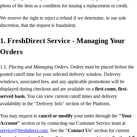
photo of the item as a condition for issuing a replacement or credit.
We reserve the right to reject a refund if we determine, in our sole
discretion, that the request is fraudulent.
1. FreshDirect Service - Managing Your
Orders
1.1.
Placing and Managing Orders.
Orders must be placed before the
posted cutoff time for your selected delivery window. Delivery
windows, associated fees, and any applicable promotions will be
displayed during checkout and are available on a
first-come, first-
served basis
. You can view current cutoff times and delivery
availability in the "Delivery Info" section of the Platform.
You may request to
cancel or modify
your order through the
"Your
Account"
section or by contacting our Customer Service team at
service@freshdirect.com
. See the "
Contact Us
" section for current