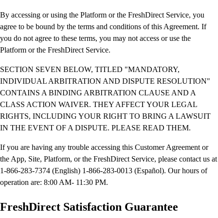
By accessing or using the Platform or the FreshDirect Service, you
agree to be bound by the terms and conditions of this Agreement. If
you do not agree to these terms, you may not access or use the
Platform or the FreshDirect Service.
SECTION SEVEN BELOW, TITLED "MANDATORY,
INDIVIDUAL ARBITRATION AND DISPUTE RESOLUTION"
CONTAINS A BINDING ARBITRATION CLAUSE AND A
CLASS ACTION WAIVER. THEY AFFECT YOUR LEGAL
RIGHTS, INCLUDING YOUR RIGHT TO BRING A LAWSUIT
IN THE EVENT OF A DISPUTE. PLEASE READ THEM.
If you are having any trouble accessing this Customer Agreement or
the App, Site, Platform, or the FreshDirect Service, please contact us at
1-866-283-7374 (English) 1-866-283-0013 (Español). Our hours of
operation are: 8:00 AM- 11:30 PM.
FreshDirect Satisfaction Guarantee