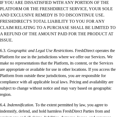
IF YOU ARE DISSATISFIED WITH ANY PORTION OF THE
PLATFORM OR THE FRESHDIRECT SERVICE, YOUR SOLE
AND EXCLUSIVE REMEDY IS TO DISCONTINUE USE.
FRESHDIRECT'S TOTAL LIABILITY TO YOU FOR ANY
CLAIM RELATING TO A PURCHASE SHALL BE LIMITED TO
A REFUND OF THE AMOUNT PAID FOR THE PRODUCT AT
ISSUE.
6.3.
Geographic and Legal Use Restrictions
. FreshDirect operates the
Platform for use in the jurisdictions where we offer our Services. We
make no representations that the Platform, its content, or the Services
are appropriate or available for use in other locations. If you access the
Platform from outside these jurisdictions, you are responsible for
compliance with all applicable local laws. Pricing and availability are
subject to change without notice and may vary based on geographic
region.
6.4.
Indemnification
. To the extent permitted by law, you agree to
indemnify, defend, and hold harmless FreshDirect Parties from and