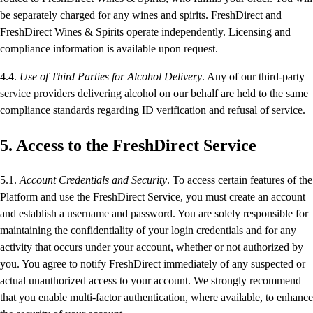
be separately charged for any wines and spirits. FreshDirect and
FreshDirect Wines & Spirits operate independently. Licensing and
compliance information is available upon request.
4.4.
Use of Third Parties for Alcohol Delivery
. Any of our third-party
service providers delivering alcohol on our behalf are held to the same
compliance standards regarding ID verification and refusal of service.
5. Access to the FreshDirect Service
5.1.
Account Credentials and Security
. To access certain features of the
Platform and use the FreshDirect Service, you must create an account
and establish a username and password. You are solely responsible for
maintaining the confidentiality of your login credentials and for any
activity that occurs under your account, whether or not authorized by
you. You agree to notify FreshDirect immediately of any suspected or
actual unauthorized access to your account. We strongly recommend
that you enable multi-factor authentication, where available, to enhance