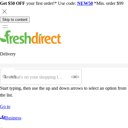
Get $50 OFF
your first order!* Use code:
NEW50
*Min. order $99
Skip to content
Delivery
Search
Start typing, then use the up and down arrows to select an option from
the list.
Go to
Business