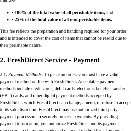
follows:
•
100% of the total value of all perishable items,
and
•
25% of the total value of all non-perishable items.
This fee reflects the preparation and handling required for your order
and is intended to cover the cost of items that cannot be resold due to
their perishable nature.
2. FreshDirect Service - Payment
2.1.
Payment Methods
. To place an order, you must have a valid
payment method on file with FreshDirect. Acceptable payment
methods include credit cards, debit cards, electronic benefits transfer
(EBT) cards, and other digital payment methods accepted by
FreshDirect, which FreshDirect can change, amend, or refuse to accept
in its sole discretion. FreshDirect may use authorized third-party
payment processors to securely process payments. By providing
payment information, you authorize FreshDirect and its payment
processors to charge your selected payment method for all amounts