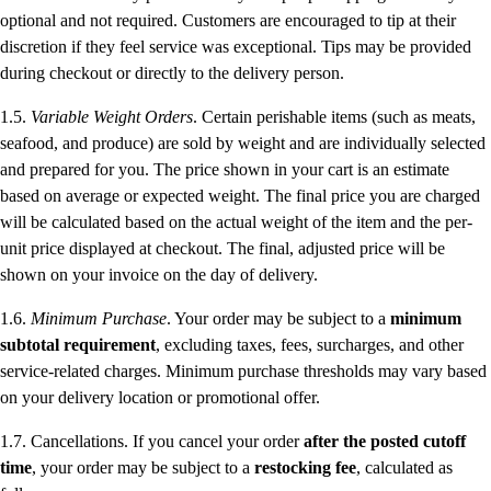
optional and not required. Customers are encouraged to tip at their
discretion if they feel service was exceptional. Tips may be provided
during checkout or directly to the delivery person.
1.5.
Variable Weight Orders
. Certain perishable items (such as meats,
seafood, and produce) are sold by weight and are individually selected
and prepared for you. The price shown in your cart is an estimate
based on average or expected weight. The final price you are charged
will be calculated based on the actual weight of the item and the per-
unit price displayed at checkout. The final, adjusted price will be
shown on your invoice on the day of delivery.
1.6.
Minimum Purchase
. Your order may be subject to a
minimum
subtotal requirement
, excluding taxes, fees, surcharges, and other
service-related charges. Minimum purchase thresholds may vary based
on your delivery location or promotional offer.
1.7. Cancellations. If you cancel your order
after the posted cutoff
time
, your order may be subject to a
restocking fee
, calculated as