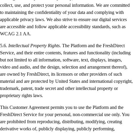
collect, use, and protect your personal information. We are committed
to maintaining the confidentiality of your data and complying with
applicable privacy laws. We also strive to ensure our digital services
are accessible and follow applicable accessibility standards, such as
WCAG 2.1 AA.
5.6.
Intellectual Property Rights
. The Platform and the FreshDirect
Service, and their entire contents, features and functionality (including
but not limited to all information, software, text, displays, images,
video and audio, and the design, selection and arrangement thereof),
are owned by FreshDirect, its licensors or other providers of such
material and are protected by United States and international copyright,
trademark, patent, trade secret and other intellectual property or
proprietary rights laws.
This Customer Agreement permits you to use the Platform and the
FreshDirect Service for your personal, non-commercial use only. You
are prohibited from reproducing, distributing, modifying, creating
derivative works of, publicly displaying, publicly performing,