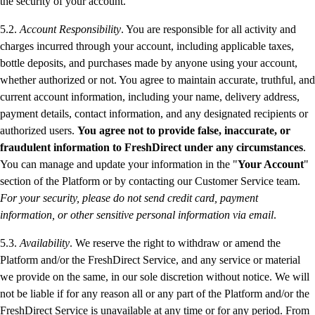
the security of your account.
5.2.
Account Responsibility
. You are responsible for all activity and
charges incurred through your account, including applicable taxes,
bottle deposits, and purchases made by anyone using your account,
whether authorized or not. You agree to maintain accurate, truthful, and
current account information, including your name, delivery address,
payment details, contact information, and any designated recipients or
authorized users.
You agree not to provide false, inaccurate, or
fraudulent information to FreshDirect under any circumstances
.
You can manage and update your information in the "
Your Account
"
section of the Platform or by contacting our Customer Service team.
For your security, please do not send credit card, payment
information, or other sensitive personal information via email
.
5.3.
Availability
. We reserve the right to withdraw or amend the
Platform and/or the FreshDirect Service, and any service or material
we provide on the same, in our sole discretion without notice. We will
not be liable if for any reason all or any part of the Platform and/or the
FreshDirect Service is unavailable at any time or for any period. From