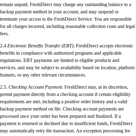
remain unpaid, FreshDirect may charge any outstanding balance to a
backup payment method in your account, and may suspend or
terminate your access to the FreshDirect Service. You are responsible
for all charges incurred, including reasonable collection costs and legal
fees.
2.4
Electronic Benefits Transfer (EBT)
. FreshDirect accepts electronic
benefits in compliance with authorized programs and applicable
regulations. EBT payments are limited to eligible products and
services, and may be subject to availability based on location, platform
features, or any other relevant circumstances.
2.5.
Checking Account Payment
. FreshDirect may, at its discretion,
permit payment directly from a checking account if certain eligibility
requirements are met, including a positive order history and a valid
backup payment method on file. Checking account payments are
processed once your order has been prepared and finalized. If a
payment is returned or declined due to insufficient funds, FreshDirect
may automatically retry the transaction. An exception processing fee