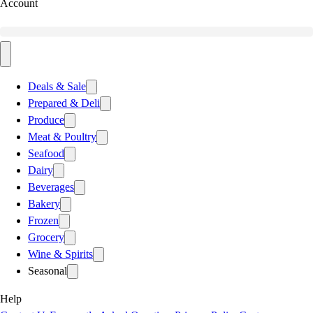
Account
Deals & Sale
Prepared & Deli
Produce
Meat & Poultry
Seafood
Dairy
Beverages
Bakery
Frozen
Grocery
Wine & Spirits
Seasonal
Help