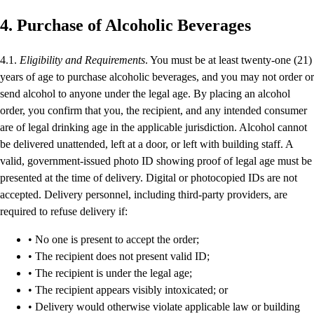
4. Purchase of Alcoholic Beverages
4.1.
Eligibility and Requirements
. You must be at least twenty-one (21)
years of age to purchase alcoholic beverages, and you may not order or
send alcohol to anyone under the legal age. By placing an alcohol
order, you confirm that you, the recipient, and any intended consumer
are of legal drinking age in the applicable jurisdiction. Alcohol cannot
be delivered unattended, left at a door, or left with building staff. A
valid, government-issued photo ID showing proof of legal age must be
presented at the time of delivery. Digital or photocopied IDs are not
accepted. Delivery personnel, including third-party providers, are
required to refuse delivery if:
• No one is present to accept the order;
• The recipient does not present valid ID;
• The recipient is under the legal age;
• The recipient appears visibly intoxicated; or
• Delivery would otherwise violate applicable law or building