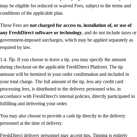
may be eligible for reduced or waived Fees, subject to the terms and
conditions of the applicable plan.
These Fees are
not charged for access to, installation of, or use of
any FreshDirect software or technology
, and do not include taxes or
government-imposed surcharges, which may be applied separately as
required by law.
1.4.
Tip
. If you choose to leave a tip, you may specify the amount
during checkout on the applicable FreshDirect Platform. The tip
amount will be itemized in your order confirmation and included in
your total charge. The full amount of the tip, less any credit card
processing fees, is distributed to the delivery personnel who, in
accordance with FreshDirect's internal policies, directly participated in
fulfilling and delivering your order.
You may also choose to provide a cash tip directly to the delivery
personnel at the time of delivery.
FreshDirect delivery personnel may accept tips. Tipping is entirely