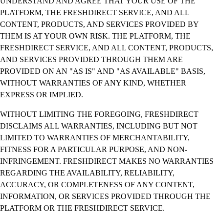
UNDERSTAND AND AGREE THAT YOUR USE OF THE
PLATFORM, THE FRESHDIRECT SERVICE, AND ALL
CONTENT, PRODUCTS, AND SERVICES PROVIDED BY
THEM IS AT YOUR OWN RISK. THE PLATFORM, THE
FRESHDIRECT SERVICE, AND ALL CONTENT, PRODUCTS,
AND SERVICES PROVIDED THROUGH THEM ARE
PROVIDED ON AN "AS IS" AND "AS AVAILABLE" BASIS,
WITHOUT WARRANTIES OF ANY KIND, WHETHER
EXPRESS OR IMPLIED.
WITHOUT LIMITING THE FOREGOING, FRESHDIRECT
DISCLAIMS ALL WARRANTIES, INCLUDING BUT NOT
LIMITED TO WARRANTIES OF MERCHANTABILITY,
FITNESS FOR A PARTICULAR PURPOSE, AND NON-
INFRINGEMENT. FRESHDIRECT MAKES NO WARRANTIES
REGARDING THE AVAILABILITY, RELIABILITY,
ACCURACY, OR COMPLETENESS OF ANY CONTENT,
INFORMATION, OR SERVICES PROVIDED THROUGH THE
PLATFORM OR THE FRESHDIRECT SERVICE.