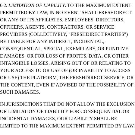
6.2.
LIMITATION OF LIABILITY
. TO THE MAXIMUM EXTENT
PERMITTED BY LAW, IN NO EVENT SHALL FRESHDIRECT
OR ANY OF ITS AFFILIATES, EMPLOYEES, DIRECTORS,
OFFICERS, AGENTS, CONTRACTORS, OR SERVICE
PROVIDERS (COLLECTIVELY, "FRESHDIRECT PARTIES")
BE LIABLE FOR ANY INDIRECT, INCIDENTAL,
CONSEQUENTIAL, SPECIAL, EXEMPLARY, OR PUNITIVE
DAMAGES, OR FOR LOSS OF PROFITS, DATA, OR OTHER
INTANGIBLE LOSSES, ARISING OUT OF OR RELATING TO
YOUR ACCESS TO OR USE OF (OR INABILITY TO ACCESS
OR USE) THE PLATFORM, THE FRESHDIRECT SERVICE, OR
THE CONTENT, EVEN IF ADVISED OF THE POSSIBILITY OF
SUCH DAMAGES.
IN JURISDICTIONS THAT DO NOT ALLOW THE EXCLUSION
OR LIMITATION OF LIABILITY FOR CONSEQUENTIAL OR
INCIDENTAL DAMAGES, OUR LIABILITY SHALL BE
LIMITED TO THE MAXIMUM EXTENT PERMITTED BY LAW.