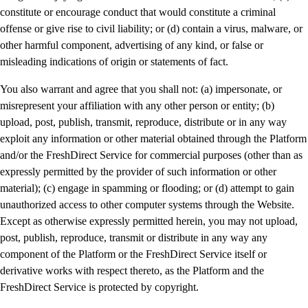
constitute or encourage conduct that would constitute a criminal
offense or give rise to civil liability; or (d) contain a virus, malware, or
other harmful component, advertising of any kind, or false or
misleading indications of origin or statements of fact.
You also warrant and agree that you shall not: (a) impersonate, or
misrepresent your affiliation with any other person or entity; (b)
upload, post, publish, transmit, reproduce, distribute or in any way
exploit any information or other material obtained through the Platform
and/or the FreshDirect Service for commercial purposes (other than as
expressly permitted by the provider of such information or other
material); (c) engage in spamming or flooding; or (d) attempt to gain
unauthorized access to other computer systems through the Website.
Except as otherwise expressly permitted herein, you may not upload,
post, publish, reproduce, transmit or distribute in any way any
component of the Platform or the FreshDirect Service itself or
derivative works with respect thereto, as the Platform and the
FreshDirect Service is protected by copyright.