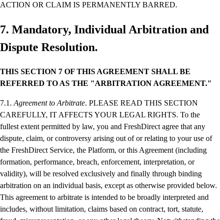
ACTION OR CLAIM IS PERMANENTLY BARRED.
7. Mandatory, Individual Arbitration and
Dispute Resolution.
THIS SECTION 7 OF THIS AGREEMENT SHALL BE
REFERRED TO AS THE "ARBITRATION AGREEMENT."
7.1.
Agreement to Arbitrate
. PLEASE READ THIS SECTION
CAREFULLY, IT AFFECTS YOUR LEGAL RIGHTS. To the
fullest extent permitted by law, you and FreshDirect agree that any
dispute, claim, or controversy arising out of or relating to your use of
the FreshDirect Service, the Platform, or this Agreement (including
formation, performance, breach, enforcement, interpretation, or
validity), will be resolved exclusively and finally through binding
arbitration on an individual basis, except as otherwise provided below.
This agreement to arbitrate is intended to be broadly interpreted and
includes, without limitation, claims based on contract, tort, statute,