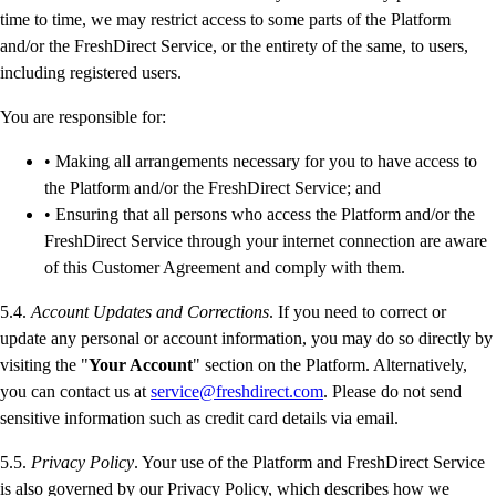
time to time, we may restrict access to some parts of the Platform
and/or the FreshDirect Service, or the entirety of the same, to users,
including registered users.
You are responsible for:
• Making all arrangements necessary for you to have access to
the Platform and/or the FreshDirect Service; and
• Ensuring that all persons who access the Platform and/or the
FreshDirect Service through your internet connection are aware
of this Customer Agreement and comply with them.
5.4.
Account Updates and Corrections
. If you need to correct or
update any personal or account information, you may do so directly by
visiting the "
Your Account
" section on the Platform. Alternatively,
you can contact us at
service@freshdirect.com
. Please do not send
sensitive information such as credit card details via email.
5.5.
Privacy Policy
. Your use of the Platform and FreshDirect Service
is also governed by our Privacy Policy, which describes how we