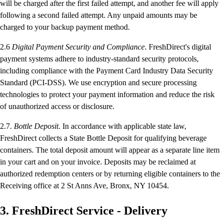
will be charged after the first failed attempt, and another fee will apply
following a second failed attempt. Any unpaid amounts may be
charged to your backup payment method.
2.6
Digital Payment Security and Compliance
. FreshDirect's digital
payment systems adhere to industry-standard security protocols,
including compliance with the Payment Card Industry Data Security
Standard (PCI-DSS). We use encryption and secure processing
technologies to protect your payment information and reduce the risk
of unauthorized access or disclosure.
2.7.
Bottle Deposit
. In accordance with applicable state law,
FreshDirect collects a State Bottle Deposit for qualifying beverage
containers. The total deposit amount will appear as a separate line item
in your cart and on your invoice. Deposits may be reclaimed at
authorized redemption centers or by returning eligible containers to the
Receiving office at 2 St Anns Ave, Bronx, NY 10454.
3. FreshDirect Service - Delivery