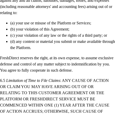
against any and all claims, liabilities, damages, losses, and expenses
(including reasonable attorneys' and accounting fees) arising out of or
relating to:
(a) your use or misuse of the Platform or Services;
(b) your violation of this Agreement;
(c) your violation of any law or the rights of a third party; or
(d) any content or material you submit or make available through
the Platform.
FreshDirect reserves the right, at its own expense, to assume exclusive
defense and control of any matter subject to indemnification by you.
You agree to fully cooperate in such defense.
6.5
Limitation of Time to File Claims
: ANY CAUSE OF ACTION
OR CLAIM YOU MAY HAVE ARISING OUT OF OR
RELATING TO THIS CUSTOMER AGREEMENT OR THE
PLATFORM OR FRESHDIRECT SERVICE MUST BE
COMMENCED WITHIN ONE (1) YEAR AFTER THE CAUSE
OF ACTION ACCRUES; OTHERWISE, SUCH CAUSE OF