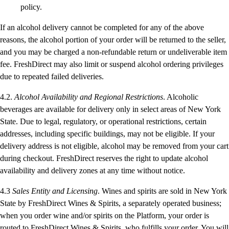
policy.
If an alcohol delivery cannot be completed for any of the above
reasons, the alcohol portion of your order will be returned to the seller,
and you may be charged a non-refundable return or undeliverable item
fee. FreshDirect may also limit or suspend alcohol ordering privileges
due to repeated failed deliveries.
4.2.
Alcohol Availability and Regional Restrictions
. Alcoholic
beverages are available for delivery only in select areas of New York
State. Due to legal, regulatory, or operational restrictions, certain
addresses, including specific buildings, may not be eligible. If your
delivery address is not eligible, alcohol may be removed from your cart
during checkout. FreshDirect reserves the right to update alcohol
availability and delivery zones at any time without notice.
4.3
Sales Entity and Licensing
. Wines and spirits are sold in New York
State by FreshDirect Wines & Spirits, a separately operated business;
when you order wine and/or spirits on the Platform, your order is
routed to FreshDirect Wines & Spirits, who fulfills your order. You will