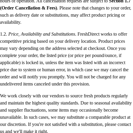
hours of operation. All cancellation requests are subject to
Section 1.7
(Order Cancellation & Fees)
. Please note that changes to your order,
such as delivery date or substitutions, may affect product pricing or
availability.
1.2.
Price, Availability and Substitutions
. FreshDirect works to offer
competitive pricing based on your delivery location. Product prices
may vary depending on the address selected at checkout. Once you
complete your order, the listed price (or price per pound/ounce, if
applicable) is locked in, unless the item was listed with an incorrect
price due to system or human error, in which case we may cancel the
order and will notify you promptly. You will not be charged for any
undelivered items canceled under this provision.
We work closely with our vendors to source fresh products regularly
and maintain the highest quality standards. Due to seasonal availability
and supplier fluctuations, some items may occasionally become
unavailable. In such cases, we may substitute a comparable product at
our discretion. If you're not satisfied with a substitution, please contact
us and we'll make it right.