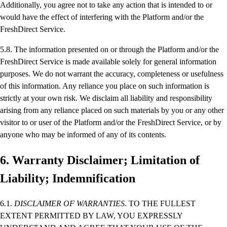
Additionally, you agree not to take any action that is intended to or
would have the effect of interfering with the Platform and/or the
FreshDirect Service.
5.8. The information presented on or through the Platform and/or the
FreshDirect Service is made available solely for general information
purposes. We do not warrant the accuracy, completeness or usefulness
of this information. Any reliance you place on such information is
strictly at your own risk. We disclaim all liability and responsibility
arising from any reliance placed on such materials by you or any other
visitor to or user of the Platform and/or the FreshDirect Service, or by
anyone who may be informed of any of its contents.
6. Warranty Disclaimer; Limitation of
Liability; Indemnification
6.1.
DISCLAIMER OF WARRANTIES
. TO THE FULLEST
EXTENT PERMITTED BY LAW, YOU EXPRESSLY