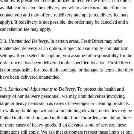
window is presumed to be authorized to receive the order. If no one is
available to receive the delivery, we will make reasonable efforts to
contact you and may offer a redelivery attempt (a redelivery fee may
apply). If redelivery is not possible, the order may be canceled and a
cancellation fee may apply.
3.3.
Unattended Delivery
. In certain areas, FreshDirect may offer
unattended delivery as an option, subject to availability and platform
settings. If you select this option, you assume full responsibility for the
order once it has been delivered to the specified location. FreshDirect
is not responsible for loss, theft, spoilage, or damage to items after they
have been delivered unattended.
3.4.
Limits and Adjustments to Delivery
. To protect the health and
safety of our delivery personnel, we may limit deliveries involving
large or heavy items such as cases of beverages or cleaning products.
In walk-up buildings without a functioning elevator, deliveries may be
limited to the 5th floor, and to the 4th floor for orders containing three
or more cases of heavy goods. If an elevator is out of service, these
limitations still apply. We ask that customers respect these limits as our