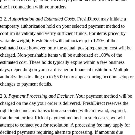
due in connection with your orders.
2.2.
Authorization and Estimated Costs
. FreshDirect may initiate a
temporary authorization hold on your selected payment method to
confirm its validity and verify sufficient funds. For items priced by
variable weight, FreshDirect will authorize up to 125% of the
estimated cost; however, only the actual, post-preparation cost will be
charged. Non-perishable items will be authorized at 100% of the
estimated cost. These holds typically expire within a few business
days, depending on your card issuer or financial institution. Multiple
authorizations totaling up to $5.00 may appear during account setup or
changes to payment details.
2.3.
Payment Processing and Declines
. Your payment method will be
charged on the day your order is delivered. FreshDirect reserves the
right to decline any transaction associated with an invalid, expired,
fraudulent, or insufficient payment method. In such cases, we will
attempt to contact you for resolution. A processing fee may apply for
declined payments requiring alternate processing. If amounts due