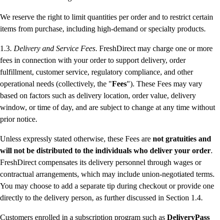
We reserve the right to limit quantities per order and to restrict certain
items from purchase, including high-demand or specialty products.
1.3.
Delivery and Service Fees
. FreshDirect may charge one or more
fees in connection with your order to support delivery, order
fulfillment, customer service, regulatory compliance, and other
operational needs (collectively, the "
Fees
"). These Fees may vary
based on factors such as delivery location, order value, delivery
window, or time of day, and are subject to change at any time without
prior notice.
Unless expressly stated otherwise, these Fees are
not gratuities and
will not be distributed to the individuals who deliver your order
.
FreshDirect compensates its delivery personnel through wages or
contractual arrangements, which may include union-negotiated terms.
You may choose to add a separate tip during checkout or provide one
directly to the delivery person, as further discussed in Section 1.4.
Customers enrolled in a subscription program such as
DeliveryPass