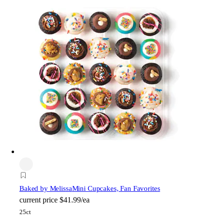
Baked by Melissa
Mini Cupcakes, Fan Favorites
current price
$41.99/ea
25ct