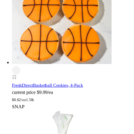
FreshDirect
Basketball Cookies, 4-Pack
current price
$9.99/ea
$
0.62/oz
1.5lb
SNAP