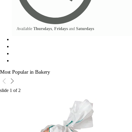
Available
Thursdays
,
Fridays
and
Saturdays
Most Popular in Bakery
slide
1
of
2