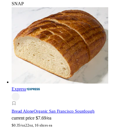
SNAP
Express
Bread Alone
Organic San Francisco Sourdough
current price
$7.69/ea
$
0.35/oz
22oz, 16 slices ea