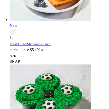
New
FreshDirect
Madeleine Plain
current price
$5.19/ea
each
SNAP