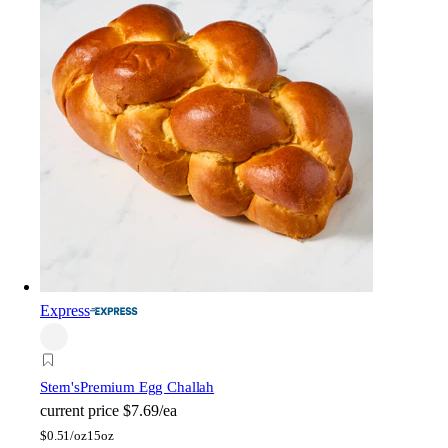
Express
Stern's
Premium Egg Challah
current price
$7.69/ea
$
0.51/oz
15oz