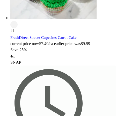
FreshDirect Soccer Cupcakes Carrot Cake
current price
now
$7.49/ea
earlier price was
$9.99
Save 25%
4ct
SNAP