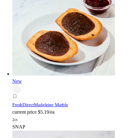
New
FreshDirect
Madeleine Marble
current price
$5.19/ea
2ct
SNAP