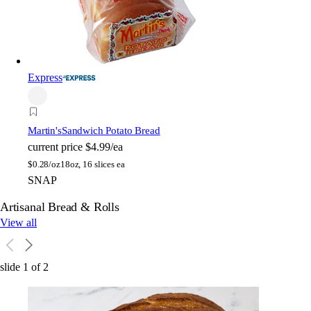
Express
Martin's
Sandwich Potato Bread
current price
$4.99/ea
$
0.28/oz
18oz, 16 slices ea
SNAP
Artisanal Bread & Rolls
View all
slide
1
of
2