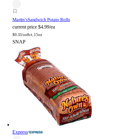
Martin's
Sandwich Potato Rolls
current price
$4.99/ea
$
0.33/oz
8ct, 15oz
SNAP
Express