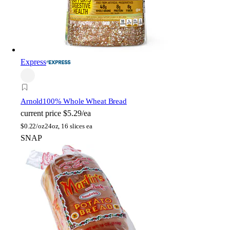
Express
Arnold
100% Whole Wheat Bread
current price
$5.29/ea
$
0.22/oz
24oz, 16 slices ea
SNAP