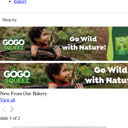
Bakery
Shop by
New From Our Bakery
View all
slide
1
of
2