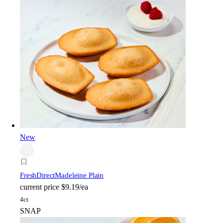
New
FreshDirect
Madeleine Plain
current price
$9.19/ea
4ct
SNAP