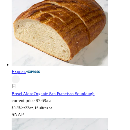
Express
Bread Alone
Organic San Francisco Sourdough
current price
$7.69/ea
$
0.35/oz
22oz, 16 slices ea
SNAP