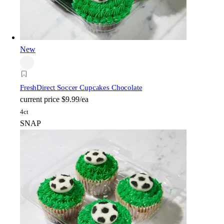
New
FreshDirect Soccer Cupcakes Chocolate
current price
$9.99/ea
4ct
SNAP