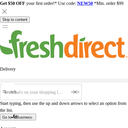
Get $50 OFF
your first order!* Use code:
NEW50
*Min. order $99
Skip to content
Delivery
Search
Start typing, then use the up and down arrows to select an option from
the list.
Go to
Business