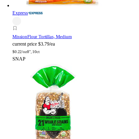
Express
Mission
Flour Tortillas, Medium
current price
$3.79/ea
$
0.22/oz
8", 10ct
SNAP