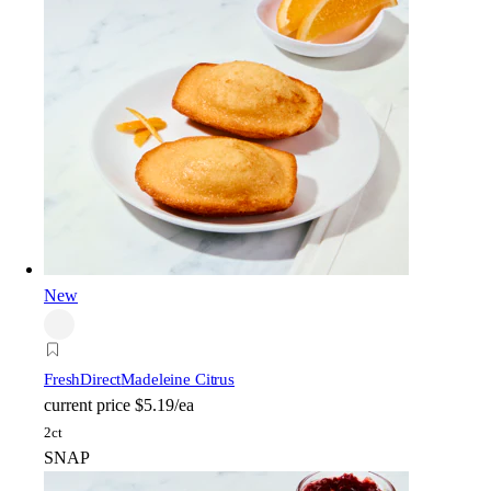
New
FreshDirect
Madeleine Citrus
current price
$5.19/ea
2ct
SNAP