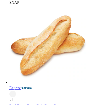
SNAP
Express