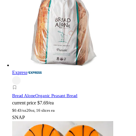
Express
Bread Alone
Organic Peasant Bread
current price
$7.69/ea
$
0.43/oz
20oz, 16 slices ea
SNAP