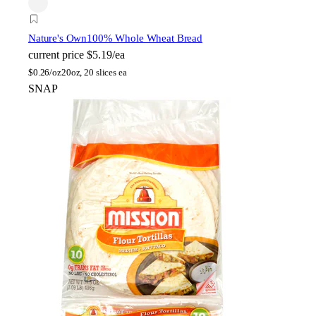
Nature's Own
100% Whole Wheat Bread
current price
$5.19/ea
$
0.26/oz
20oz, 20 slices ea
SNAP