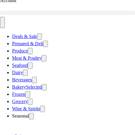
Account
Deals & Sale
Prepared & Deli
Produce
Meat & Poultry
Seafood
Dairy
Beverages
Bakery
Selected
Frozen
Grocery
Wine & Spirits
Seasonal