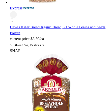
Express
Dave's Killer Bread
Organic Bread, 21 Whole Grains and Seeds,
Frozen
current price
$8.39/ea
$
0.31/oz
27oz, 15 slices ea
SNAP