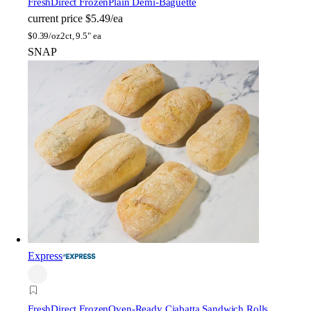
FreshDirect Frozen
Plain Demi-Baguette
current price
$5.49/ea
$
0.39/oz
2ct, 9.5" ea
SNAP
Express
FreshDirect Frozen
Oven-Ready Ciabatta Sandwich Rolls