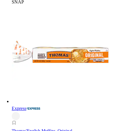
SNAP
Express
Thomas'
English Muffins, Original