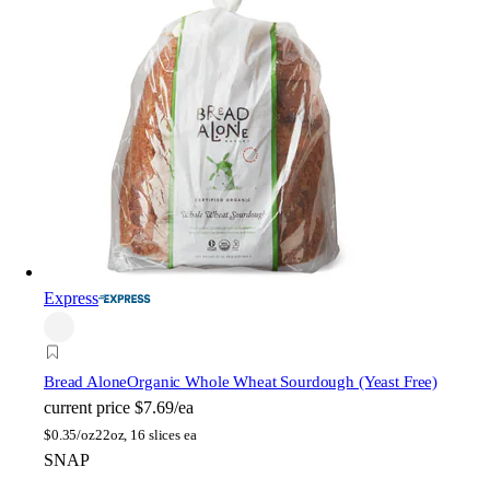
Express
Bread Alone
Organic Whole Wheat Sourdough (Yeast Free)
current price
$7.69/ea
$
0.35/oz
22oz, 16 slices ea
SNAP