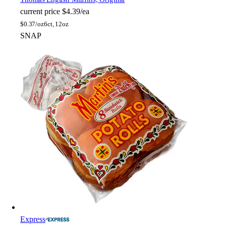
current price
$4.39/ea
$
0.37/oz
6ct, 12oz
SNAP
Express