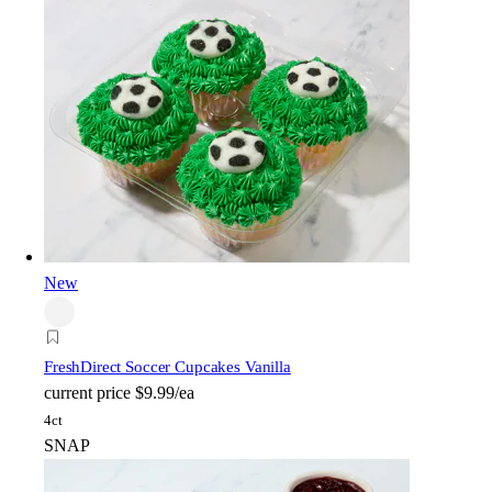
New
FreshDirect Soccer Cupcakes Vanilla
current price
$9.99/ea
4ct
SNAP