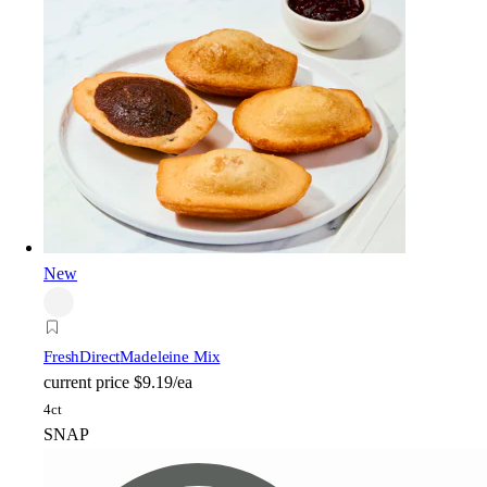
New
FreshDirect
Madeleine Mix
current price
$9.19/ea
4ct
SNAP