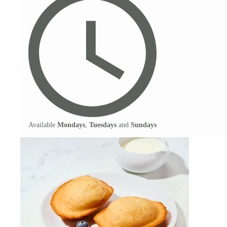
Available
Mondays
,
Tuesdays
and
Sundays