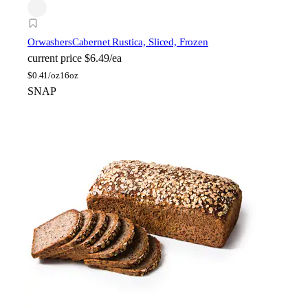
Orwashers
Cabernet Rustica, Sliced, Frozen
current price
$6.49/ea
$
0.41/oz
16oz
SNAP