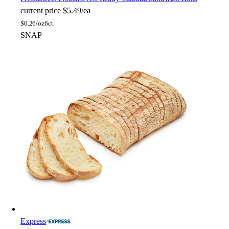
current price
$5.49/ea
$
0.26/oz
6ct
SNAP
Express